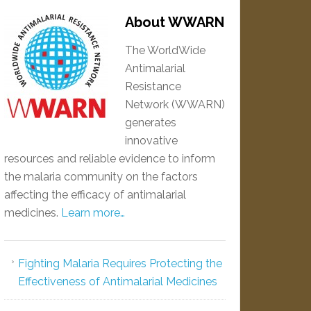
About WWARN
The WorldWide
Antimalarial
Resistance
Network (WWARN)
generates
innovative
resources and reliable evidence to inform
the malaria community on the factors
affecting the efficacy of antimalarial
medicines.
Learn more…
Fighting Malaria Requires Protecting the
Effectiveness of Antimalarial Medicines