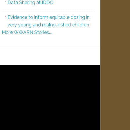
Data Sharing at IDDO
Evidence to inform equitable dosing in
very young and malnourished children
More WWARN Stories...