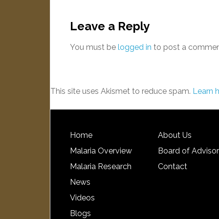
Leave a Reply
You must be
logged in
to post a commen
This site uses Akismet to reduce spam.
Learn 
Home
About Us
Malaria Overview
Board of Adviso
Malaria Research
Contact
News
Videos
Blogs