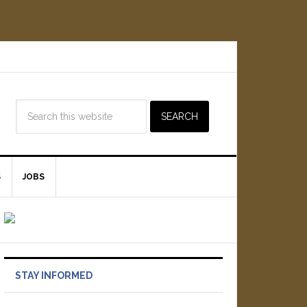
S
JOBS
STAY INFORMED