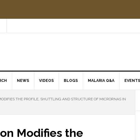
RCH
NEWS
VIDEOS
BLOGS
MALARIA Q&A
EVENT
ODIFIES THE PROFILE, SHUTTLING AND STRUCTURE OF MICRORNAS IN
on Modifies the