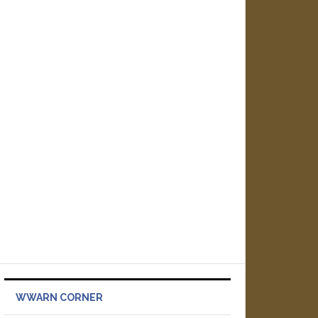
WWARN CORNER