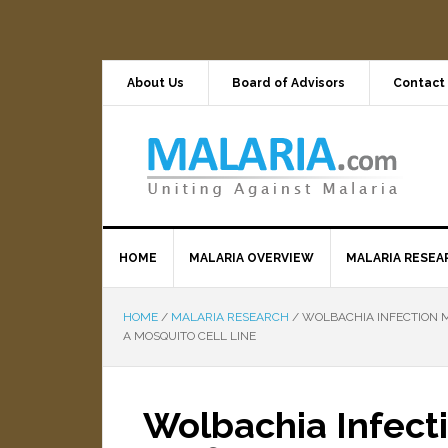
About Us
Board of Advisors
Contact
HOME
MALARIA OVERVIEW
MALARIA RESEA
HOME
/
MALARIA RESEARCH
/
WOLBACHIA INFECTION M
A MOSQUITO CELL LINE
Wolbachia Infecti