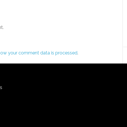
t.
how your comment data is processed
.
rs