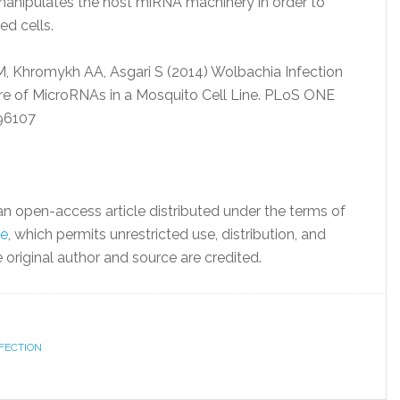
anipulates the host miRNA machinery in order to
ted cells.
M, Khromykh AA, Asgari S (2014) Wolbachia Infection
ture of MicroRNAs in a Mosquito Cell Line. PLoS ONE
096107
an open-access article distributed under the terms of
se
, which permits unrestricted use, distribution, and
original author and source are credited.
FECTION