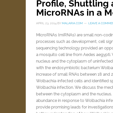
Profile, Shuttling
MicroRNAs in a Mo
APRIL 23, 2014
BY
MALARIA.COM
LEAVE A COMME
MicroRNAs (miRNAs) are small non-coding
processes such as development, cell si
sequencing technology provided an oppor
a mosquito cell line from Aedes aegypti
nucleus and the cytoplasm of uninfected 
with the endosymbiotic bacterium Wolba
increase of small RNAs between 18 and 2
Wolbachia-infected cells and identified
Wolbachia infection. We discuss the mec
between the cytoplasm and the nucleus. I
abundance in response to Wolbachia infec
provide promising leads for investigation