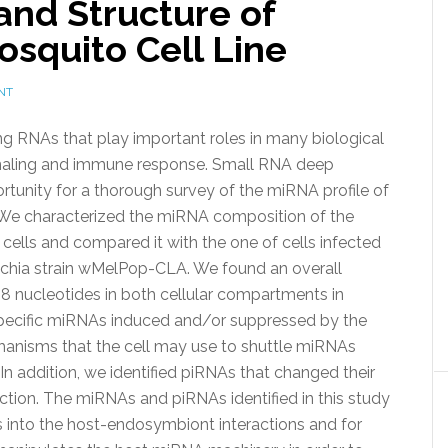
 and Structure of
squito Cell Line
NT
 RNAs that play important roles in many biological
gnaling and immune response. Small RNA deep
tunity for a thorough survey of the miRNA profile of
. We characterized the miRNA composition of the
cells and compared it with the one of cells infected
chia strain wMelPop-CLA. We found an overall
8 nucleotides in both cellular compartments in
 specific miRNAs induced and/or suppressed by the
hanisms that the cell may use to shuttle miRNAs
n addition, we identified piRNAs that changed their
tion. The miRNAs and piRNAs identified in this study
s into the host-endosymbiont interactions and for