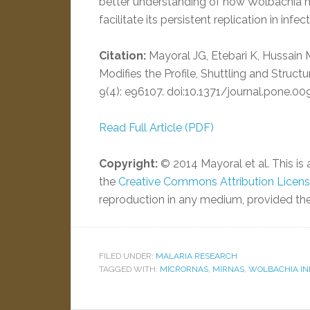
better understanding of how Wolbachia m
facilitate its persistent replication in infec
Citation:
Mayoral JG, Etebari K, Hussain 
Modifies the Profile, Shuttling and Struc
9(4): e96107. doi:10.1371/journal.pone.0
Read Full Article (PDF)
Copyright:
© 2014 Mayoral et al. This is 
the
Creative Commons Attribution Licen
reproduction in any medium, provided the 
FILED UNDER:
MALARIA RESEARCH
TAGGED WITH:
MICRORNAS
,
MIRNAS
,
WOLBACHIA IN