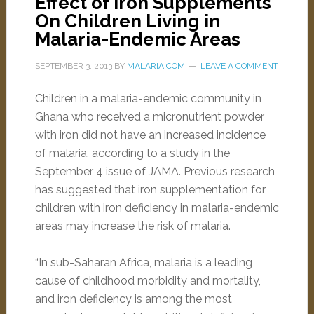
Effect of Iron Supplements
On Children Living in
Malaria-Endemic Areas
SEPTEMBER 3, 2013
BY
MALARIA.COM
LEAVE A COMMENT
Children in a malaria-endemic community in
Ghana who received a micronutrient powder
with iron did not have an increased incidence
of malaria, according to a study in the
September 4 issue of JAMA. Previous research
has suggested that iron supplementation for
children with iron deficiency in malaria-endemic
areas may increase the risk of malaria.
“In sub-Saharan Africa, malaria is a leading
cause of childhood morbidity and mortality,
and iron deficiency is among the most