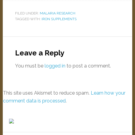
FILED UNDER:
MALARIA RESEARCH
TAGGED WITH:
IRON SUPPLEMENTS
Leave a Reply
You must be
logged in
to post a comment.
This site uses Akismet to reduce spam.
Learn how your
comment data is processed
.