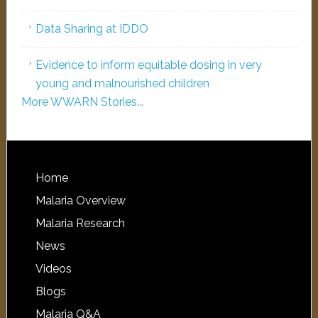
Data Sharing at IDDO
Evidence to inform equitable dosing in very
young and malnourished children
More WWARN Stories...
Home
Malaria Overview
Malaria Research
News
Videos
Blogs
Malaria Q&A