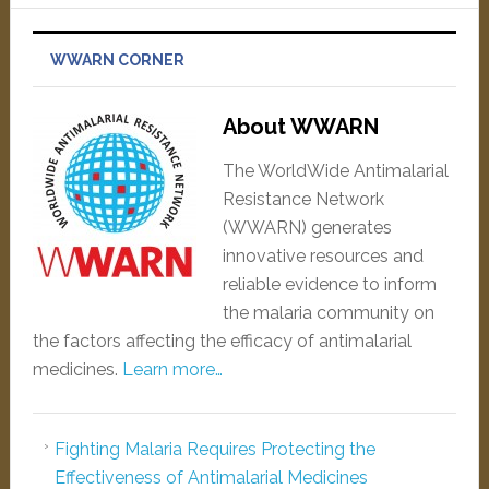
WWARN CORNER
About WWARN
The WorldWide Antimalarial
Resistance Network
(WWARN) generates
innovative resources and
reliable evidence to inform
the malaria community on
the factors affecting the efficacy of antimalarial
medicines.
Learn more…
Fighting Malaria Requires Protecting the
Effectiveness of Antimalarial Medicines