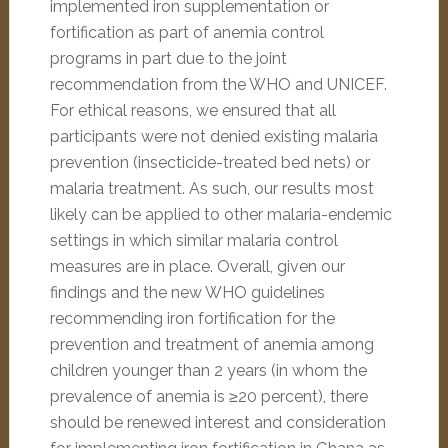
implemented iron supplementation or
fortification as part of anemia control
programs in part due to the joint
recommendation from the WHO and UNICEF.
For ethical reasons, we ensured that all
participants were not denied existing malaria
prevention (insecticide-treated bed nets) or
malaria treatment. As such, our results most
likely can be applied to other malaria-endemic
settings in which similar malaria control
measures are in place. Overall, given our
findings and the new WHO guidelines
recommending iron fortification for the
prevention and treatment of anemia among
children younger than 2 years (in whom the
prevalence of anemia is ≥20 percent), there
should be renewed interest and consideration