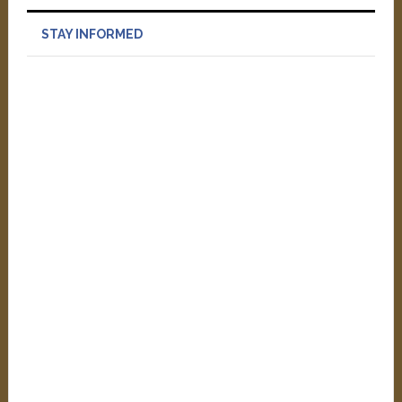
STAY INFORMED