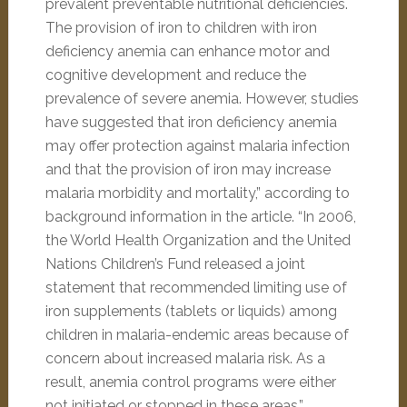
prevalent preventable nutritional deficiencies.
The provision of iron to children with iron
deficiency anemia can enhance motor and
cognitive development and reduce the
prevalence of severe anemia. However, studies
have suggested that iron deficiency anemia
may offer protection against malaria infection
and that the provision of iron may increase
malaria morbidity and mortality,” according to
background information in the article. “In 2006,
the World Health Organization and the United
Nations Children’s Fund released a joint
statement that recommended limiting use of
iron supplements (tablets or liquids) among
children in malaria-endemic areas because of
concern about increased malaria risk. As a
result, anemia control programs were either
not initiated or stopped in these areas.”