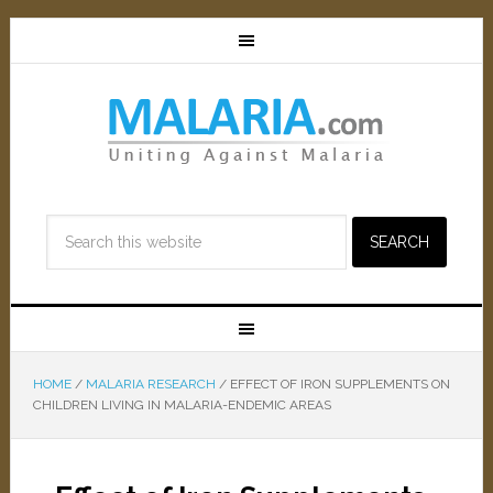
HOME
/
MALARIA RESEARCH
/
EFFECT OF IRON SUPPLEMENTS ON
CHILDREN LIVING IN MALARIA-ENDEMIC AREAS