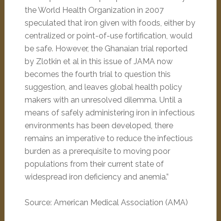
the World Health Organization in 2007
speculated that iron given with foods, either by
centralized or point-of-use fortification, would
be safe. However, the Ghanaian trial reported
by Zlotkin et al in this issue of JAMA now
becomes the fourth trial to question this
suggestion, and leaves global health policy
makers with an unresolved dilemma. Until a
means of safely administering iron in infectious
environments has been developed, there
remains an imperative to reduce the infectious
burden as a prerequisite to moving poor
populations from their current state of
widespread iron deficiency and anemia.”
Source: American Medical Association (AMA)