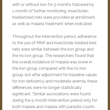
with or without iron for 5 months followed by
1-month of further monitoring. Insecticide-
treated bed nets were provided at enrollment,
as well as malaria treatment when indicated.
Throughout the intervention period, adherence
to the use of MNP and insecticide-treated bed
nets were similar between the iron group and
the no iron group. The researchers found that
the overall incidence of malaria was lower in
the iron group compared with the no iron
group, but after adjustment for baseline values
for iron deficiency and moderate anemia, these
differences were no longer statistically
significant. “Similar associations were found
during the 5-month intervention period only for
both malaria and malaria with parasite counts