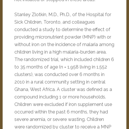
Stanley Zlotkin, M.D., Ph.D., of the Hospital for
Sick Children, Toronto, and colleagues
conducted a study to determine the effect of
providing micronutrient powder (MNP) with or
without iron on the incidence of malaria among
children living in a high malaria-burden area.
The randomized trial, which included children 6
to 35 months of age (n = 1,958 living in 1,552
clusters), was conducted over 6 months in
2010 in a rural community setting in central
Ghana, West Africa. A cluster was defined as a
compound including 1 or more households.
Children were excluded if iron supplement use
occurred within the past 6 months, they had
severe anemia, or severe wasting. Children
were randomized by cluster to receive a MNP