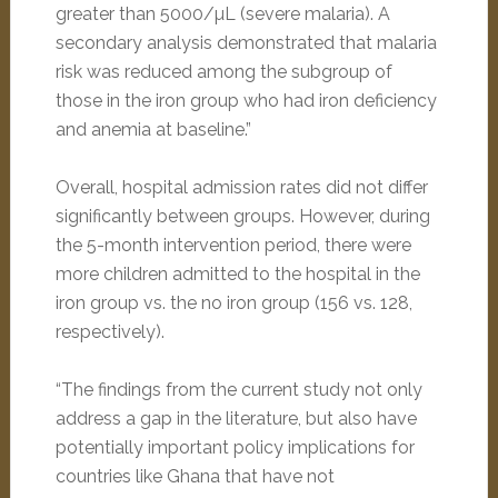
greater than 5000/µL (severe malaria). A
secondary analysis demonstrated that malaria
risk was reduced among the subgroup of
those in the iron group who had iron deficiency
and anemia at baseline.”
Overall, hospital admission rates did not differ
significantly between groups. However, during
the 5-month intervention period, there were
more children admitted to the hospital in the
iron group vs. the no iron group (156 vs. 128,
respectively).
“The findings from the current study not only
address a gap in the literature, but also have
potentially important policy implications for
countries like Ghana that have not