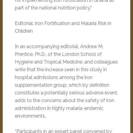
for implementing iron fortification in Ghana as
part of the national nutrition policy.”
Editorial: Iron Fortification and Malaria Risk in
Children
In an accompanying editorial, Andrew M.
Prentice, Ph.D., of the London School of
Hygiene and Tropical Medicine, and colleagues
write that the increase seen in this study in
hospital admissions among the iron
supplementation group, which by definition
constitutes a potentially serious adverse event,
adds to the concerns about the safety of iron
administration in highly malaria-endemic
environments.
“Participants in an expert panel convened by