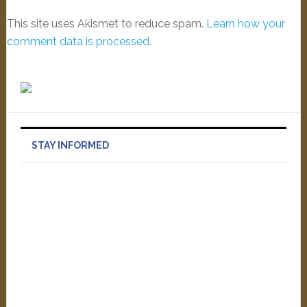
This site uses Akismet to reduce spam.
Learn how your
comment data is processed
.
STAY INFORMED