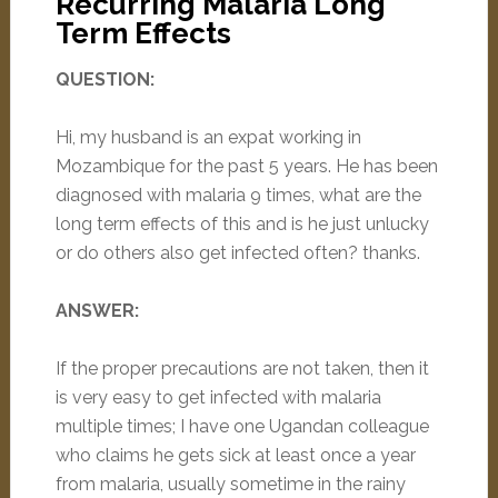
Recurring Malaria Long
Term Effects
QUESTION:
Hi, my husband is an expat working in
Mozambique for the past 5 years. He has been
diagnosed with malaria 9 times, what are the
long term effects of this and is he just unlucky
or do others also get infected often? thanks.
ANSWER:
If the proper precautions are not taken, then it
is very easy to get infected with malaria
multiple times; I have one Ugandan colleague
who claims he gets sick at least once a year
from malaria, usually sometime in the rainy