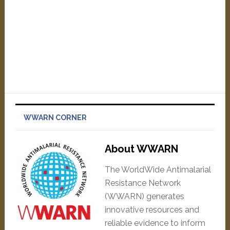
WWARN CORNER
About WWARN
The WorldWide Antimalarial
Resistance Network
(WWARN) generates
innovative resources and
reliable evidence to inform