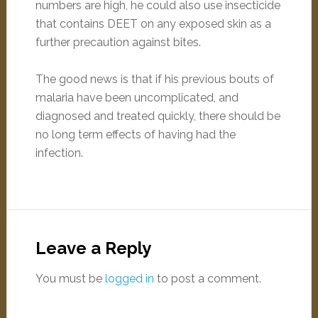
numbers are high, he could also use insecticide
that contains DEET on any exposed skin as a
further precaution against bites.
The good news is that if his previous bouts of
malaria have been uncomplicated, and
diagnosed and treated quickly, there should be
no long term effects of having had the
infection.
Leave a Reply
You must be
logged in
to post a comment.