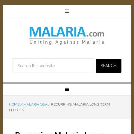
HOME
/
MALARIA Q&A
/
RECURRING MALARIA LONG TERM
EFFECTS