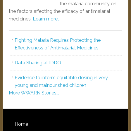
the malaria community on
the factors affecting the efficacy of antimalarial
medicines.
Learn more…
Fighting Malaria Requires Protecting the
Effectiveness of Antimalarial Medicines
Data Sharing at IDDO
Evidence to inform equitable dosing in very
young and malnourished children
More WWARN Stories...
Home