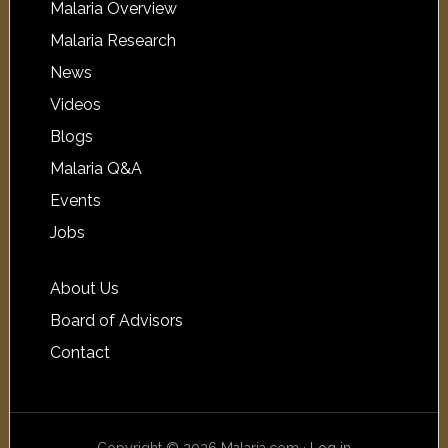
Malaria Overview
Malaria Research
News
Videos
Blogs
Malaria Q&A
Events
Jobs
About Us
Board of Advisors
Contact