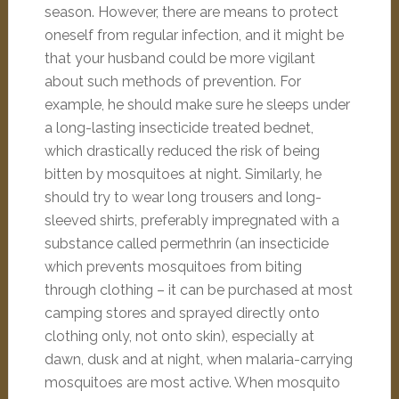
season. However, there are means to protect
oneself from regular infection, and it might be
that your husband could be more vigilant
about such methods of prevention. For
example, he should make sure he sleeps under
a long-lasting insecticide treated bednet,
which drastically reduced the risk of being
bitten by mosquitoes at night. Similarly, he
should try to wear long trousers and long-
sleeved shirts, preferably impregnated with a
substance called permethrin (an insecticide
which prevents mosquitoes from biting
through clothing – it can be purchased at most
camping stores and sprayed directly onto
clothing only, not onto skin), especially at
dawn, dusk and at night, when malaria-carrying
mosquitoes are most active. When mosquito