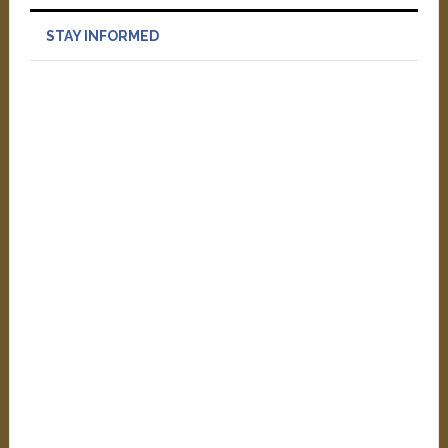
STAY INFORMED