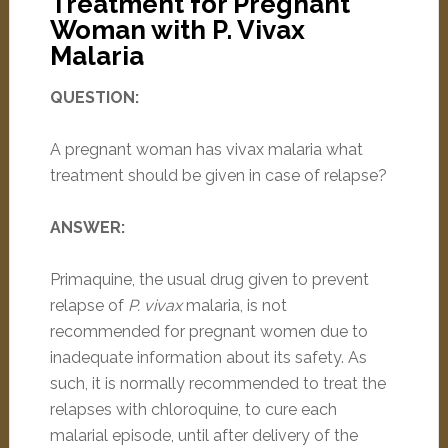
Treatment for Pregnant
Woman with P. Vivax
Malaria
QUESTION:
A pregnant woman has vivax malaria what
treatment should be given in case of relapse?
ANSWER:
Primaquine, the usual drug given to prevent
relapse of
P. vivax
malaria, is not
recommended for pregnant women due to
inadequate information about its safety. As
such, it is normally recommended to treat the
relapses with chloroquine, to cure each
malarial episode, until after delivery of the