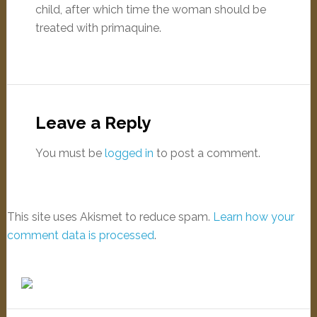
child, after which time the woman should be
treated with primaquine.
Leave a Reply
You must be
logged in
to post a comment.
This site uses Akismet to reduce spam.
Learn how your
comment data is processed
.