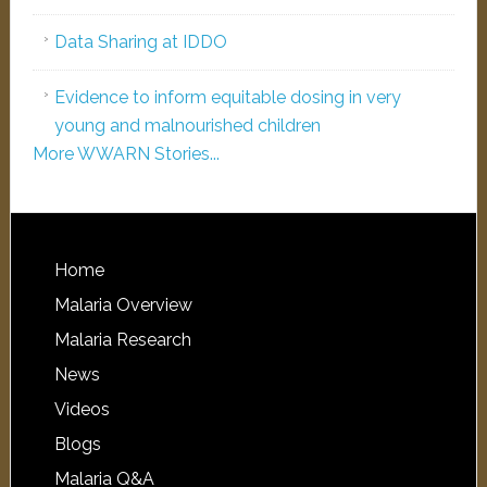
Data Sharing at IDDO
Evidence to inform equitable dosing in very
young and malnourished children
More WWARN Stories...
Home
Malaria Overview
Malaria Research
News
Videos
Blogs
Malaria Q&A