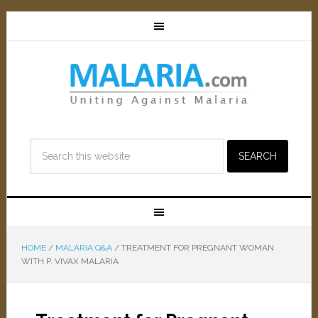
HOME
/
MALARIA Q&A
/
TREATMENT FOR PREGNANT WOMAN
WITH P. VIVAX MALARIA