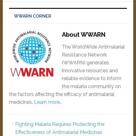
WWARN CORNER
About WWARN
The WorldWide Antimalarial
Resistance Network
(WWARN) generates
innovative resources and
reliable evidence to inform
the malaria community on
the factors affecting the efficacy of antimalarial
medicines.
Learn more…
Fighting Malaria Requires Protecting the
Effectiveness of Antimalarial Medicines