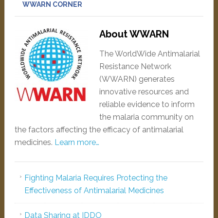
WWARN CORNER
About WWARN
The WorldWide Antimalarial
Resistance Network
(WWARN) generates
innovative resources and
reliable evidence to inform
the malaria community on
the factors affecting the efficacy of antimalarial
medicines.
Learn more…
Fighting Malaria Requires Protecting the
Effectiveness of Antimalarial Medicines
Data Sharing at IDDO