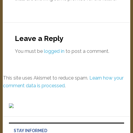
Leave a Reply
You must be
logged in
to post a comment.
This site uses Akismet to reduce spam.
Learn how your
comment data is processed
.
STAY INFORMED