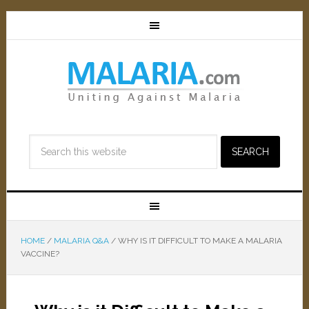
HOME
/
MALARIA Q&A
/
WHY IS IT DIFFICULT TO MAKE A MALARIA
VACCINE?