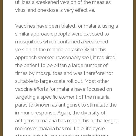
utilizes a weakened version of the measles
virus, and one dose is very effective.
Vaccines have been trialed for malaria, using a
similar approach; people were exposed to
mosquitoes which contained a weakened
version of the malaria parasite. While this
approach worked reasonably well, it required
the patient to be bitten a large number of
times by mosquitoes and was therefore not
suitable to large-scale roll out. Most other
vaccine efforts for malaria have focused on
targeting a specific element of the malaria
parasite (known as antigens), to stimulate the
immune response. Again, the diversity of
antigens in malaria has made this a challenge;
moreover, malaria has multiple life cycle