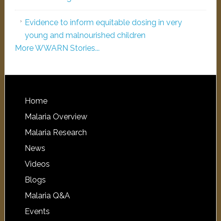
Evidence to inform equitable dosing in very
young and malnourished children
More WWARN Stories...
Home
Malaria Overview
Malaria Research
News
Videos
Blogs
Malaria Q&A
Events