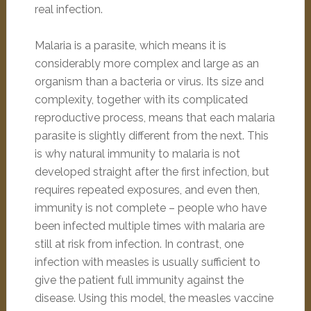
real infection.
Malaria is a parasite, which means it is
considerably more complex and large as an
organism than a bacteria or virus. Its size and
complexity, together with its complicated
reproductive process, means that each malaria
parasite is slightly different from the next. This
is why natural immunity to malaria is not
developed straight after the first infection, but
requires repeated exposures, and even then,
immunity is not complete – people who have
been infected multiple times with malaria are
still at risk from infection. In contrast, one
infection with measles is usually sufficient to
give the patient full immunity against the
disease. Using this model, the measles vaccine