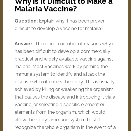
Why is it Difficult to Make a
Malaria Vaccine?
Question:
Explain why it has been proven
difficult to develop a vaccine for malaria?
Answer:
There are a number of reasons why it
has been difficult to develop a commercially
practical and widely available vaccine against
malaria. Most vaccines work by priming the
immune system to identify and attack the
disease when it enters the body. This is usually
achieved by killing or weakening the organism
that causes the disease and introducing it via a
vaccine, or selecting a specific element or
elements from the organism, which would
allow the body’s immune system to still
recognize the whole organism in the event of a