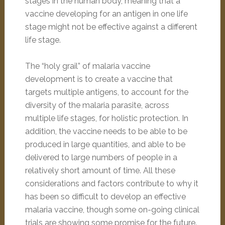
stages in the human body, meaning that a
vaccine developing for an antigen in one life
stage might not be effective against a different
life stage.
The “holy grail” of malaria vaccine
development is to create a vaccine that
targets multiple antigens, to account for the
diversity of the malaria parasite, across
multiple life stages, for holistic protection. In
addition, the vaccine needs to be able to be
produced in large quantities, and able to be
delivered to large numbers of people in a
relatively short amount of time. All these
considerations and factors contribute to why it
has been so difficult to develop an effective
malaria vaccine, though some on-going clinical
trials are showing some promise for the future.