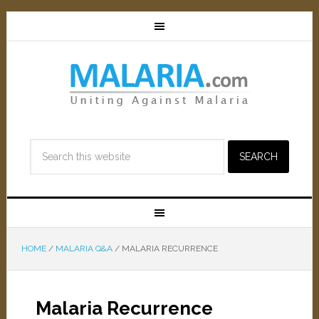
HOME
/
MALARIA Q&A
/
MALARIA RECURRENCE
Malaria Recurrence