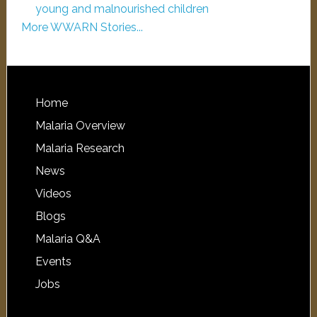
young and malnourished children
More WWARN Stories...
Home
Malaria Overview
Malaria Research
News
Videos
Blogs
Malaria Q&A
Events
Jobs