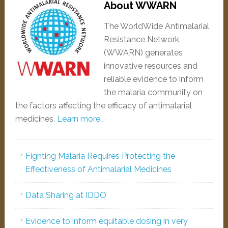
About WWARN
The WorldWide Antimalarial
Resistance Network
(WWARN) generates
innovative resources and
reliable evidence to inform
the malaria community on
the factors affecting the efficacy of antimalarial
medicines.
Learn more…
Fighting Malaria Requires Protecting the
Effectiveness of Antimalarial Medicines
Data Sharing at IDDO
Evidence to inform equitable dosing in very