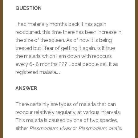
QUESTION
I had malaria 5 months back it has again
reoccurred. this time there has been increase in
the size of the spleen. As of now it is being
treated but I fear of getting it again. Is it true
the malaria which i am down with reoccurs
every 6- 8 months ??? Local people call it as
registered malaria.. .
ANSWER
There certainly are types of malaria that can
reoccur relatively regularly, at various intervals.
This malaria is caused by one of two species,
either
Plasmodium vivax
or
Plasmodium ovale
.