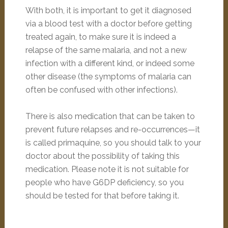
With both, it is important to get it diagnosed
via a blood test with a doctor before getting
treated again, to make sure it is indeed a
relapse of the same malaria, and not a new
infection with a different kind, or indeed some
other disease (the symptoms of malaria can
often be confused with other infections).
There is also medication that can be taken to
prevent future relapses and re-occurrences—it
is called primaquine, so you should talk to your
doctor about the possibility of taking this
medication. Please note it is not suitable for
people who have G6DP deficiency, so you
should be tested for that before taking it.