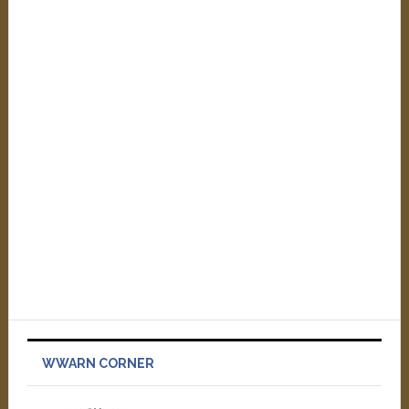
WWARN CORNER