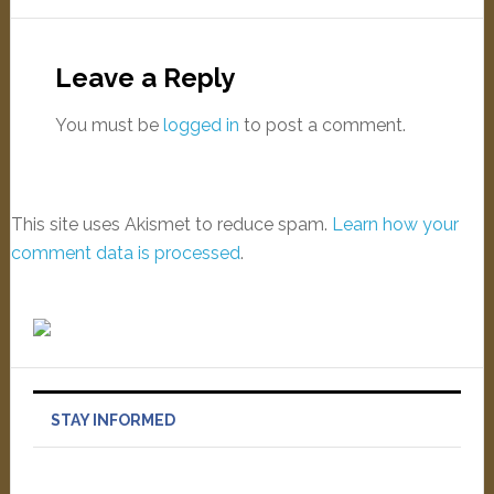
Leave a Reply
You must be
logged in
to post a comment.
This site uses Akismet to reduce spam.
Learn how your
comment data is processed
.
STAY INFORMED