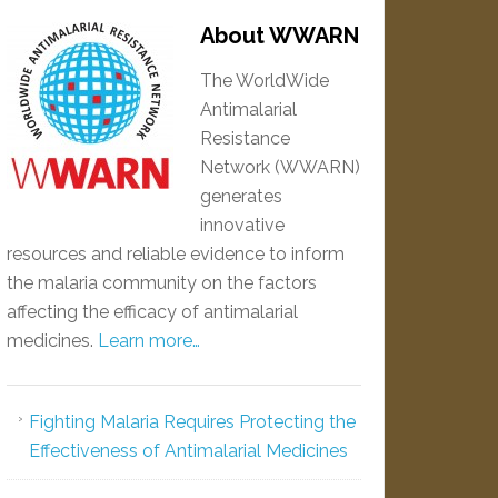
About WWARN
The WorldWide
Antimalarial
Resistance
Network (WWARN)
generates
innovative
resources and reliable evidence to inform
the malaria community on the factors
affecting the efficacy of antimalarial
medicines.
Learn more…
Fighting Malaria Requires Protecting the
Effectiveness of Antimalarial Medicines