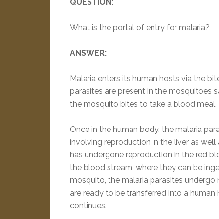
QUESTION:
What is the portal of entry for malaria?
ANSWER:
Malaria enters its human hosts via the b
parasites are present in the mosquitoes 
the mosquito bites to take a blood meal.
Once in the human body, the malaria paras
involving reproduction in the liver as well
has undergone reproduction in the red blo
the blood stream, where they can be inge
mosquito, the malaria parasites undergo 
are ready to be transferred into a human ho
continues.