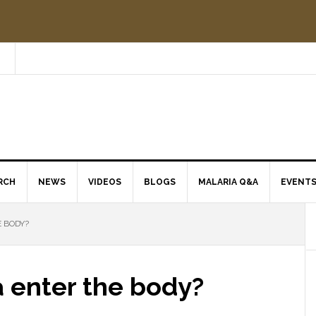
RCH
NEWS
VIDEOS
BLOGS
MALARIA Q&A
EVENT
 BODY?
 enter the body?