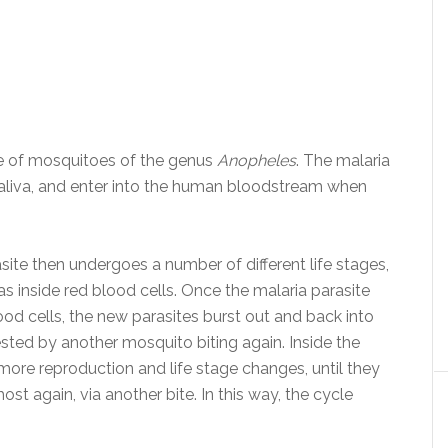
ite of mosquitoes of the genus
Anopheles
. The malaria
saliva, and enter into the human bloodstream when
ite then undergoes a number of different life stages,
 as inside red blood cells. Once the malaria parasite
od cells, the new parasites burst out and back into
sted by another mosquito biting again. Inside the
more reproduction and life stage changes, until they
st again, via another bite. In this way, the cycle