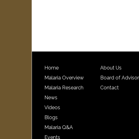
Home
About Us
Malaria Overview
Board of Adviso
Malaria Research
Contact
News
Videos
Blogs
Malaria Q&A
Events