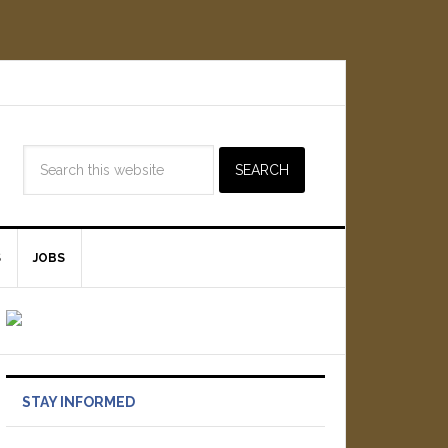
S
JOBS
STAY INFORMED