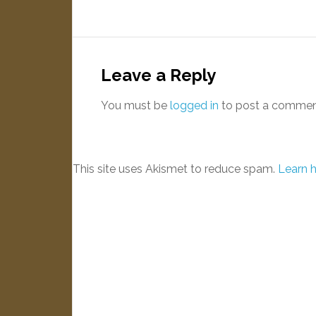
Leave a Reply
You must be
logged in
to post a commen
This site uses Akismet to reduce spam.
Learn 