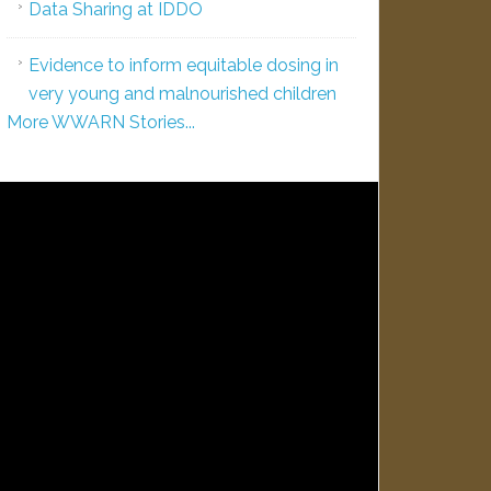
Data Sharing at IDDO
Evidence to inform equitable dosing in
very young and malnourished children
More WWARN Stories...