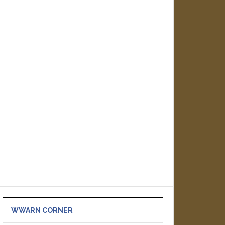
WWARN CORNER