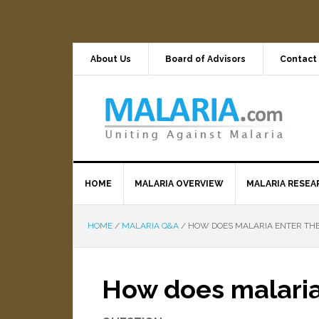
About Us
Board of Advisors
Contact
HOME
MALARIA OVERVIEW
MALARIA RESEA
HOME
/
MALARIA Q&A
/
HOW DOES MALARIA ENTER THE
How does malaria