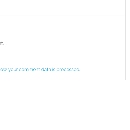
t.
how your comment data is processed
.