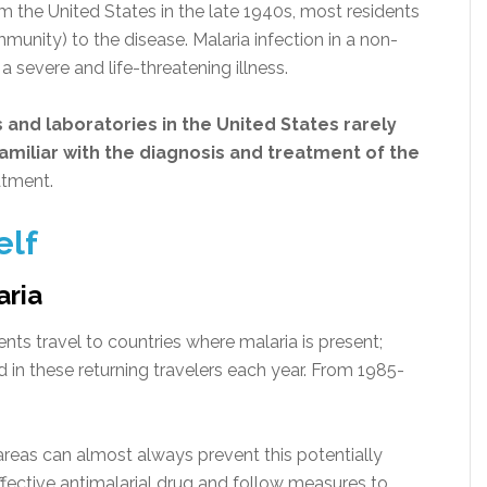
 the United States in the late 1940s, most residents
unity) to the disease. Malaria infection in a non-
 severe and life-threatening illness.
 and laboratories
in the United States rarely
miliar with the diagnosis and treatment of the
atment.
elf
aria
ents travel to countries where malaria is present;
 in these returning travelers each year. From 1985-
 areas can almost always prevent this potentially
effective antimalarial drug and follow measures to