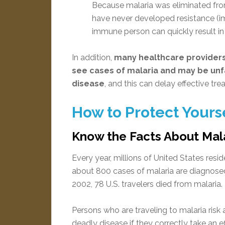
Because malaria was eliminated from
have never developed resistance (imm
immune person can quickly result in a
In addition,
many healthcare providers
see cases of malaria and may be unfa
disease
, and this can delay effective tre
How to Protect Yours
Know the Facts About Mal
Every year, millions of United States resid
about 800 cases of malaria are diagnosed
2002, 78 U.S. travelers died from malaria.
Persons who are traveling to malaria risk
deadly disease if they correctly take an 