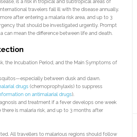
ease, is a risk in tropical and subtropical areas of
ernational travelers fall ill with the disease annually.
more after entering a malaria risk area, and up to 3
rgency that should be investigated urgently. Prompt
ia can mean the difference between life and death.
tection
k, the Incubation Period, and the Main Symptoms of
squitos—especially between dusk and dawn.
alarial drugs
(chemoprophylaxis) to suppress
nformation on antimalarial drugs
).
gnosis and treatment if a fever develops one week
 there is malaria risk, and up to 3 months after
ted. All travellers to malarious regions should follow