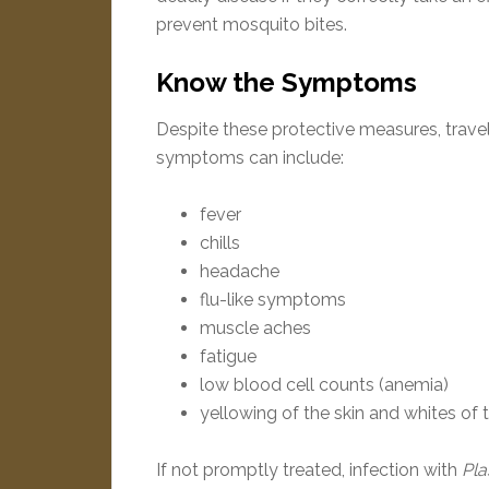
prevent mosquito bites.
Know the Symptoms
Despite these protective measures, trave
symptoms can include:
fever
chills
headache
flu-like symptoms
muscle aches
fatigue
low blood cell counts (anemia)
yellowing of the skin and whites of 
If not promptly treated, infection with
Pl