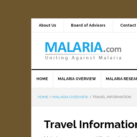
About Us
Board of Advisors
Contact
HOME
MALARIA OVERVIEW
MALARIA RESEA
HOME
/
MALARIA OVERVIEW
/
TRAVEL INFORMATION
Travel Informatio