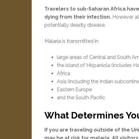
Travelers to sub-Saharan Africa have
dying from their infection.
However, all
potentially deadly disease.
Malaria is transmitted in
large areas of Central and South A
the island of Hispaniola (includes H
Africa
Asia (including the Indian subcontin
Eastern Europe
and the South Pacific
What Determines Your
If you are traveling outside of the 
may be at risk for malaria. All visitors