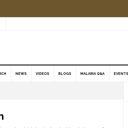
RCH
NEWS
VIDEOS
BLOGS
MALARIA Q&A
EVENT
n