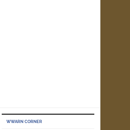
WWARN CORNER