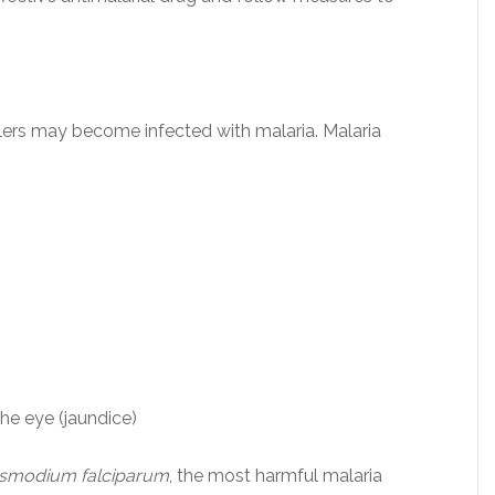
lers may become infected with malaria. Malaria
the eye (jaundice)
asmodium falciparum
, the most harmful malaria