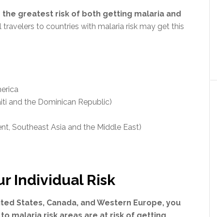
 the greatest risk of both getting malaria and
 travelers to countries with malaria risk may get this
merica
aiti and the Dominican Republic)
ent, Southeast Asia and the Middle East)
 Individual Risk
United States, Canada, and Western Europe, you
 to malaria risk areas are at risk of getting