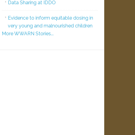
Data Sharing at IDDO
Evidence to inform equitable dosing in
very young and malnourished children
More WWARN Stories...