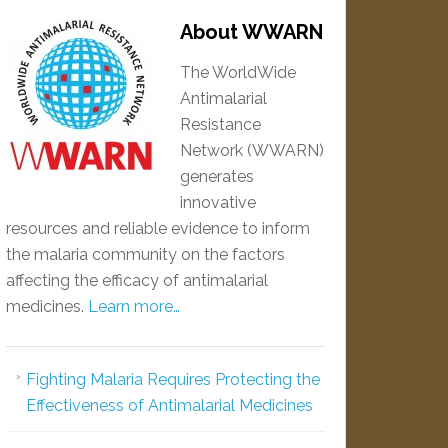
About WWARN
The WorldWide
Antimalarial
Resistance
Network (WWARN)
generates
innovative
resources and reliable evidence to inform
the malaria community on the factors
affecting the efficacy of antimalarial
medicines.
Learn more…
Fighting Malaria Requires Protecting the
Effectiveness of Antimalarial Medicines