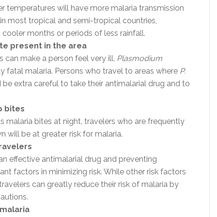
er temperatures will have more malaria transmission
 in most tropical and semi-tropical countries,
ooler months or periods of less rainfall.
te present in the area
s can make a person feel very ill,
Plasmodium
ly fatal malaria. Persons who travel to areas where
P.
 be extra careful to take their antimalarial drug and to
 bites
malaria bites at night, travelers who are frequently
ill be at greater risk for malaria.
ravelers
an effective antimalarial drug and preventing
t factors in minimizing risk. While other risk factors
travelers can greatly reduce their risk of malaria by
autions.
 malaria