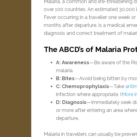
Malaria, a common and life-threatening dis
over 100 countries. An estimated 30,000 int
Fever occurring in a traveller one week or 
months after departure, is a medical eme
diagnosis and correct treatment of malar
The ABCD’s of Malaria Pro
A: Awareness
—Be aware of the Ris
malaria.
B: Bites
—Avoid being bitten by mo
C: Chemoprophylaxis
—Take
antim
infection where appropriate. (
More i
D: Diagnosis
—Immediately seek dia
or more after entering an area where
departure.
Malaria in travellers can usually be preven