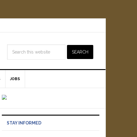
S
JOBS
STAY INFORMED