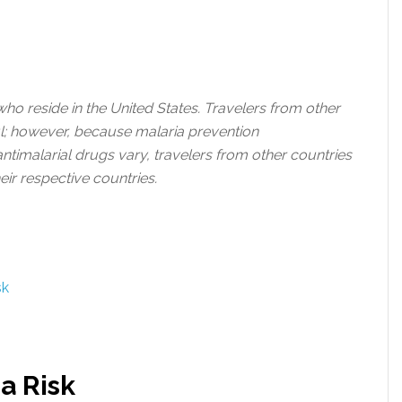
 who reside in the United States. Travelers from other
ul; however, because malaria prevention
ntimalarial drugs vary, travelers from other countries
eir respective countries.
sk
a Risk