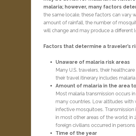
malaria; however, many factors determ
the same locale, these factors can vary w
amount of rainfall, the number of mosqui
will change and may produce a different le
Factors that determine a traveler’s ri
Unaware of malaria risk areas
Many U.S. travelers, their healthca
their travel itinerary includes malaria
Amount of malaria in the area to
Most malaria transmission occurs in 
many countries. Low altitudes with 
infective mosquitoes. Transmission i
in most other areas of the world; i
foreign civilians occurred in persons
Time of the year