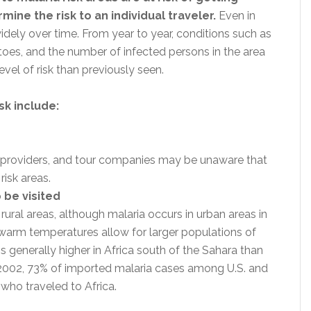
ine the risk to an individual traveler.
Even in
idely over time. From year to year, conditions such as
toes, and the number of infected persons in the area
vel of risk than previously seen.
sk include:
re providers, and tour companies may be unaware that
 risk areas.
 be visited
rural areas, although malaria occurs in urban areas in
warm temperatures allow for larger populations of
s generally higher in Africa south of the Sahara than
n 2002, 73% of imported malaria cases among U.S. and
 who traveled to Africa.