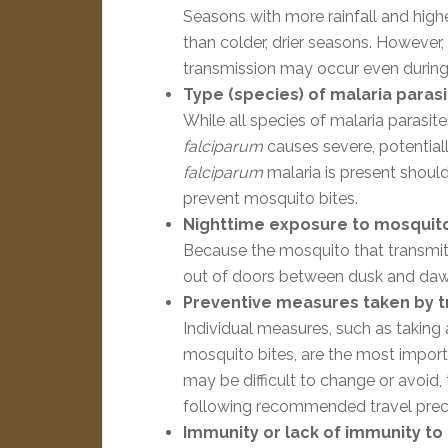
Seasons with more rainfall and high
than colder, drier seasons. However,
transmission may occur even during c
Type (species) of malaria parasi
While all species of malaria parasite
falciparum
causes severe, potential
falciparum
malaria is present should
prevent mosquito bites.
Nighttime exposure to mosquito
Because the mosquito that transmits 
out of doors between dusk and dawn w
Preventive measures taken by t
Individual measures, such as taking 
mosquito bites, are the most importan
may be difficult to change or avoid, 
following recommended travel prec
Immunity or lack of immunity to