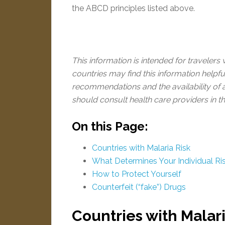
the ABCD principles listed above.
This information is intended for travelers
countries may find this information helpf
recommendations and the availability of a
should consult health care providers in th
On this Page:
Countries with Malaria Risk
What Determines Your Individual Ri
How to Protect Yourself
Counterfeit (“fake”) Drugs
Countries with Malari