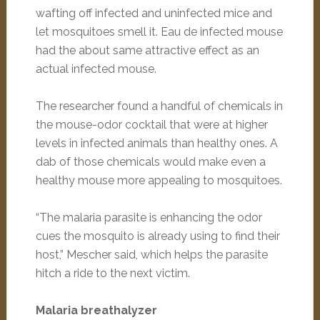
wafting off infected and uninfected mice and
let mosquitoes smell it. Eau de infected mouse
had the about same attractive effect as an
actual infected mouse.
The researcher found a handful of chemicals in
the mouse-odor cocktail that were at higher
levels in infected animals than healthy ones. A
dab of those chemicals would make even a
healthy mouse more appealing to mosquitoes.
“The malaria parasite is enhancing the odor
cues the mosquito is already using to find their
host,” Mescher said, which helps the parasite
hitch a ride to the next victim.
Malaria breathalyzer