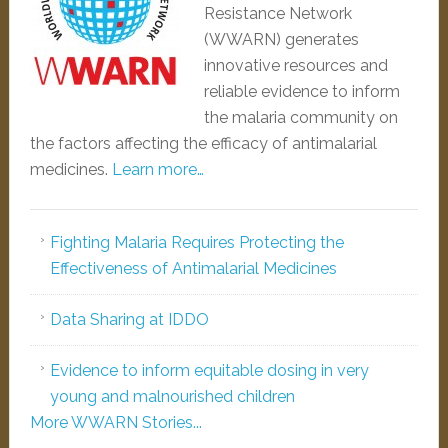
Resistance Network
(WWARN) generates
innovative resources and
reliable evidence to inform
the malaria community on
the factors affecting the efficacy of antimalarial
medicines.
Learn more…
Fighting Malaria Requires Protecting the
Effectiveness of Antimalarial Medicines
Data Sharing at IDDO
Evidence to inform equitable dosing in very
young and malnourished children
More WWARN Stories...