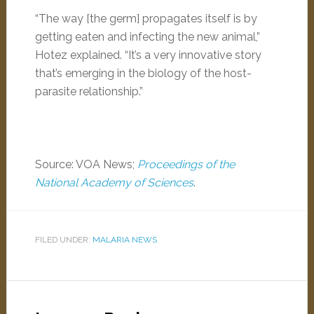
“The way [the germ] propagates itself is by
getting eaten and infecting the new animal,”
Hotez explained. “It’s a very innovative story
that’s emerging in the biology of the host-
parasite relationship.”
Source: VOA News;
Proceedings of the
National Academy of Sciences
.
FILED UNDER:
MALARIA NEWS