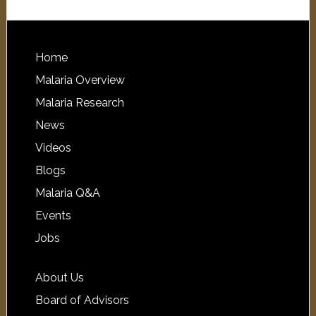
Home
Malaria Overview
Malaria Research
News
Videos
Blogs
Malaria Q&A
Events
Jobs
About Us
Board of Advisors