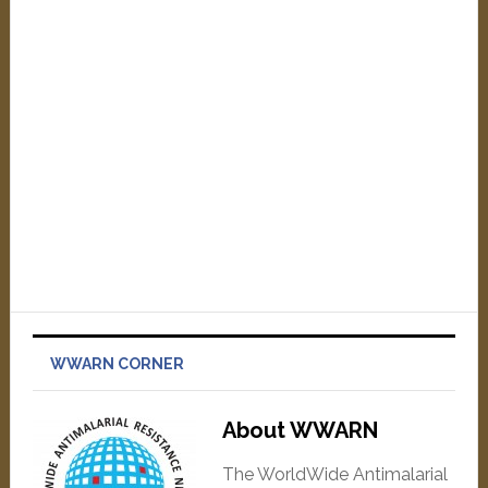
WWARN CORNER
About WWARN
The WorldWide Antimalarial