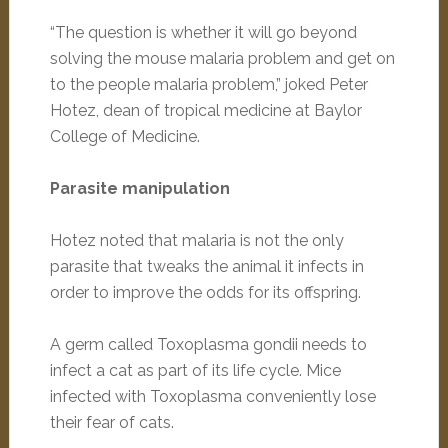
“The question is whether it will go beyond
solving the mouse malaria problem and get on
to the people malaria problem,” joked Peter
Hotez, dean of tropical medicine at Baylor
College of Medicine.
Parasite manipulation
Hotez noted that malaria is not the only
parasite that tweaks the animal it infects in
order to improve the odds for its offspring.
A germ called Toxoplasma gondii needs to
infect a cat as part of its life cycle. Mice
infected with Toxoplasma conveniently lose
their fear of cats.