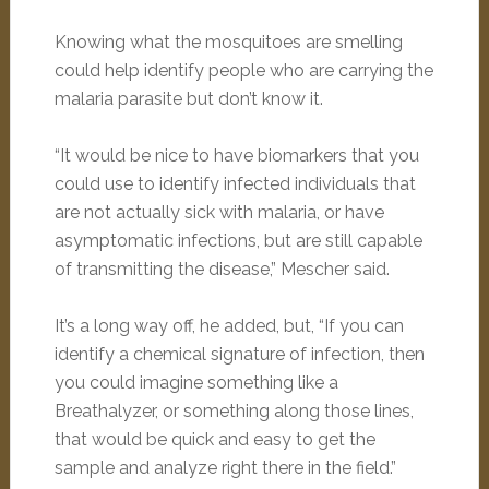
Knowing what the mosquitoes are smelling
could help identify people who are carrying the
malaria parasite but don’t know it.
“It would be nice to have biomarkers that you
could use to identify infected individuals that
are not actually sick with malaria, or have
asymptomatic infections, but are still capable
of transmitting the disease,” Mescher said.
It’s a long way off, he added, but, “If you can
identify a chemical signature of infection, then
you could imagine something like a
Breathalyzer, or something along those lines,
that would be quick and easy to get the
sample and analyze right there in the field.”