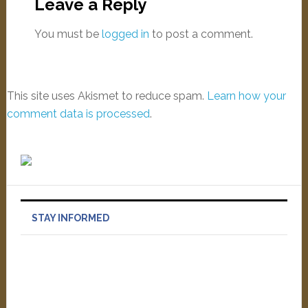
Leave a Reply
You must be
logged in
to post a comment.
This site uses Akismet to reduce spam.
Learn how your
comment data is processed
.
STAY INFORMED