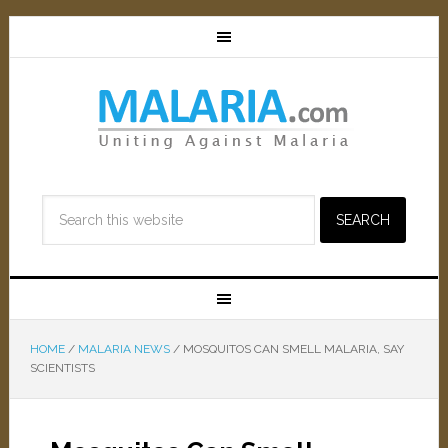
HOME
/
MALARIA NEWS
/
MOSQUITOS CAN SMELL MALARIA, SAY
SCIENTISTS