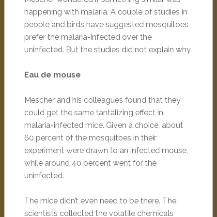
happening with malaria. A couple of studies in
people and birds have suggested mosquitoes
prefer the malaria-infected over the
uninfected. But the studies did not explain why.
Eau de mouse
Mescher and his colleagues found that they
could get the same tantalizing effect in
malaria-infected mice. Given a choice, about
60 percent of the mosquitoes in their
experiment were drawn to an infected mouse,
while around 40 percent went for the
uninfected.
The mice didn’t even need to be there. The
scientists collected the volatile chemicals