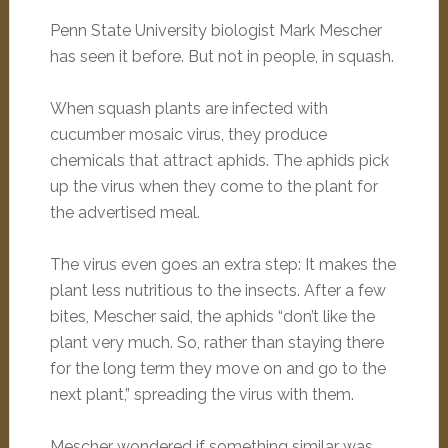
Penn State University biologist Mark Mescher
has seen it before. But not in people, in squash.
When squash plants are infected with
cucumber mosaic virus, they produce
chemicals that attract aphids. The aphids pick
up the virus when they come to the plant for
the advertised meal.
The virus even goes an extra step: It makes the
plant less nutritious to the insects. After a few
bites, Mescher said, the aphids “don’t like the
plant very much. So, rather than staying there
for the long term they move on and go to the
next plant,” spreading the virus with them.
Mescher wondered if something similar was