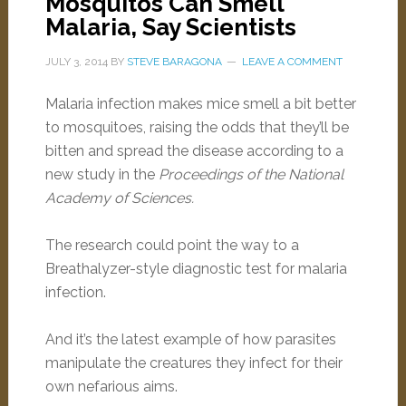
Mosquitos Can Smell
Malaria, Say Scientists
JULY 3, 2014
BY
STEVE BARAGONA
LEAVE A COMMENT
Malaria infection makes mice smell a bit better
to mosquitoes, raising the odds that they’ll be
bitten and spread the disease according to a
new study in the
Proceedings of the National
Academy of Sciences.
The research could point the way to a
Breathalyzer-style diagnostic test for malaria
infection.
And it’s the latest example of how parasites
manipulate the creatures they infect for their
own nefarious aims.