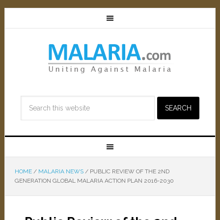
HOME
/
MALARIA NEWS
/
PUBLIC REVIEW OF THE 2ND
GENERATION GLOBAL MALARIA ACTION PLAN 2016-2030