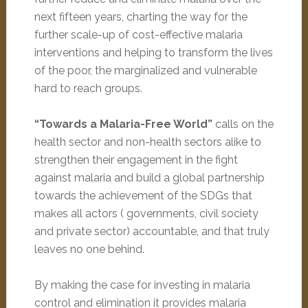
next fifteen years, charting the way for the
further scale-up of cost-effective malaria
interventions and helping to transform the lives
of the poor, the marginalized and vulnerable
hard to reach groups.
“Towards a Malaria-Free World”
calls on the
health sector and non-health sectors alike to
strengthen their engagement in the fight
against malaria and build a global partnership
towards the achievement of the SDGs that
makes all actors ( governments, civil society
and private sector) accountable, and that truly
leaves no one behind.
By making the case for investing in malaria
control and elimination it provides malaria