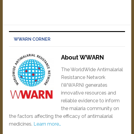
WWARN CORNER
About WWARN
The WorldWide Antimalarial
Resistance Network
(WWARN) generates
innovative resources and
reliable evidence to inform
the malaria community on
the factors affecting the efficacy of antimalarial
medicines.
Learn more…