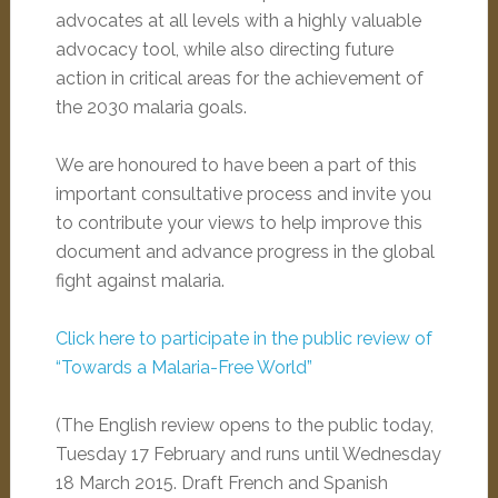
advocates at all levels with a highly valuable
advocacy tool, while also directing future
action in critical areas for the achievement of
the 2030 malaria goals.
We are honoured to have been a part of this
important consultative process and invite you
to contribute your views to help improve this
document and advance progress in the global
fight against malaria.
Click here to participate in the public review of
“Towards a Malaria-Free World”
(The English review opens to the public today,
Tuesday 17 February and runs until
Wednesday
18 March 2015
. Draft French and Spanish