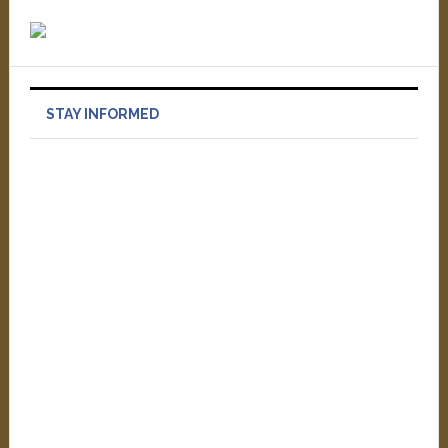
STAY INFORMED