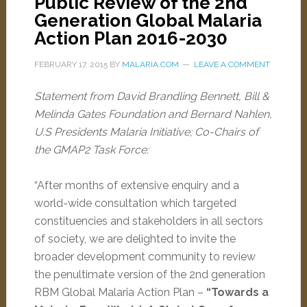
Public Review of the 2nd
Generation Global Malaria
Action Plan 2016-2030
FEBRUARY 17, 2015
BY
MALARIA.COM
LEAVE A COMMENT
Statement from David Brandling Bennett, Bill &
Melinda Gates Foundation and Bernard Nahlen,
U.S Presidents Malaria Initiative; Co-Chairs of
the GMAP2 Task Force:
“After months of extensive enquiry and a
world-wide consultation which targeted
constituencies and stakeholders in all sectors
of society, we are delighted to invite the
broader development community to review
the penultimate version of the 2nd generation
RBM Global Malaria Action Plan –
“Towards a