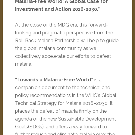
Malaria-Free World: A Global Case for
Investment and Action 2016-2030.”
At the close of the MDG era, this forward-
looking and pragmatic perspective from the
Roll Back Malaria Partnership will help to guide
the global malaria community as we
collectively accelerate our efforts to defeat
malaria.
“Towards a Malaria-Free World”
is a
companion document to the technical and
policy recommendations in the WHO’s Global
Technical Strategy for Malaria 2016–2030. It
places the defeat of malaria firmly on the
agenda of the new Sustainable Development
Goals(SDGs), and offers a way forward to
further reduce and eliminate malaria over the