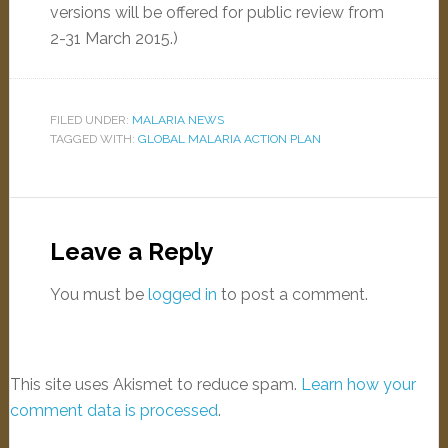
versions will be offered for public review from
2-31 March 2015
.)
FILED UNDER:
MALARIA NEWS
TAGGED WITH:
GLOBAL MALARIA ACTION PLAN
Leave a Reply
You must be
logged in
to post a comment.
This site uses Akismet to reduce spam.
Learn how your
comment data is processed
.