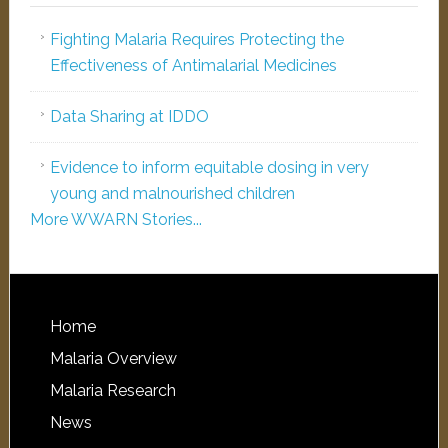
Fighting Malaria Requires Protecting the
Effectiveness of Antimalarial Medicines
Data Sharing at IDDO
Evidence to inform equitable dosing in very
young and malnourished children
More WWARN Stories...
Home
Malaria Overview
Malaria Research
News