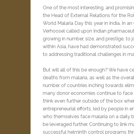
One of the most interesting, and promisin
the Head of External Relations for the 
World Malaria Day this year in India. In 
Verhoosel called upon Indian pharmaceut
growing in number, size, and prestige, to jo
within Asia, have had demonstrated succ
to addressing traditional challenges in ma
But will all of this be enough? We have c
deaths from malaria, as well as the overal
number of countries inching towards elimi
many donor economies continue to face 
think even further outside of the box whe
entrepreneurial efforts, led by people in 
who themselves face malaria on a daily ba
be leveraged further. Continuing to link ma
successful helminth control programs thr