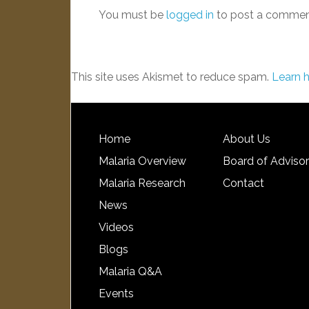
You must be
logged in
to post a commen
This site uses Akismet to reduce spam.
Learn 
Home
About Us
Malaria Overview
Board of Adviso
Malaria Research
Contact
News
Videos
Blogs
Malaria Q&A
Events