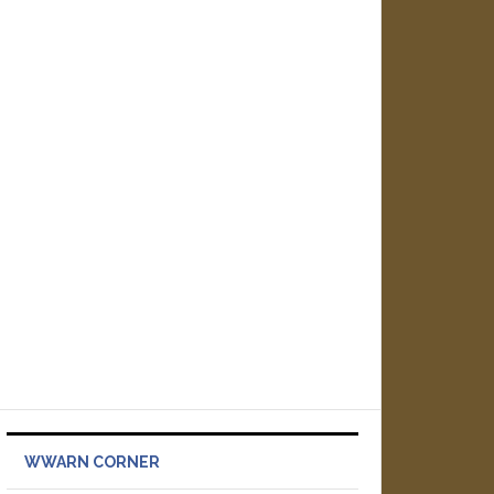
WWARN CORNER