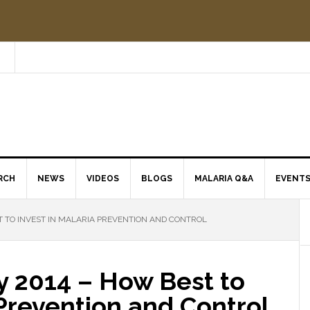
RCH
NEWS
VIDEOS
BLOGS
MALARIA Q&A
EVENT
 TO INVEST IN MALARIA PREVENTION AND CONTROL
y 2014 – How Best to
 Prevention and Control