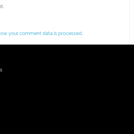
t.
how your comment data is processed
.
rs