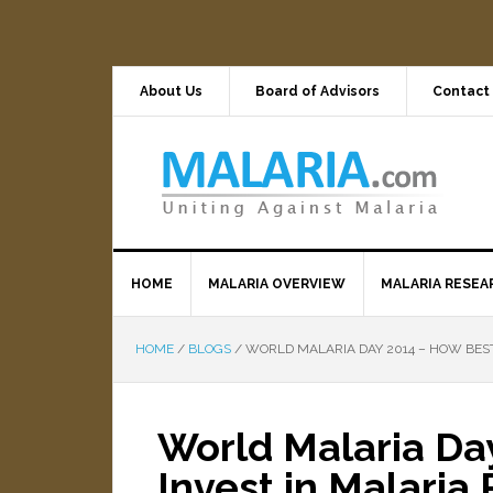
About Us
Board of Advisors
Contact
HOME
MALARIA OVERVIEW
MALARIA RESEA
HOME
/
BLOGS
/
WORLD MALARIA DAY 2014 – HOW BEST
World Malaria Da
Invest in Malaria