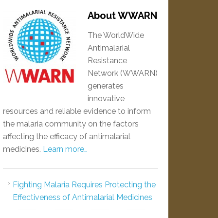
About WWARN
The WorldWide
Antimalarial
Resistance
Network (WWARN)
generates
innovative
resources and reliable evidence to inform
the malaria community on the factors
affecting the efficacy of antimalarial
medicines.
Learn more…
Fighting Malaria Requires Protecting the
Effectiveness of Antimalarial Medicines