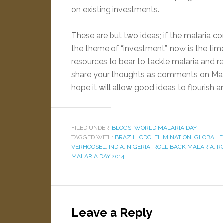
on existing investments.
These are but two ideas; if the malaria 
the theme of “investment”, now is the tim
resources to bear to tackle malaria and re
share your thoughts as comments on Malar
hope it will allow good ideas to flourish a
FILED UNDER:
BLOGS
,
WORLD MALARIA DAY
TAGGED WITH:
BRAZIL
,
CDC
,
ELIMINATION
,
GLOBAL F
VERHOOSEL
,
INDIA
,
NIGERIA
,
ROLL BACK MALARIA
,
R
MALARIA DAY 2014
Leave a Reply