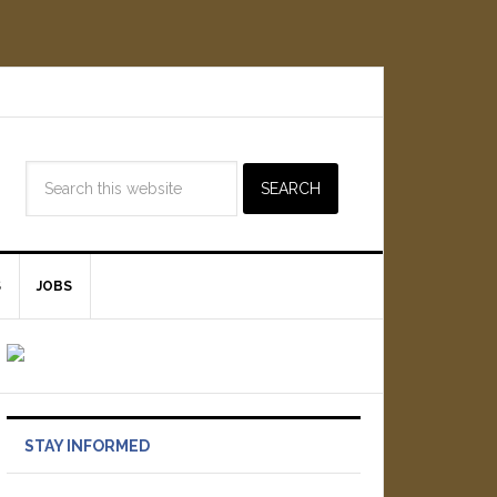
S
JOBS
STAY INFORMED