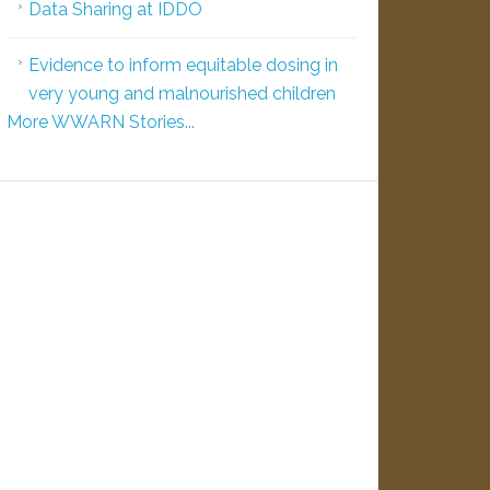
Data Sharing at IDDO
Evidence to inform equitable dosing in
very young and malnourished children
More WWARN Stories...