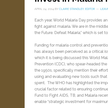
APRIL 24, 2014
BY
CLAIRE STANDLEY, EDITOR
LEAV
Each year, World Malaria Day provides an 
fight against malaria. We are in the middl
the Future. Defeat Malaria,” which is set to 
Funding for malaria control and prevention
has always been perceived as a critical iss
which it is being discussed this World Ma
Prevention (CDC), who spear-headed the su
the 1950s, specifically mention their effor
using and evaluating new tools such that
spent. The WHO has highlighted the impo
crucial factor related to ensuring continue
Fund to Fight AIDS, TB, and Malaria rec
enable “strategic investment for maximu