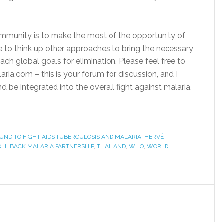
community is to make the most of the opportunity of
e to think up other approaches to bring the necessary
ach global goals for elimination. Please feel free to
ia.com – this is your forum for discussion, and I
nd be integrated into the overall fight against malaria.
UND TO FIGHT AIDS TUBERCULOSIS AND MALARIA
,
HERVÉ
OLL BACK MALARIA PARTNERSHIP
,
THAILAND
,
WHO
,
WORLD