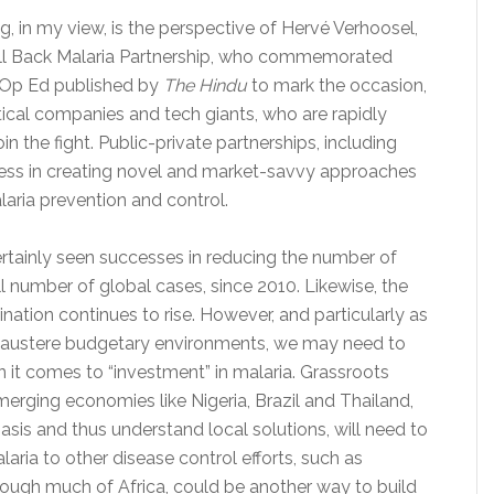
g, in my view, is the perspective of Hervé Verhoosel,
Roll Back Malaria Partnership, who commemorated
an Op Ed published by
The Hindu
to mark the occasion,
ical companies and tech giants, who are rapidly
in the fight. Public-private partnerships, including
ess in creating novel and market-savvy approaches
laria prevention and control.
ertainly seen successes in reducing the number of
l number of global cases, since 2010. Likewise, the
nation continues to rise. However, and particularly as
austere budgetary environments, we may need to
n it comes to “investment” in malaria. Grassroots
emerging economies like Nigeria, Brazil and Thailand,
sis and thus understand local solutions, will need to
laria to other disease control efforts, such as
ough much of Africa, could be another way to build