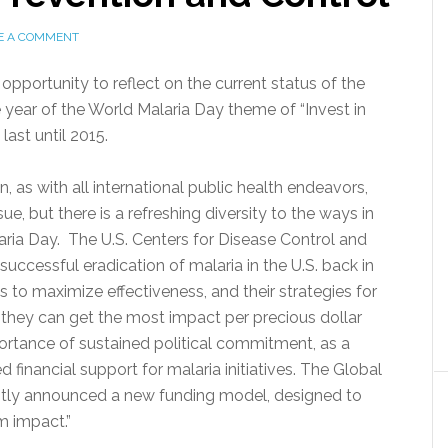
E A COMMENT
opportunity to reflect on the current status of the
e year of the World Malaria Day theme of “Invest in
last until 2015.
, as with all international public health endeavors,
ue, but there is a refreshing diversity to the ways in
laria Day. The U.S. Centers for Disease Control and
ccessful eradication of malaria in the U.S. back in
ts to maximize effectiveness, and their strategies for
 they can get the most impact per precious dollar
rtance of sustained political commitment, as a
d financial support for malaria initiatives. The Global
ently announced a new funding model, designed to
m impact.”