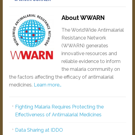
About WWARN
The WorldWide Antimalarial
Resistance Network
(WWARN) generates
innovative resources and
reliable evidence to inform
the malaria community on
the factors affecting the efficacy of antimalarial
medicines.
Learn more…
Fighting Malaria Requires Protecting the
Effectiveness of Antimalarial Medicines
Data Sharing at IDDO