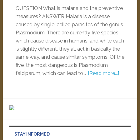
QUESTION What is malaria and the preventive
measures? ANSWER Malaria is a disease
caused by single-celled parasites of the genus
Plasmodium. There are currently five species
which cause disease in humans, and while each
is slightly different, they all act in basically the
same way, and cause similar symptoms. Of the
five, the most dangerous is Plasmodium
falciparum, which can lead to …
[Read more...]
STAY INFORMED