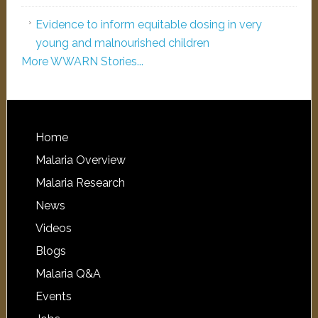
Evidence to inform equitable dosing in very
young and malnourished children
More WWARN Stories...
Home
Malaria Overview
Malaria Research
News
Videos
Blogs
Malaria Q&A
Events