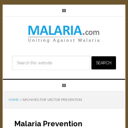
HOME
/
ARCHIVES FOR VECTOR PREVENTION
Malaria Prevention