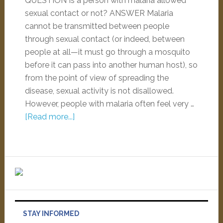
QUESTION Is a person with malaria allowed
sexual contact or not? ANSWER Malaria
cannot be transmitted between people
through sexual contact (or indeed, between
people at all—it must go through a mosquito
before it can pass into another human host), so
from the point of view of spreading the
disease, sexual activity is not disallowed.
However, people with malaria often feel very …
[Read more...]
STAY INFORMED