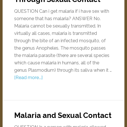
QUESTION Can i get malaria if i have sex with
someone that has malaria? ANSWER No.
Malaria cannot be sexually transmitted. In
virtually all cases, malaria is transmitted
through the bite of an infected mosquito, of
the genus Anopheles. The mosquito passes
the malaria parasite (there are several species
which cause malaria in humans, all of the
genus Plasmodium) through its saliva when it …
[Read more...]
Malaria and Sexual Contact