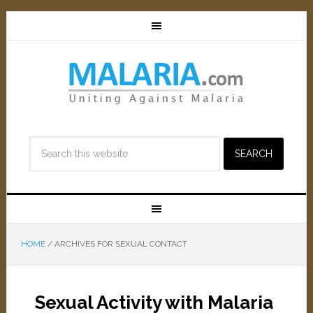
HOME
/
ARCHIVES FOR SEXUAL CONTACT
Sexual Activity with Malaria