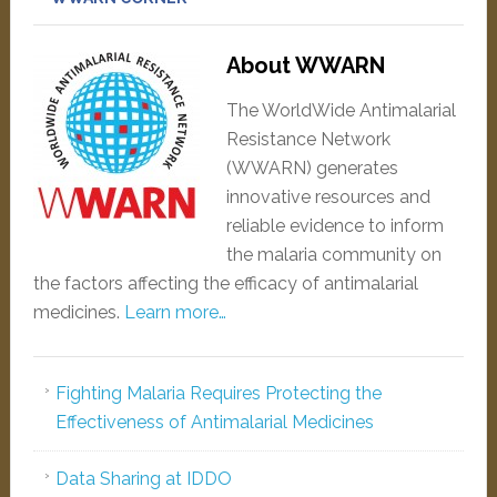
About WWARN
The WorldWide Antimalarial
Resistance Network
(WWARN) generates
innovative resources and
reliable evidence to inform
the malaria community on
the factors affecting the efficacy of antimalarial
medicines.
Learn more…
Fighting Malaria Requires Protecting the
Effectiveness of Antimalarial Medicines
Data Sharing at IDDO