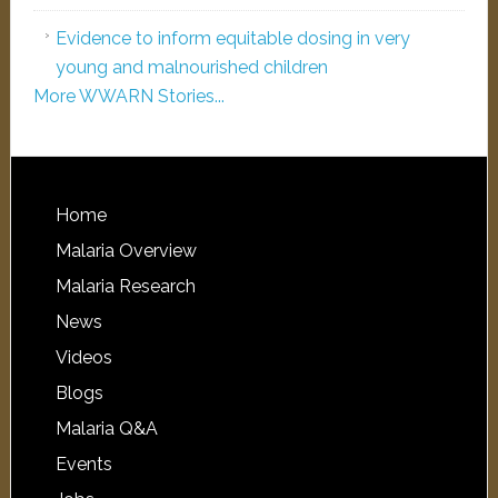
Evidence to inform equitable dosing in very
young and malnourished children
More WWARN Stories...
Home
Malaria Overview
Malaria Research
News
Videos
Blogs
Malaria Q&A
Events