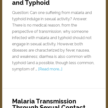
and Typhoid
Question: Can one suffering from malaria and
typhoid indulge in sexual activity? Answer:
There is no medical reason, from the
perspective of transmission, why someone
infected with malaria and typhoid should not
engage in sexual activity. However, both
diseases are characterized by fever, nausea,
and weakness; diarrhea is also common with
typhoid (and a possible, though less common,
symptom of …
[Read more...]
Malaria Transmission
Through Sexual Contact