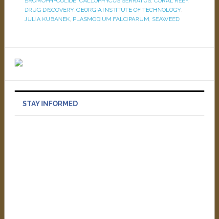
BROMOPHYCOLIDE
,
CALLOPHYCUS SERRATUS
,
CORAL REEF
,
DRUG DISCOVERY
,
GEORGIA INSTITUTE OF TECHNOLOGY
,
JULIA KUBANEK
,
PLASMODIUM FALCIPARUM
,
SEAWEED
STAY INFORMED