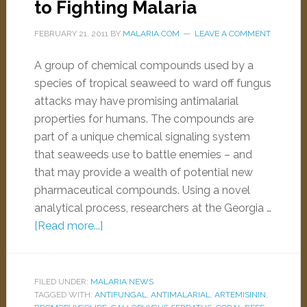
to Fighting Malaria
FEBRUARY 21, 2011
BY
MALARIA.COM
LEAVE A COMMENT
A group of chemical compounds used by a
species of tropical seaweed to ward off fungus
attacks may have promising antimalarial
properties for humans. The compounds are
part of a unique chemical signaling system
that seaweeds use to battle enemies – and
that may provide a wealth of potential new
pharmaceutical compounds. Using a novel
analytical process, researchers at the Georgia …
[Read more...]
FILED UNDER:
MALARIA NEWS
TAGGED WITH:
ANTIFUNGAL
,
ANTIMALARIAL
,
ARTEMISININ
,