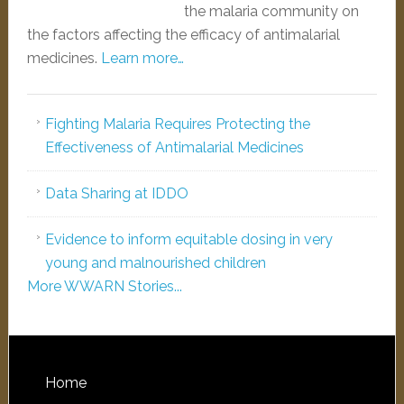
the malaria community on
the factors affecting the efficacy of antimalarial
medicines.
Learn more…
Fighting Malaria Requires Protecting the
Effectiveness of Antimalarial Medicines
Data Sharing at IDDO
Evidence to inform equitable dosing in very
young and malnourished children
More WWARN Stories...
Home