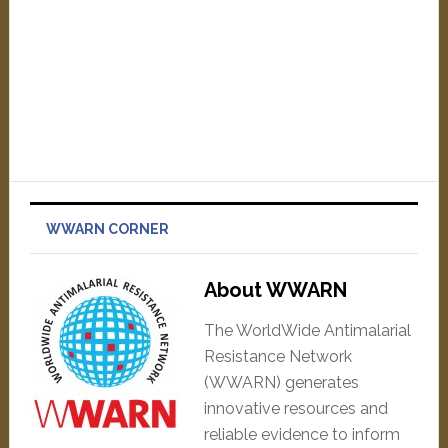
WWARN CORNER
About WWARN
The WorldWide Antimalarial
Resistance Network
(WWARN) generates
innovative resources and
reliable evidence to inform