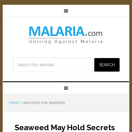
HOME
/
ARCHIVES FOR SEAWEED
Seaweed May Hold Secrets