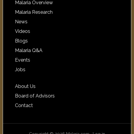
Malaria Overview
Malaria Research
News
Videos
Blogs
Malaria Q&A
Events
Jobs
About Us
Board of Advisors
Contact