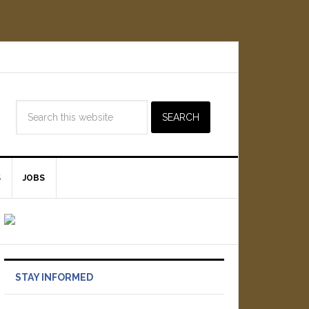
S
JOBS
STAY INFORMED