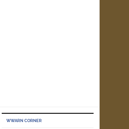
WWARN CORNER