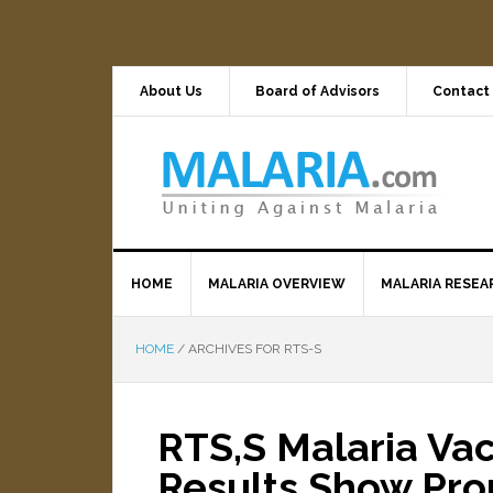
About Us
Board of Advisors
Contact
HOME
MALARIA OVERVIEW
MALARIA RESEA
HOME
/
ARCHIVES FOR RTS-S
RTS,S Malaria Vacc
Results Show Pro