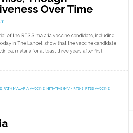
tiveness Over Time
NT
trial of the RTS,S malaria vaccine candidate, including
today in The Lancet, show that the vaccine candidate
nical malaria for at least three years after first
E
,
PATH MALARIA VACCINE INITIATIVE (MVI)
,
RTS-S
,
RTSS VACCINE
ia