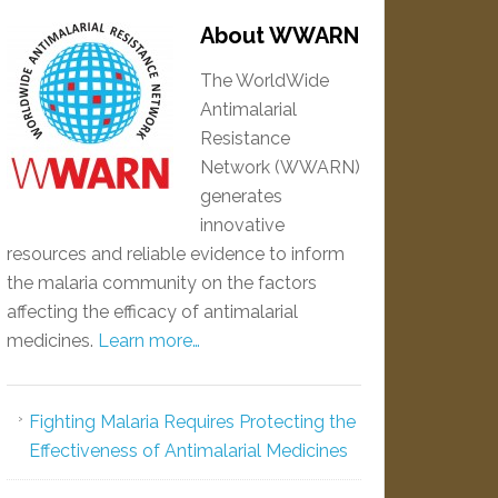
About WWARN
The WorldWide
Antimalarial
Resistance
Network (WWARN)
generates
innovative
resources and reliable evidence to inform
the malaria community on the factors
affecting the efficacy of antimalarial
medicines.
Learn more…
Fighting Malaria Requires Protecting the
Effectiveness of Antimalarial Medicines