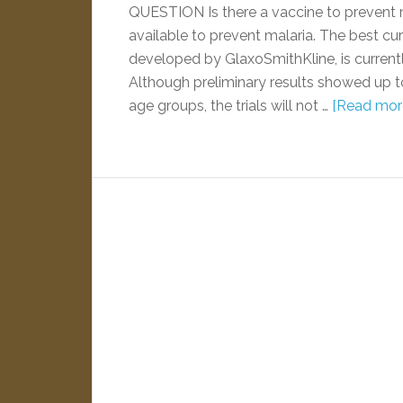
QUESTION Is there a vaccine to prevent 
available to prevent malaria. The best c
developed by GlaxoSmithKline, is currently 
Although preliminary results showed up t
age groups, the trials will not …
[Read more.