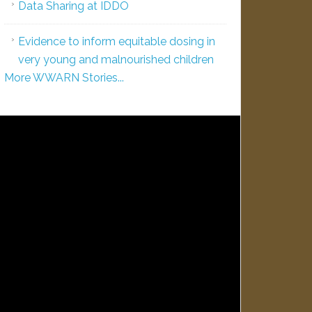
Data Sharing at IDDO
Evidence to inform equitable dosing in
very young and malnourished children
More WWARN Stories...