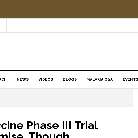
RCH
NEWS
VIDEOS
BLOGS
MALARIA Q&A
EVENT
ine Phase III Trial
mise, Though