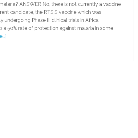
malaria? ANSWER No, there is not currently a vaccine
urrent candidate, the RTS,S vaccine which was
undergoing Phase III clinical trials in Africa.
o a 50% rate of protection against malaria in some
..]