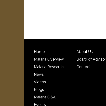
Home
About Us
Malaria Overview
Board of Adviso
Malaria Research
Contact
News
Videos
Blogs
Malaria Q&A
Events