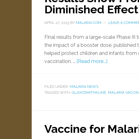
Diminished Effec
APRIL 27, 2015
BY
MALARIA.COM
LEAVE A COMME
Final results from a large-scale Phase III 
the impact of a booster dose, published 
helped protect children and infants from cli
vaccination. …
[Read more...]
FILED UNDER:
MALARIA NEWS
TAGGED WITH:
GLAXOSMITHKLINE
,
MALARIA VACCIN
Vaccine for Malar