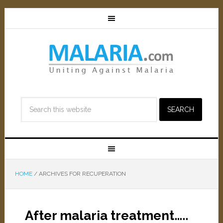
HOME
/
ARCHIVES FOR RECUPERATION
After malaria treatment…..