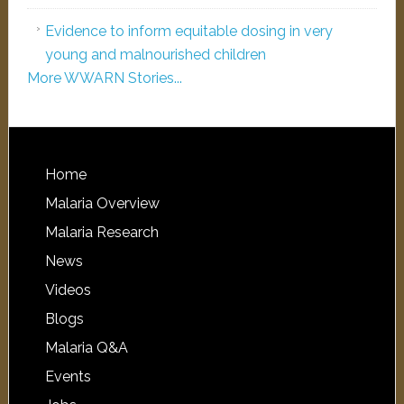
Evidence to inform equitable dosing in very
young and malnourished children
More WWARN Stories...
Home
Malaria Overview
Malaria Research
News
Videos
Blogs
Malaria Q&A
Events