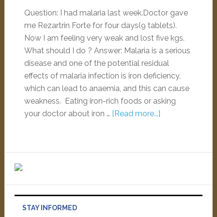
Question: I had malaria last week.Doctor gave
me Rezartrin Forte for four days(9 tablets).
Now I am feeling very weak and lost five kgs.
What should I do ? Answer: Malaria is a serious
disease and one of the potential residual
effects of malaria infection is iron deficiency,
which can lead to anaemia, and this can cause
weakness. Eating iron-rich foods or asking
your doctor about iron …
[Read more...]
STAY INFORMED