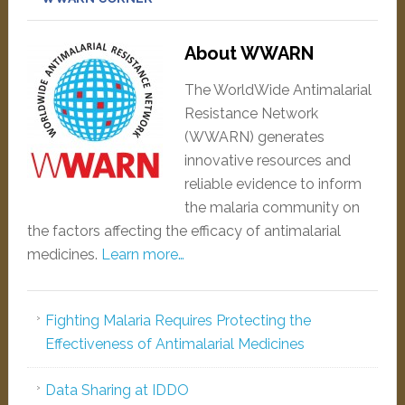
About WWARN
The WorldWide Antimalarial
Resistance Network
(WWARN) generates
innovative resources and
reliable evidence to inform
the malaria community on
the factors affecting the efficacy of antimalarial
medicines.
Learn more…
Fighting Malaria Requires Protecting the
Effectiveness of Antimalarial Medicines
Data Sharing at IDDO