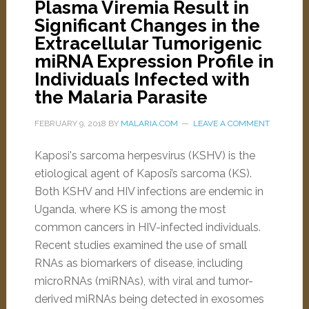
Plasma Viremia Result in
Significant Changes in the
Extracellular Tumorigenic
miRNA Expression Profile in
Individuals Infected with
the Malaria Parasite
FEBRUARY 9, 2018
BY
MALARIA.COM
LEAVE A COMMENT
Kaposi's sarcoma herpesvirus (KSHV) is the
etiological agent of Kaposi’s sarcoma (KS).
Both KSHV and HIV infections are endemic in
Uganda, where KS is among the most
common cancers in HIV-infected individuals.
Recent studies examined the use of small
RNAs as biomarkers of disease, including
microRNAs (miRNAs), with viral and tumor-
derived miRNAs being detected in exosomes