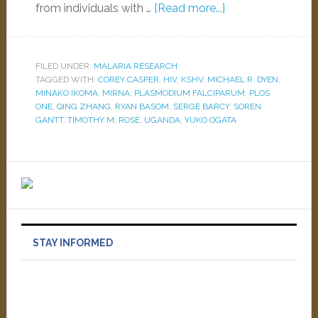
from individuals with …
[Read more...]
FILED UNDER:
MALARIA RESEARCH
TAGGED WITH:
COREY CASPER
,
HIV
,
KSHV
,
MICHAEL R. DYEN
,
MINAKO IKOMA
,
MIRNA
,
PLASMODIUM FALCIPARUM
,
PLOS
ONE
,
QING ZHANG
,
RYAN BASOM
,
SERGE BARCY
,
SOREN
GANTT
,
TIMOTHY M. ROSE
,
UGANDA
,
YUKO OGATA
STAY INFORMED