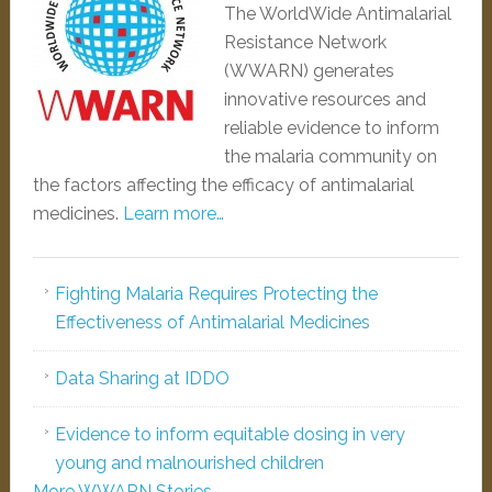
The WorldWide Antimalarial
Resistance Network
(WWARN) generates
innovative resources and
reliable evidence to inform
the malaria community on
the factors affecting the efficacy of antimalarial
medicines.
Learn more…
Fighting Malaria Requires Protecting the
Effectiveness of Antimalarial Medicines
Data Sharing at IDDO
Evidence to inform equitable dosing in very
young and malnourished children
More WWARN Stories...