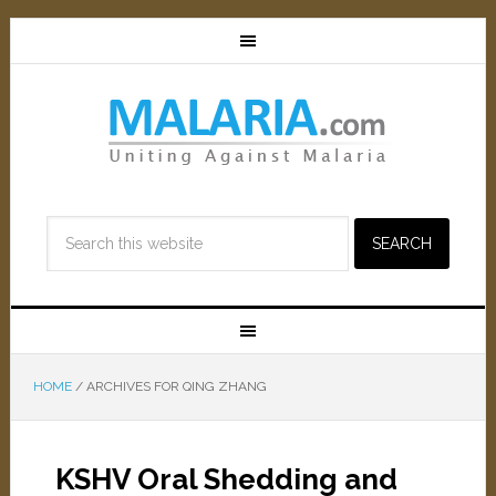
HOME
/
ARCHIVES FOR QING ZHANG
KSHV Oral Shedding and