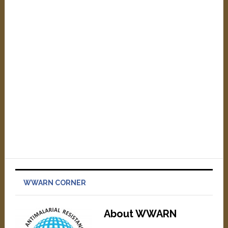
WWARN CORNER
About WWARN