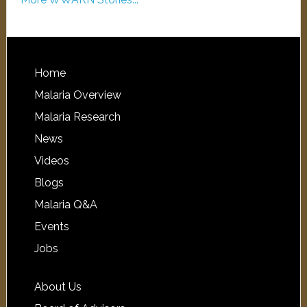
Home
Malaria Overview
Malaria Research
News
Videos
Blogs
Malaria Q&A
Events
Jobs
About Us