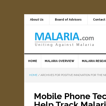
About Us
Board of Advisors
Contact
HOME
MALARIA OVERVIEW
MALARIA RESEA
HOME
/
ARCHIVES FOR POSITIVE INNOVATION FOR THE N
Mobile Phone Tec
Help Track Malar