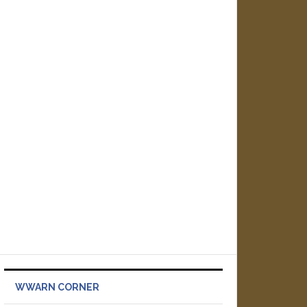
WWARN CORNER