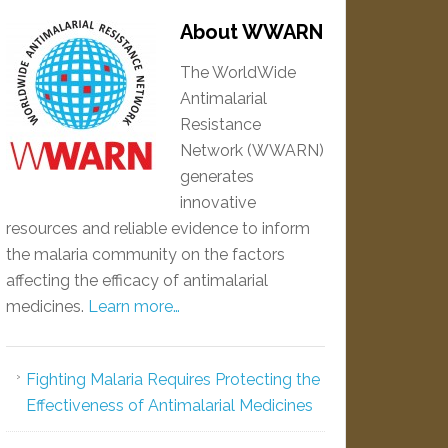
About WWARN
The WorldWide
Antimalarial
Resistance
Network (WWARN)
generates
innovative
resources and reliable evidence to inform
the malaria community on the factors
affecting the efficacy of antimalarial
medicines.
Learn more…
Fighting Malaria Requires Protecting the
Effectiveness of Antimalarial Medicines