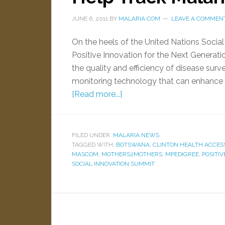
JUNE 6, 2011
BY
MALARIA.COM
LEAVE A COMMEN
On the heels of the United Nations Socia
Positive Innovation for the Next Generati
the quality and efficiency of disease sur
monitoring technology that can enhance p
[Read more...]
FILED UNDER:
MALARIA NEWS
TAGGED WITH:
BOTSWANA
,
CLINTON HEALTH ACCESS 
MASCOM
,
MOTHERS2MOTHERS
,
MPEDIGREE
,
POSITIV
SOCIAL INNOVATION SUMMIT