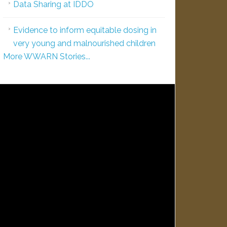
Data Sharing at IDDO
Evidence to inform equitable dosing in
very young and malnourished children
More WWARN Stories...