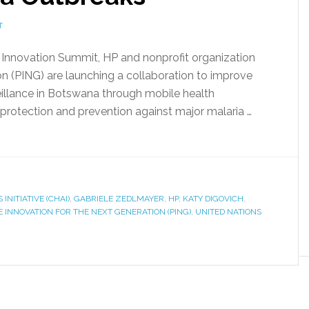
T
l Innovation Summit, HP and nonprofit organization
on (PING) are launching a collaboration to improve
veillance in Botswana through mobile health
rotection and prevention against major malaria …
INITIATIVE (CHAI)
,
GABRIELE ZEDLMAYER
,
HP
,
KATY DIGOVICH
,
E INNOVATION FOR THE NEXT GENERATION (PING)
,
UNITED NATIONS