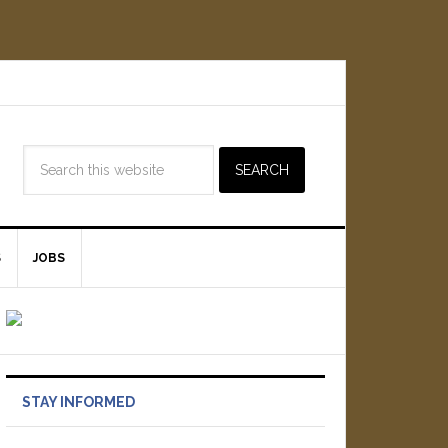
S
JOBS
STAY INFORMED