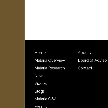
Home
About Us
Malaria Overview
Board of Adviso
Malaria Research
Contact
News
Videos
Blogs
Malaria Q&A
Events