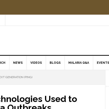
RCH
NEWS
VIDEOS
BLOGS
MALARIA Q&A
EVENT
EXT GENERATION (PING)
hnologies Used to
ia Outbreaks