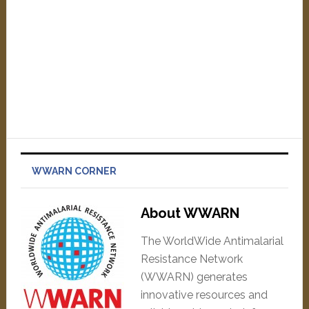
WWARN CORNER
About WWARN
The WorldWide Antimalarial
Resistance Network
(WWARN) generates
innovative resources and