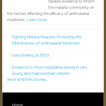
reliable evidence to inform
the malaria community on
the factors affecting the efficacy of antimalarial
medicines.
Learn more…
Fighting Malaria Requires Protecting the
Effectiveness of Antimalarial Medicines
Data Sharing at IDDO
Evidence to inform equitable dosing in very
young and malnourished children
More WWARN Stories...
Home