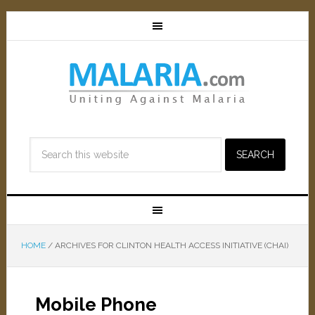
HOME
/
ARCHIVES FOR CLINTON HEALTH ACCESS INITIATIVE (CHAI)
Mobile Phone