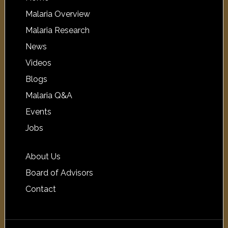
Malaria Overview
Malaria Research
News
Videos
Blogs
Malaria Q&A
Events
Jobs
About Us
Board of Advisors
Contact