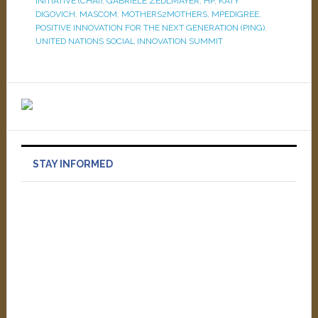
INITIATIVE (CHAI)
,
GABRIELE ZEDLMAYER
,
HP
,
KATY
DIGOVICH
,
MASCOM
,
MOTHERS2MOTHERS
,
MPEDIGREE
,
POSITIVE INNOVATION FOR THE NEXT GENERATION (PING)
,
UNITED NATIONS SOCIAL INNOVATION SUMMIT
STAY INFORMED