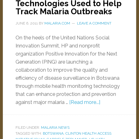
Technologies Used to Help
Track Malaria Outbreaks
JUNE 6, 2011
BY
MALARIA.COM
LEAVE A COMMENT
On the heels of the United Nations Social
Innovation Summit, HP and nonprofit
organization Positive Innovation for the Next
Generation (PING) are launching a
collaboration to improve the quality and
efficiency of disease surveillance in Botswana
through mobile health monitoring technology
that can enhance protection and prevention
against major malaria …
[Read more...]
FILED UNDER:
MALARIA NEWS
TAGGED WITH:
BOTSWANA
,
CLINTON HEALTH ACCESS