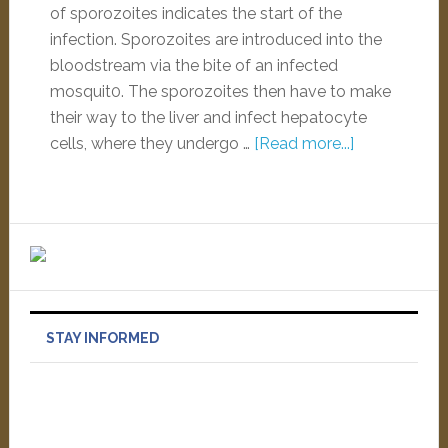
of sporozoites indicates the start of the
infection. Sporozoites are introduced into the
bloodstream via the bite of an infected
mosquit0. The sporozoites then have to make
their way to the liver and infect hepatocyte
cells, where they undergo …
[Read more...]
STAY INFORMED