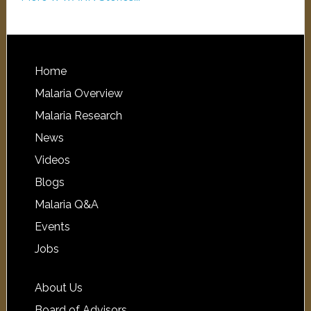
Home
Malaria Overview
Malaria Research
News
Videos
Blogs
Malaria Q&A
Events
Jobs
About Us
Board of Advisors