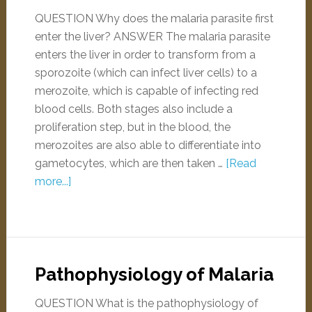
QUESTION Why does the malaria parasite first
enter the liver? ANSWER The malaria parasite
enters the liver in order to transform from a
sporozoite (which can infect liver cells) to a
merozoite, which is capable of infecting red
blood cells. Both stages also include a
proliferation step, but in the blood, the
merozoites are also able to differentiate into
gametocytes, which are then taken …
[Read
more...]
Pathophysiology of Malaria
QUESTION What is the pathophysiology of