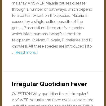
malaria? ANSWER Malaria causes disease
through a number of pathways, which depend
to a certain extent on the species. Malaria is
caused by a single-celled parasite of the
genus Plasmodium; there are five species
which infect humans, beingPlasmodium
falciparum, P. vivax, P. ovale, P. malariae and P.
knowlesi. All these species are introduced into
…
[Read more...]
Irregular Quotidian Fever
QUESTION Why quotidian fever is irregular?
ANSWER Actually, the fever cycles associated