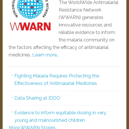
The WorldWide Antimalarial
Resistance Network
(WWARN) generates
innovative resources and
reliable evidence to inform
the malaria community on
the factors affecting the efficacy of antimalarial
medicines.
Learn more…
Fighting Malaria Requires Protecting the
Effectiveness of Antimalarial Medicines
Data Sharing at IDDO
Evidence to inform equitable dosing in very
young and malnourished children
More WWARN Stories...