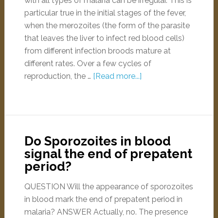
with all types of malaria can be irregular. This is
particular true in the initial stages of the fever,
when the merozoites (the form of the parasite
that leaves the liver to infect red blood cells)
from different infection broods mature at
different rates. Over a few cycles of
reproduction, the …
[Read more...]
Do Sporozoites in blood
signal the end of prepatent
period?
QUESTION Will the appearance of sporozoites
in blood mark the end of prepatent period in
malaria? ANSWER Actually, no. The presence