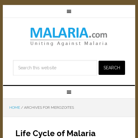
HOME
/
ARCHIVES FOR MEROZOITES
Life Cycle of Malaria