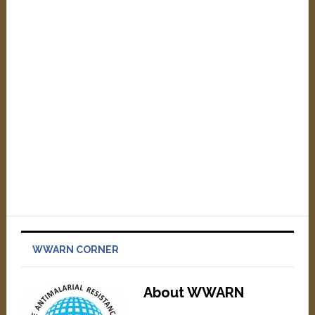
WWARN CORNER
About WWARN