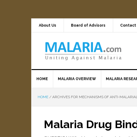
About Us
Board of Advisors
Contact
HOME
MALARIA OVERVIEW
MALARIA RESEA
HOME
/
ARCHIVES FOR MECHANISMS OF ANTI-MALARIA
Malaria Drug Bind