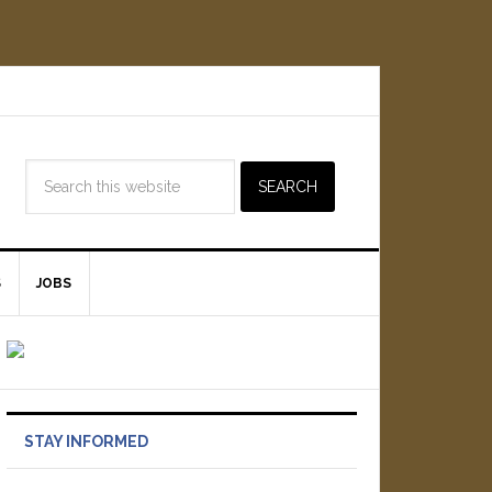
S
JOBS
STAY INFORMED