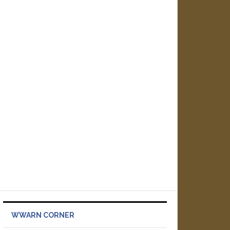
WWARN CORNER