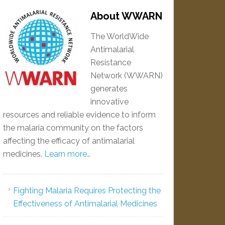
About WWARN
The WorldWide
Antimalarial
Resistance
Network (WWARN)
generates
innovative
resources and reliable evidence to inform
the malaria community on the factors
affecting the efficacy of antimalarial
medicines.
Learn more…
Fighting Malaria Requires Protecting the
Effectiveness of Antimalarial Medicines