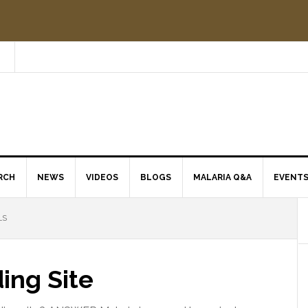
RCH
NEWS
VIDEOS
BLOGS
MALARIA Q&A
EVENT
LS
ing Site