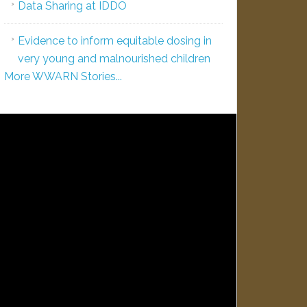
Data Sharing at IDDO
Evidence to inform equitable dosing in
very young and malnourished children
More WWARN Stories...