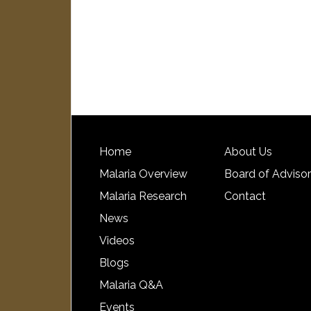
Home
About Us
Malaria Overview
Board of Adviso
Malaria Research
Contact
News
Videos
Blogs
Malaria Q&A
Events