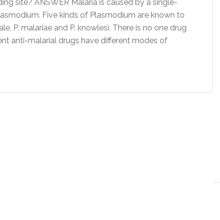
ing site? ANSWER Malaria is caused by a single-
Plasmodium. Five kinds of Plasmodium are known to
vale, P. malariae and P. knowlesi. There is no one drug
erent anti-malarial drugs have different modes of