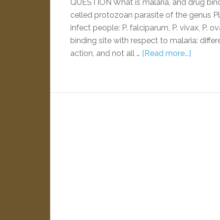
QUESTION What is malaria, and drug bind
celled protozoan parasite of the genus 
infect people: P. falciparum, P. vivax, P. o
binding site with respect to malaria: diff
action, and not all …
[Read more...]