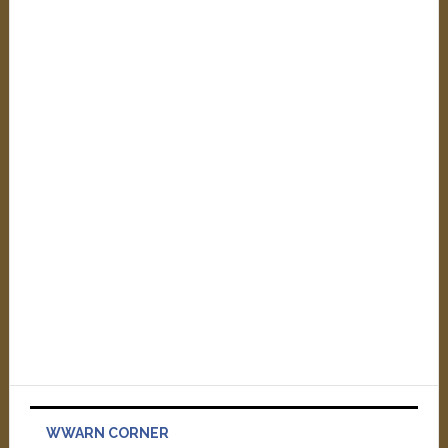
WWARN CORNER