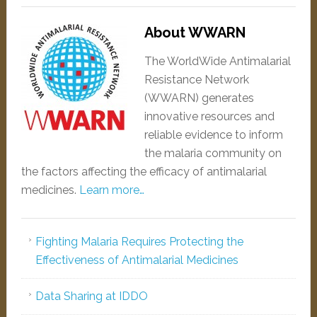
About WWARN
The WorldWide Antimalarial
Resistance Network
(WWARN) generates
innovative resources and
reliable evidence to inform
the malaria community on
the factors affecting the efficacy of antimalarial
medicines.
Learn more…
Fighting Malaria Requires Protecting the
Effectiveness of Antimalarial Medicines
Data Sharing at IDDO