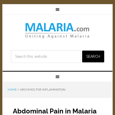
HOME
/
ARCHIVES FOR INFLAMMATION
Abdominal Pain in Malaria