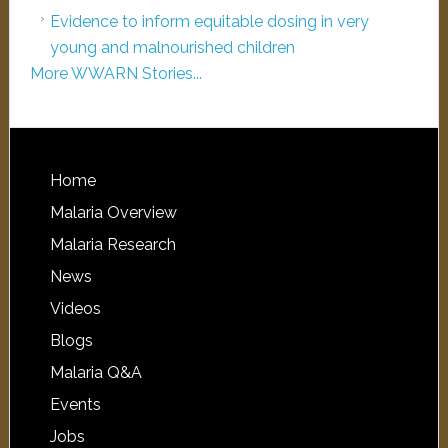
Evidence to inform equitable dosing in very
young and malnourished children
More WWARN Stories...
Home
Malaria Overview
Malaria Research
News
Videos
Blogs
Malaria Q&A
Events
Jobs