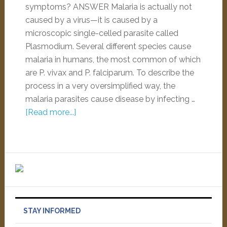
symptoms? ANSWER Malaria is actually not
caused by a virus—it is caused by a
microscopic single-celled parasite called
Plasmodium. Several different species cause
malaria in humans, the most common of which
are P. vivax and P. falciparum. To describe the
process in a very oversimplified way, the
malaria parasites cause disease by infecting …
[Read more...]
STAY INFORMED