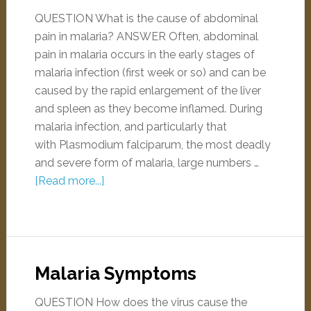
QUESTION What is the cause of abdominal
pain in malaria? ANSWER Often, abdominal
pain in malaria occurs in the early stages of
malaria infection (first week or so) and can be
caused by the rapid enlargement of the liver
and spleen as they become inflamed. During
malaria infection, and particularly that
with Plasmodium falciparum, the most deadly
and severe form of malaria, large numbers …
[Read more...]
Malaria Symptoms
QUESTION How does the virus cause the