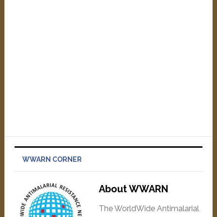
WWARN CORNER
About WWARN
The WorldWide Antimalarial