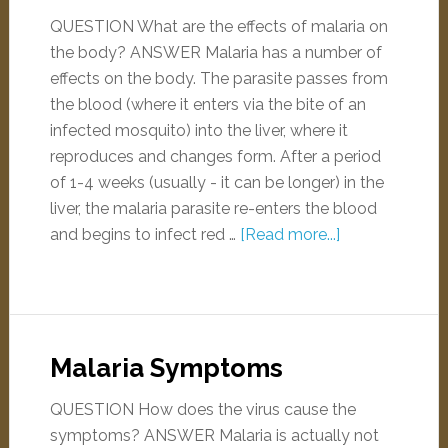
QUESTION What are the effects of malaria on
the body? ANSWER Malaria has a number of
effects on the body. The parasite passes from
the blood (where it enters via the bite of an
infected mosquito) into the liver, where it
reproduces and changes form. After a period
of 1-4 weeks (usually - it can be longer) in the
liver, the malaria parasite re-enters the blood
and begins to infect red …
[Read more...]
Malaria Symptoms
QUESTION How does the virus cause the
symptoms? ANSWER Malaria is actually not