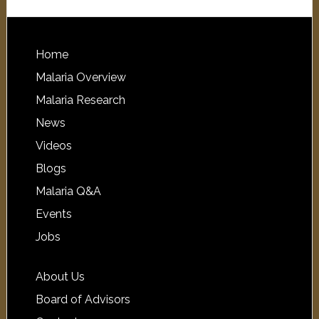
Home
Malaria Overview
Malaria Research
News
Videos
Blogs
Malaria Q&A
Events
Jobs
About Us
Board of Advisors