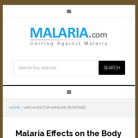
HOME
/
ARCHIVES FOR IMMUNE RESPONSE
Malaria Effects on the Body