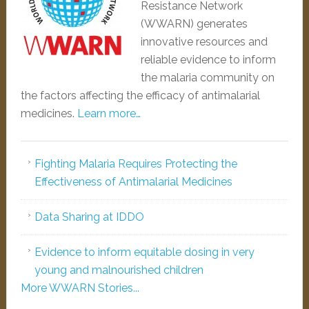
Resistance Network
(WWARN) generates
innovative resources and
reliable evidence to inform
the malaria community on
the factors affecting the efficacy of antimalarial
medicines.
Learn more…
Fighting Malaria Requires Protecting the
Effectiveness of Antimalarial Medicines
Data Sharing at IDDO
Evidence to inform equitable dosing in very
young and malnourished children
More WWARN Stories...