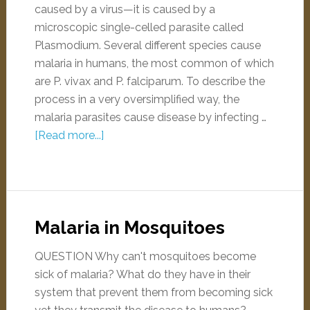
caused by a virus—it is caused by a
microscopic single-celled parasite called
Plasmodium. Several different species cause
malaria in humans, the most common of which
are P. vivax and P. falciparum. To describe the
process in a very oversimplified way, the
malaria parasites cause disease by infecting …
[Read more...]
Malaria in Mosquitoes
QUESTION Why can't mosquitoes become
sick of malaria? What do they have in their
system that prevent them from becoming sick