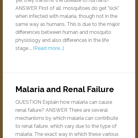
yet they transmit the disease to humans?
ANSWER First of all, mosquitoes do get "sick"
when infected with malaria, though not in the
same way as humans. This is due to the major
differences between human and mosquito
physiology and also differences in the life
stage …
[Read more...]
Malaria and Renal Failure
QUESTION Explain how malaria can cause
renal failure? ANSWER There are several
mechanisms by which malaria can contribute
to renal failure, which vary due to the type of
malaria. The exact way in which these various