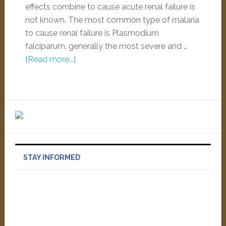
effects combine to cause acute renal failure is
not known. The most common type of malaria
to cause renal failure is Plasmodium
falciparum, generally the most severe and …
[Read more...]
STAY INFORMED