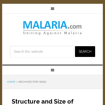
HOME
/
ARCHIVES FOR HEAD
Structure and Size of