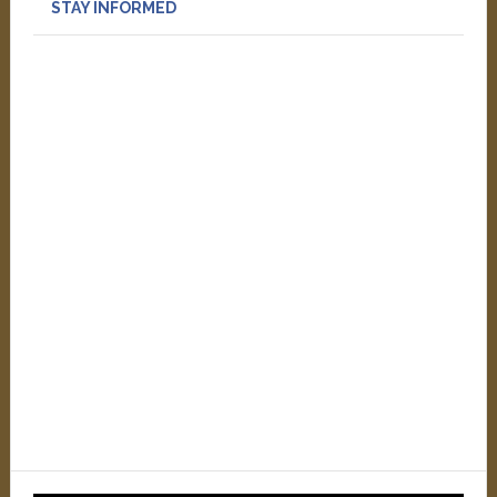
STAY INFORMED