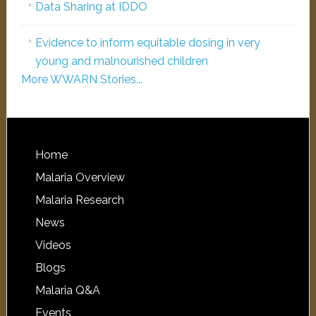
Data Sharing at IDDO
Evidence to inform equitable dosing in very
young and malnourished children
More WWARN Stories...
Home
Malaria Overview
Malaria Research
News
Videos
Blogs
Malaria Q&A
Events