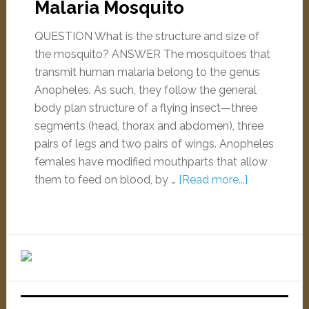
Malaria Mosquito
QUESTION What is the structure and size of
the mosquito? ANSWER The mosquitoes that
transmit human malaria belong to the genus
Anopheles. As such, they follow the general
body plan structure of a flying insect—three
segments (head, thorax and abdomen), three
pairs of legs and two pairs of wings. Anopheles
females have modified mouthparts that allow
them to feed on blood, by …
[Read more...]