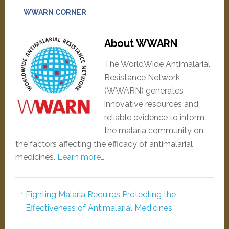
WWARN CORNER
About WWARN
The WorldWide Antimalarial
Resistance Network
(WWARN) generates
innovative resources and
reliable evidence to inform
the malaria community on
the factors affecting the efficacy of antimalarial
medicines.
Learn more…
Fighting Malaria Requires Protecting the
Effectiveness of Antimalarial Medicines