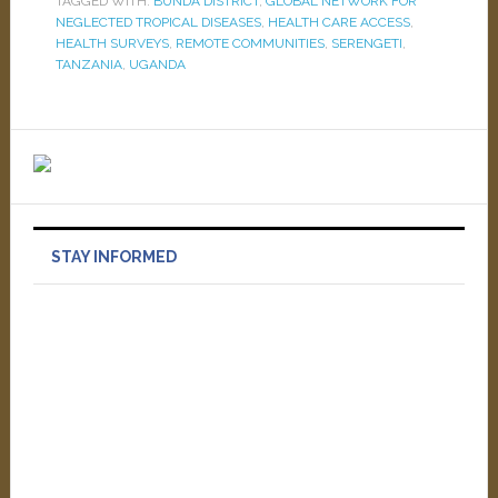
TAGGED WITH:
BUNDA DISTRICT
,
GLOBAL NETWORK FOR
NEGLECTED TROPICAL DISEASES
,
HEALTH CARE ACCESS
,
HEALTH SURVEYS
,
REMOTE COMMUNITIES
,
SERENGETI
,
TANZANIA
,
UGANDA
STAY INFORMED