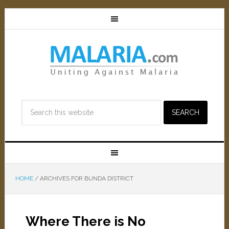
HOME
/
ARCHIVES FOR BUNDA DISTRICT
Where There is No