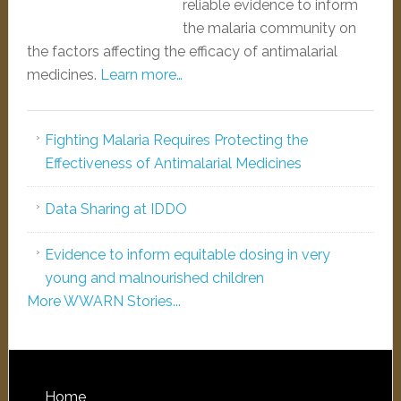
reliable evidence to inform
the malaria community on
the factors affecting the efficacy of antimalarial
medicines.
Learn more…
Fighting Malaria Requires Protecting the
Effectiveness of Antimalarial Medicines
Data Sharing at IDDO
Evidence to inform equitable dosing in very
young and malnourished children
More WWARN Stories...
Home