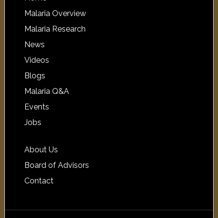
Malaria Overview
Malaria Research
News
Videos
Blogs
Malaria Q&A
Events
Jobs
About Us
Board of Advisors
Contact