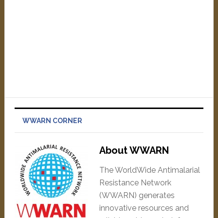
WWARN CORNER
About WWARN
The WorldWide Antimalarial
Resistance Network
(WWARN) generates
innovative resources and