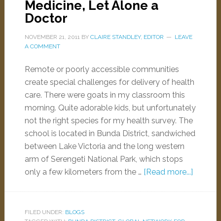
Medicine, Let Alone a
Doctor
NOVEMBER 21, 2011
BY
CLAIRE STANDLEY, EDITOR
LEAVE
A COMMENT
Remote or poorly accessible communities
create special challenges for delivery of health
care. There were goats in my classroom this
morning. Quite adorable kids, but unfortunately
not the right species for my health survey. The
school is located in Bunda District, sandwiched
between Lake Victoria and the long western
arm of Serengeti National Park, which stops
only a few kilometers from the …
[Read more...]
FILED UNDER:
BLOGS