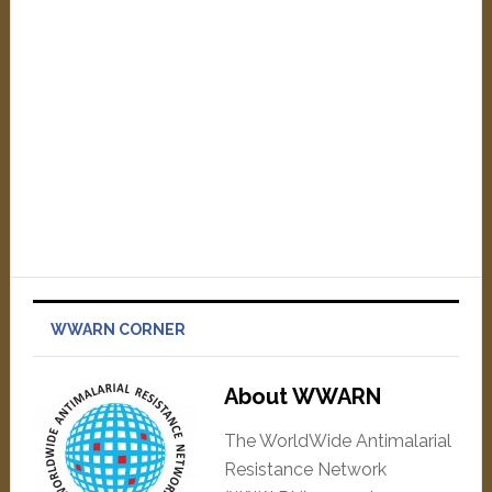
WWARN CORNER
About WWARN
The WorldWide Antimalarial
Resistance Network