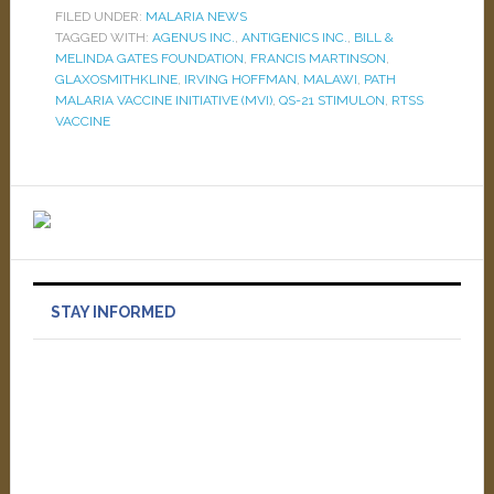
FILED UNDER:
MALARIA NEWS
TAGGED WITH:
AGENUS INC.
,
ANTIGENICS INC.
,
BILL &
MELINDA GATES FOUNDATION
,
FRANCIS MARTINSON
,
GLAXOSMITHKLINE
,
IRVING HOFFMAN
,
MALAWI
,
PATH
MALARIA VACCINE INITIATIVE (MVI)
,
QS-21 STIMULON
,
RTSS
VACCINE
STAY INFORMED