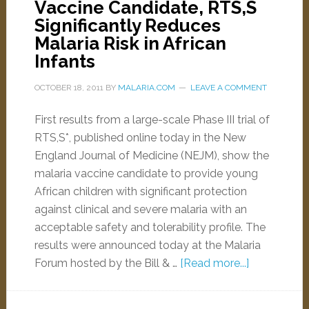
Vaccine Candidate, RTS,S
Significantly Reduces
Malaria Risk in African
Infants
OCTOBER 18, 2011
BY
MALARIA.COM
LEAVE A COMMENT
First results from a large-scale Phase III trial of
RTS,S*, published online today in the New
England Journal of Medicine (NEJM), show the
malaria vaccine candidate to provide young
African children with significant protection
against clinical and severe malaria with an
acceptable safety and tolerability profile. The
results were announced today at the Malaria
Forum hosted by the Bill & …
[Read more...]