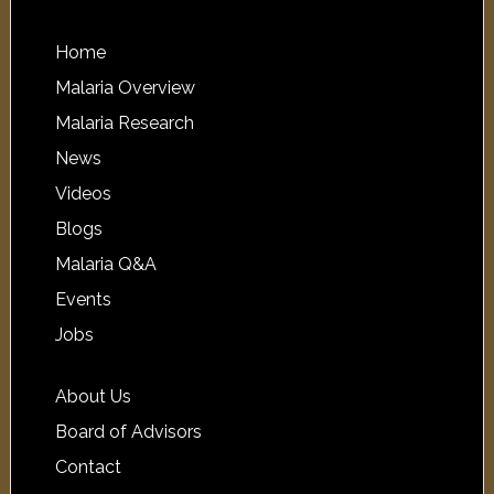
Home
Malaria Overview
Malaria Research
News
Videos
Blogs
Malaria Q&A
Events
Jobs
About Us
Board of Advisors
Contact