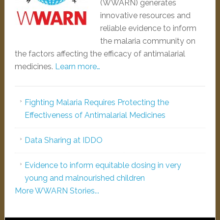
(WWARN) generates
innovative resources and
reliable evidence to inform
the malaria community on
the factors affecting the efficacy of antimalarial
medicines.
Learn more…
Fighting Malaria Requires Protecting the
Effectiveness of Antimalarial Medicines
Data Sharing at IDDO
Evidence to inform equitable dosing in very
young and malnourished children
More WWARN Stories...