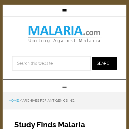
HOME
/
ARCHIVES FOR ANTIGENICS INC.
Study Finds Malaria