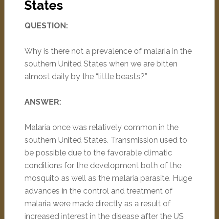
States
QUESTION:
Why is there not a prevalence of malaria in the
southern United States when we are bitten
almost daily by the “little beasts?”
ANSWER:
Malaria once was relatively common in the
southern United States. Transmission used to
be possible due to the favorable climatic
conditions for the development both of the
mosquito as well as the malaria parasite. Huge
advances in the control and treatment of
malaria were made directly as a result of
increased interest in the disease after the US