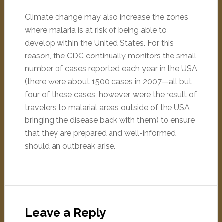
Climate change may also increase the zones
where malaria is at risk of being able to
develop within the United States. For this
reason, the CDC continually monitors the small
number of cases reported each year in the USA
(there were about 1500 cases in 2007—all but
four of these cases, however, were the result of
travelers to malarial areas outside of the USA
bringing the disease back with them) to ensure
that they are prepared and well-informed
should an outbreak arise.
Leave a Reply