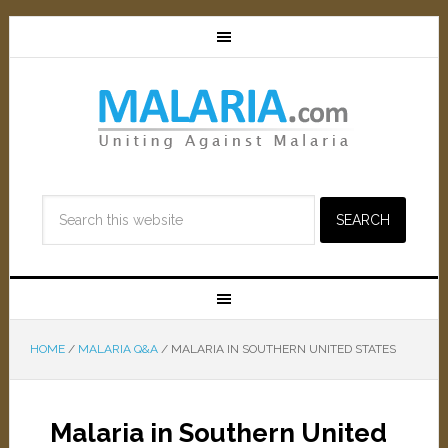
HOME
/
MALARIA Q&A
/
MALARIA IN SOUTHERN UNITED STATES
Malaria in Southern United