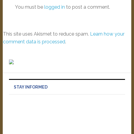
You must be
logged in
to post a comment.
This site uses Akismet to reduce spam.
Learn how your
comment data is processed
.
STAY INFORMED