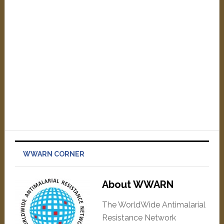
WWARN CORNER
About WWARN
The WorldWide Antimalarial
Resistance Network