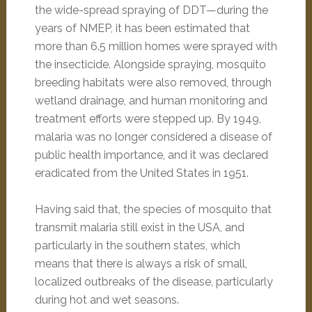
the wide-spread spraying of DDT—during the
years of NMEP, it has been estimated that
more than 6.5 million homes were sprayed with
the insecticide. Alongside spraying, mosquito
breeding habitats were also removed, through
wetland drainage, and human monitoring and
treatment efforts were stepped up. By 1949,
malaria was no longer considered a disease of
public health importance, and it was declared
eradicated from the United States in 1951.
Having said that, the species of mosquito that
transmit malaria still exist in the USA, and
particularly in the southern states, which
means that there is always a risk of small,
localized outbreaks of the disease, particularly
during hot and wet seasons.