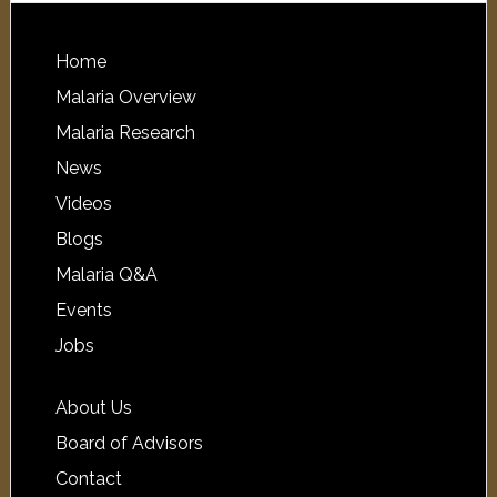
Home
Malaria Overview
Malaria Research
News
Videos
Blogs
Malaria Q&A
Events
Jobs
About Us
Board of Advisors
Contact