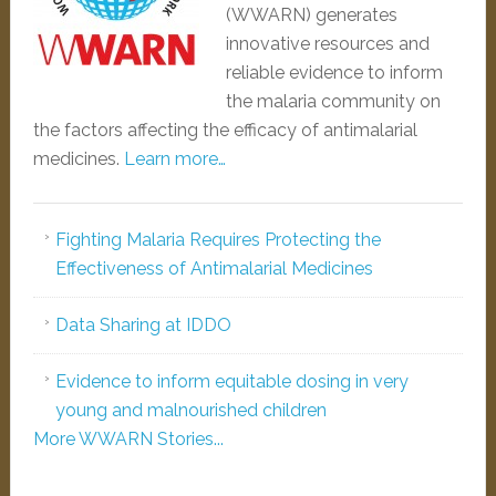
(WWARN) generates
innovative resources and
reliable evidence to inform
the malaria community on
the factors affecting the efficacy of antimalarial
medicines.
Learn more…
Fighting Malaria Requires Protecting the
Effectiveness of Antimalarial Medicines
Data Sharing at IDDO
Evidence to inform equitable dosing in very
young and malnourished children
More WWARN Stories...