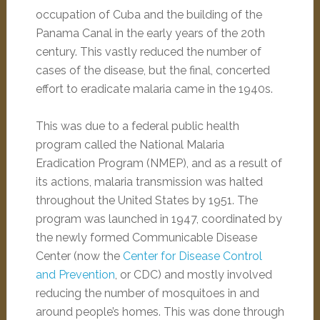
occupation of Cuba and the building of the
Panama Canal in the early years of the 20th
century. This vastly reduced the number of
cases of the disease, but the final, concerted
effort to eradicate malaria came in the 1940s.
This was due to a federal public health
program called the National Malaria
Eradication Program (NMEP), and as a result of
its actions, malaria transmission was halted
throughout the United States by 1951. The
program was launched in 1947, coordinated by
the newly formed Communicable Disease
Center (now the
Center for Disease Control
and Prevention
, or CDC) and mostly involved
reducing the number of mosquitoes in and
around people’s homes. This was done through