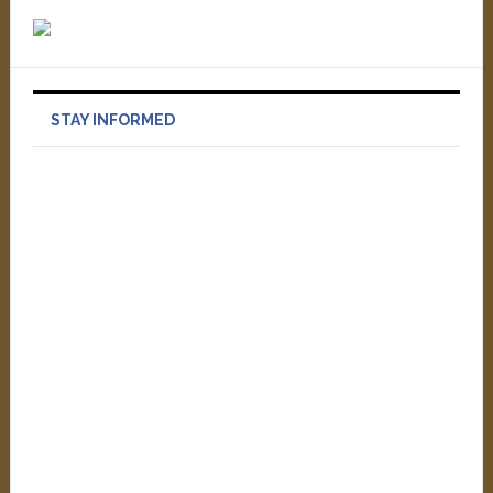
STAY INFORMED