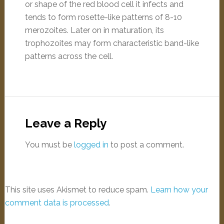
or shape of the red blood cell it infects and
tends to form rosette-like patterns of 8-10
merozoites. Later on in maturation, its
trophozoites may form characteristic band-like
patterns across the cell.
Leave a Reply
You must be
logged in
to post a comment.
This site uses Akismet to reduce spam.
Learn how your
comment data is processed
.