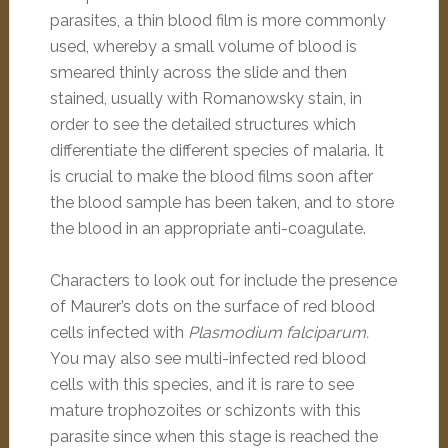
parasites, a thin blood film is more commonly
used, whereby a small volume of blood is
smeared thinly across the slide and then
stained, usually with Romanowsky stain, in
order to see the detailed structures which
differentiate the different species of malaria. It
is crucial to make the blood films soon after
the blood sample has been taken, and to store
the blood in an appropriate anti-coagulate.
Characters to look out for include the presence
of Maurer’s dots on the surface of red blood
cells infected with
Plasmodium falciparum.
You may also see multi-infected red blood
cells with this species, and it is rare to see
mature trophozoites or schizonts with this
parasite since when this stage is reached the