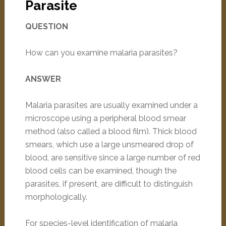
Parasite
QUESTION
How can you examine malaria parasites?
ANSWER
Malaria parasites are usually examined under a
microscope using a peripheral blood smear
method (also called a blood film). Thick blood
smears, which use a large unsmeared drop of
blood, are sensitive since a large number of red
blood cells can be examined, though the
parasites, if present, are difficult to distinguish
morphologically.
For species-level identification of malaria