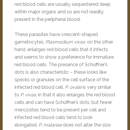
red blood cells are usually sequestered deep
within major organs and so are not readily
present in the peripheral blood.
These parasites have crescent-shaped
gametocytes.
Plasmodium vivax
, on the other
hand, enlarges red blood cells that it infects
and seems to show a preference for immature
red blood cells. The presence of Schüffner’s
dots is also characteristic – these looks like
specks or granules on the cell surface of the
infected red blood cell.
P. ovale
is very similar
to
P. vivax
, in that it also enlarges the red blood
cells and can have Schüffner’s dots, but fewer
merozoites tend to be present per cell and
infected red blood cells tend to look
elongated.
P. malariae
does not alter the size