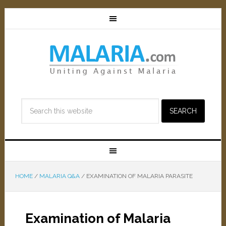
HOME
/
MALARIA Q&A
/
EXAMINATION OF MALARIA PARASITE
Examination of Malaria