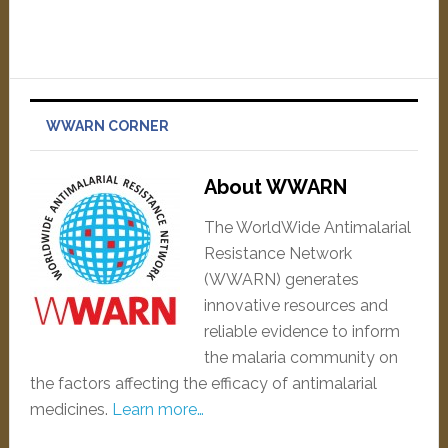
WWARN CORNER
About WWARN
The WorldWide Antimalarial
Resistance Network
(WWARN) generates
innovative resources and
reliable evidence to inform
the malaria community on
the factors affecting the efficacy of antimalarial
medicines.
Learn more…