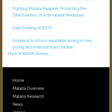
Fighting Malaria Requires Protecting the
Effectiveness of Antimalarial Medicines
Data Sharing at IDDO
Evidence to inform equitable dosing in very
young and malnourished children
More WWARN Stories...
Home
Malaria Overview
Malaria Research
News