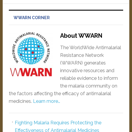
WWARN CORNER
About WWARN
The WorldWide Antimalarial
Resistance Network
(WWARN) generates
innovative resources and
reliable evidence to inform
the malaria community on
the factors affecting the efficacy of antimalarial
medicines.
Learn more…
Fighting Malaria Requires Protecting the
Effectiveness of Antimalarial Medicines