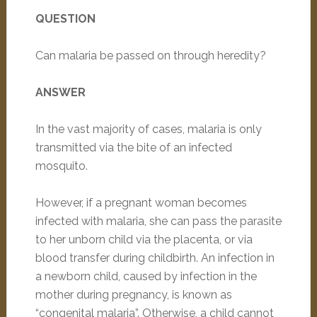
QUESTION
Can malaria be passed on through heredity?
ANSWER
In the vast majority of cases, malaria is only
transmitted via the bite of an infected
mosquito.
However, if a pregnant woman becomes
infected with malaria, she can pass the parasite
to her unborn child via the placenta, or via
blood transfer during childbirth. An infection in
a newborn child, caused by infection in the
mother during pregnancy, is known as
“congenital malaria”. Otherwise, a child cannot