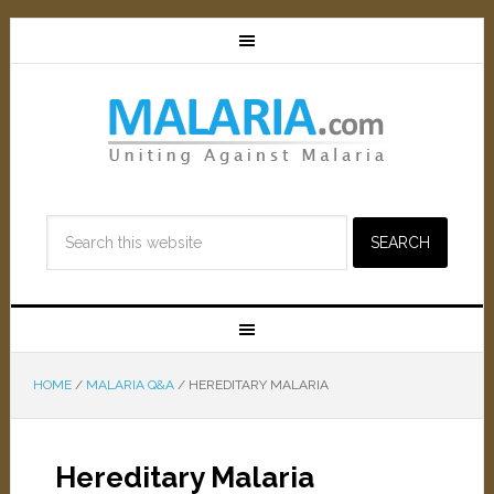
HOME
/
MALARIA Q&A
/
HEREDITARY MALARIA
Hereditary Malaria