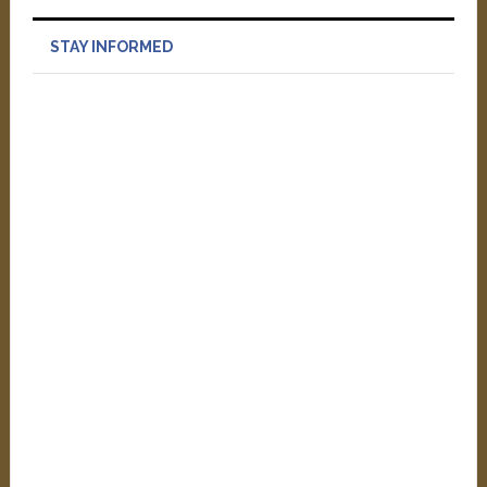
STAY INFORMED