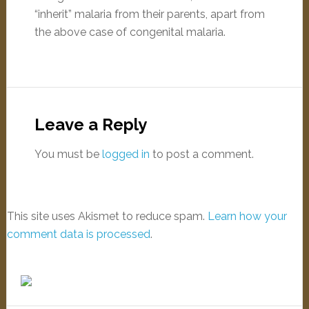
“inherit” malaria from their parents, apart from
the above case of congenital malaria.
Leave a Reply
You must be
logged in
to post a comment.
This site uses Akismet to reduce spam.
Learn how your
comment data is processed
.