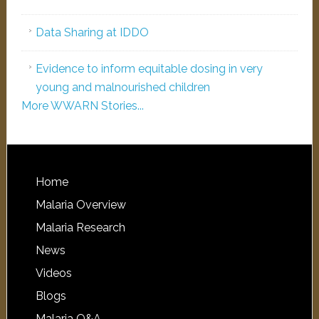
Data Sharing at IDDO
Evidence to inform equitable dosing in very
young and malnourished children
More WWARN Stories...
Home
Malaria Overview
Malaria Research
News
Videos
Blogs
Malaria Q&A