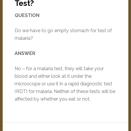
Test?
QUESTION
Do we have to go empty stomach for test of
malaria?
ANSWER
No – for a malaria test, they will take your
blood and either look at it under the
microscope or use it in a rapid diagnostic test
(RDT) for malaria. Neither of these tests will be
affected by whether you eat or not.