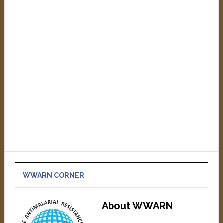
WWARN CORNER
About WWARN