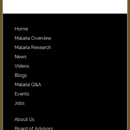
Home
Malaria Overview
Malaria Research
News
Videos
Blogs
Malaria Q&A
Events
Jobs
About Us
Board of Advisors