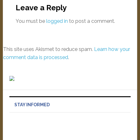
Leave a Reply
You must be
logged in
to post a comment.
This site uses Akismet to reduce spam.
Learn how your
comment data is processed
.
STAY INFORMED