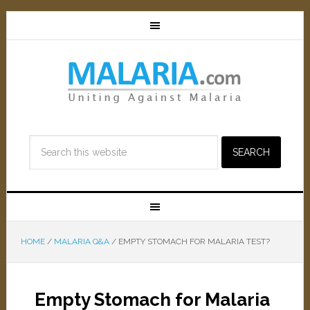
HOME
/
MALARIA Q&A
/
EMPTY STOMACH FOR MALARIA TEST?
Empty Stomach for Malaria