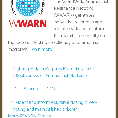
The WorldWide Antimalarial
Resistance Network
(WWARN) generates
innovative resources and
reliable evidence to inform
the malaria community on
the factors affecting the efficacy of antimalarial
medicines.
Learn more…
Fighting Malaria Requires Protecting the
Effectiveness of Antimalarial Medicines
Data Sharing at IDDO
Evidence to inform equitable dosing in very
young and malnourished children
More WWARN Stories...