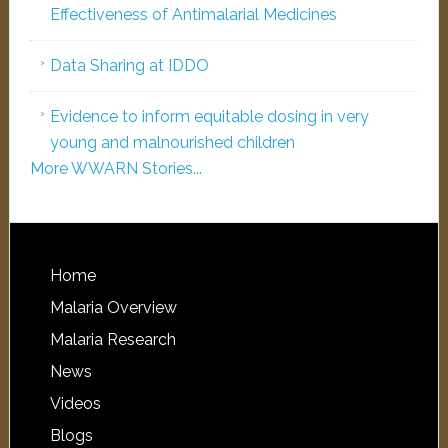
Effectiveness of Antimalarial Medicines
Data Sharing at IDDO
Evidence to inform equitable dosing in very
young and malnourished children
More WWARN Stories...
Home
Malaria Overview
Malaria Research
News
Videos
Blogs