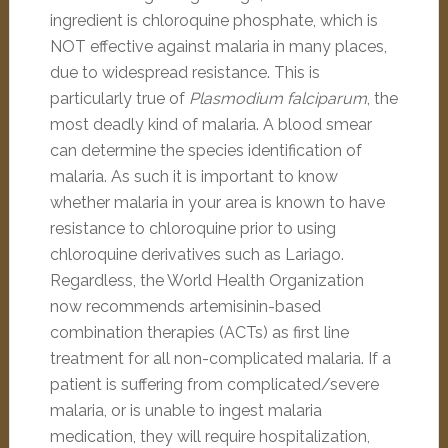
ingredient is chloroquine phosphate, which is
NOT effective against malaria in many places,
due to widespread resistance. This is
particularly true of
Plasmodium falciparum
, the
most deadly kind of malaria. A blood smear
can determine the species identification of
malaria. As such it is important to know
whether malaria in your area is known to have
resistance to chloroquine prior to using
chloroquine derivatives such as Lariago.
Regardless, the World Health Organization
now recommends artemisinin-based
combination therapies (ACTs) as first line
treatment for all non-complicated malaria. If a
patient is suffering from complicated/severe
malaria, or is unable to ingest malaria
medication, they will require hospitalization,