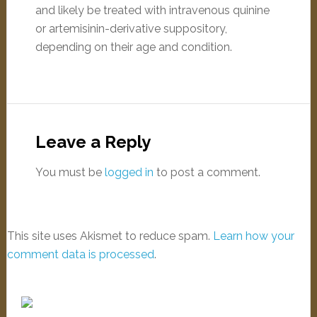
and likely be treated with intravenous quinine
or artemisinin-derivative suppository,
depending on their age and condition.
Leave a Reply
You must be
logged in
to post a comment.
This site uses Akismet to reduce spam.
Learn how your
comment data is processed
.