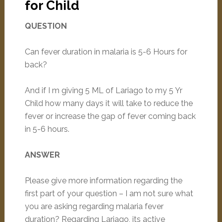
for Child
QUESTION
Can fever duration in malaria is 5-6 Hours for
back?
And if I m giving 5 ML of Lariago to my 5 Yr
Child how many days it will take to reduce the
fever or increase the gap of fever coming back
in 5-6 hours.
ANSWER
Please give more information regarding the
first part of your question – I am not sure what
you are asking regarding malaria fever
duration? Regarding Lariago, its active