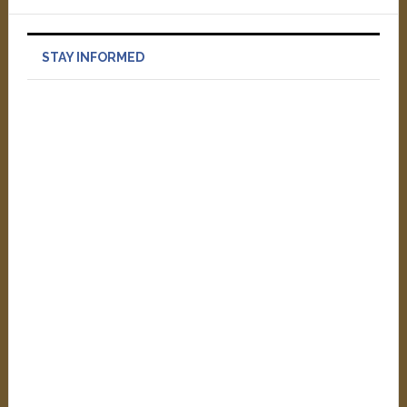
STAY INFORMED