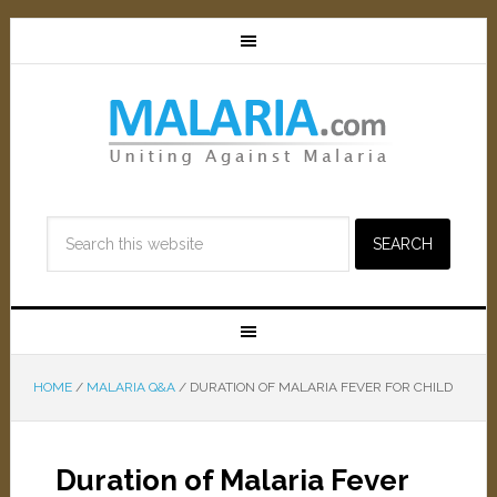
HOME
/
MALARIA Q&A
/
DURATION OF MALARIA FEVER FOR CHILD
Duration of Malaria Fever