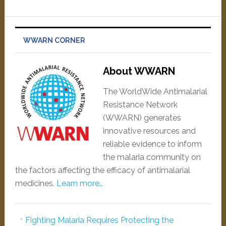
WWARN CORNER
About WWARN
The WorldWide Antimalarial
Resistance Network
(WWARN) generates
innovative resources and
reliable evidence to inform
the malaria community on
the factors affecting the efficacy of antimalarial
medicines.
Learn more…
Fighting Malaria Requires Protecting the