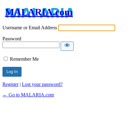
MALARIA.com
Username or Email Address
Password
Remember Me
Register
|
Lost your password?
← Go to MALARIA.com