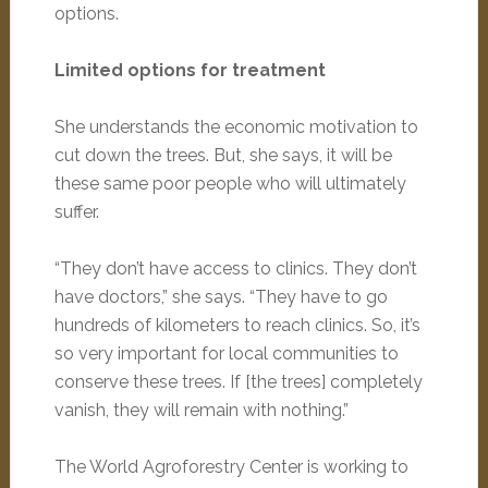
options.
Limited options for treatment
She understands the economic motivation to
cut down the trees. But, she says, it will be
these same poor people who will ultimately
suffer.
“They don’t have access to clinics. They don’t
have doctors,” she says. “They have to go
hundreds of kilometers to reach clinics. So, it’s
so very important for local communities to
conserve these trees. If [the trees] completely
vanish, they will remain with nothing.”
The World Agroforestry Center is working to