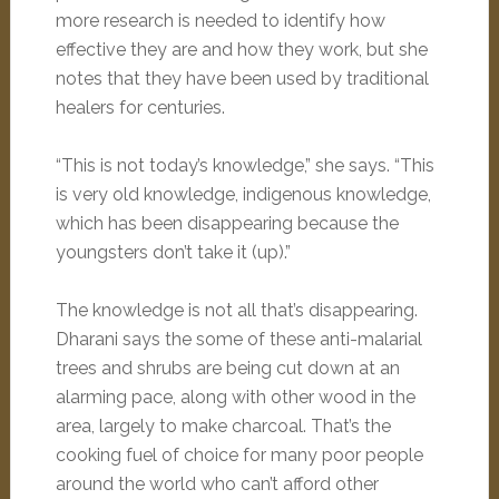
more research is needed to identify how
effective they are and how they work, but she
notes that they have been used by traditional
healers for centuries.
“This is not today’s knowledge,” she says. “This
is very old knowledge, indigenous knowledge,
which has been disappearing because the
youngsters don’t take it (up).”
The knowledge is not all that’s disappearing.
Dharani says the some of these anti-malarial
trees and shrubs are being cut down at an
alarming pace, along with other wood in the
area, largely to make charcoal. That’s the
cooking fuel of choice for many poor people
around the world who can’t afford other