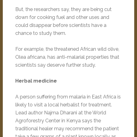
But, the researchers say, they are being cut
down for cooking fuel and other uses and
could disappear before scientists have a
chance to study them.
For example, the threatened African wild olive,
Olea africana, has anti-malarial properties that
scientists say deserve further study.
Herbal medicine
A person suffering from malaria in East Africa is
likely to visit a local herbalist for treatment.
Lead author Najma Dharani at the World
Agroforestry Center in Kenya says the
traditional healer may recommend the patient
take a few grams of a plant known locally as