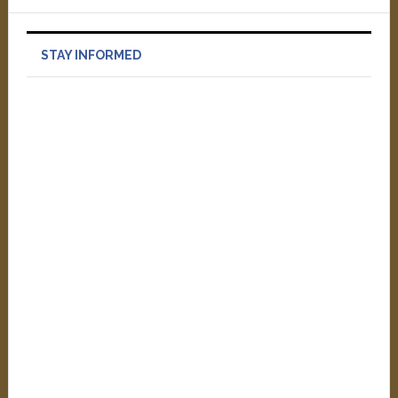
STAY INFORMED