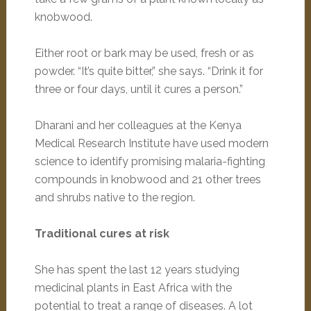
knobwood.
Either root or bark may be used, fresh or as
powder. “It’s quite bitter,” she says. “Drink it for
three or four days, until it cures a person.”
Dharani and her colleagues at the Kenya
Medical Research Institute have used modern
science to identify promising malaria-fighting
compounds in knobwood and 21 other trees
and shrubs native to the region.
Traditional cures at risk
She has spent the last 12 years studying
medicinal plants in East Africa with the
potential to treat a range of diseases. A lot