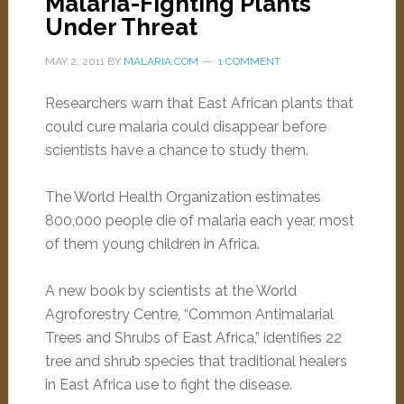
Malaria-Fighting Plants
Under Threat
MAY 2, 2011
BY
MALARIA.COM
1 COMMENT
Researchers warn that East African plants that
could cure malaria could disappear before
scientists have a chance to study them.
The World Health Organization estimates
800,000 people die of malaria each year, most
of them young children in Africa.
A new book by scientists at the World
Agroforestry Centre, “Common Antimalarial
Trees and Shrubs of East Africa,” identifies 22
tree and shrub species that traditional healers
in East Africa use to fight the disease.