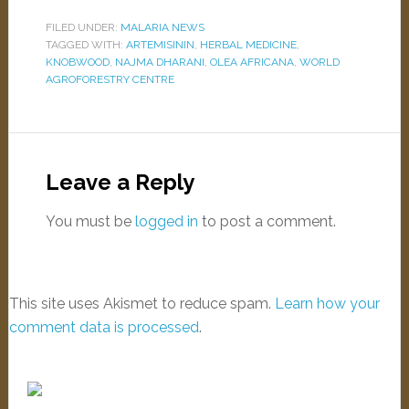
FILED UNDER:
MALARIA NEWS
TAGGED WITH:
ARTEMISININ
,
HERBAL MEDICINE
,
KNOBWOOD
,
NAJMA DHARANI
,
OLEA AFRICANA
,
WORLD
AGROFORESTRY CENTRE
Leave a Reply
You must be
logged in
to post a comment.
This site uses Akismet to reduce spam.
Learn how your
comment data is processed
.