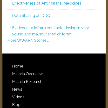
Effectiveness of Antimalarial Medicines
Data Sharing at IDDO
Evidence to inform equitable dosing in very
young and malnourished children
More WWARN Stories...
Home
Malaria Overview
Malaria Research
News
Videos
Blogs