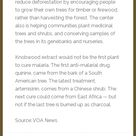
reduce deforestation by encouraging people
to grow their own trees for timber or firewood,
rather than harvesting the forest. The center
also is helping communities plant medicinal
trees and shrubs, and conserving samples of
the trees in its genebanks and nurseries.
Knobwood extract would not be the first plant
to cure malaria. The first anti-malarial drug,
quinine, came from the bark of a South
American tree. The latest treatment,
artemisinin, comes from a Chinese shrub. The
next cure could come from East Africa — but
not if the last tree is burned up as charcoal.
Source: VOA News