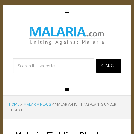
HOME
/
MALARIA NEWS
/
MALARIA-FIGHTING PLANTS UNDER
THREAT