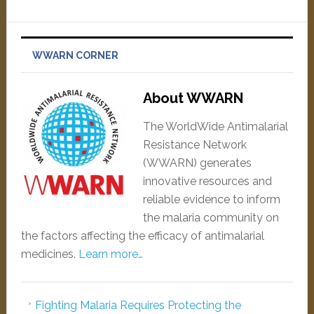
WWARN CORNER
About WWARN
The WorldWide Antimalarial
Resistance Network
(WWARN) generates
innovative resources and
reliable evidence to inform
the malaria community on
the factors affecting the efficacy of antimalarial
medicines.
Learn more…
Fighting Malaria Requires Protecting the