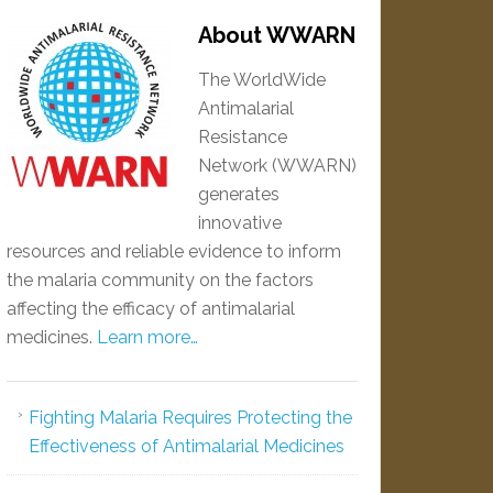
About WWARN
The WorldWide
Antimalarial
Resistance
Network (WWARN)
generates
innovative
resources and reliable evidence to inform
the malaria community on the factors
affecting the efficacy of antimalarial
medicines.
Learn more…
Fighting Malaria Requires Protecting the
Effectiveness of Antimalarial Medicines