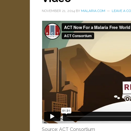
NOVEMBER 21, 2014
BY
MALARIA.COM
LEAVE A 
Source: ACT Consortium