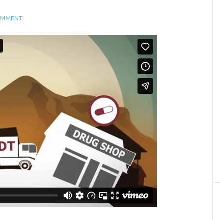
COMMENT