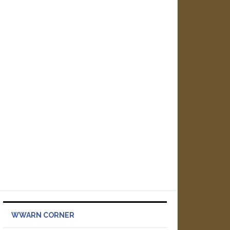
WWARN CORNER