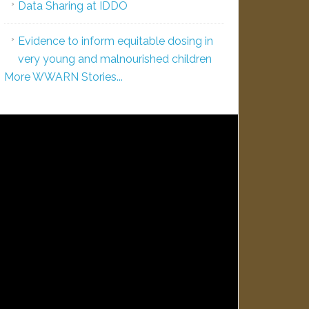
Data Sharing at IDDO
Evidence to inform equitable dosing in
very young and malnourished children
More WWARN Stories...