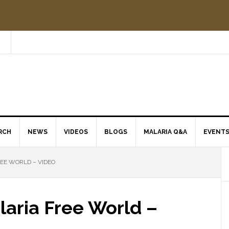
RCH
NEWS
VIDEOS
BLOGS
MALARIA Q&A
EVENT
EE WORLD – VIDEO
laria Free World –