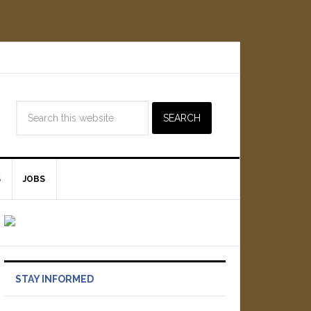
S
JOBS
STAY INFORMED