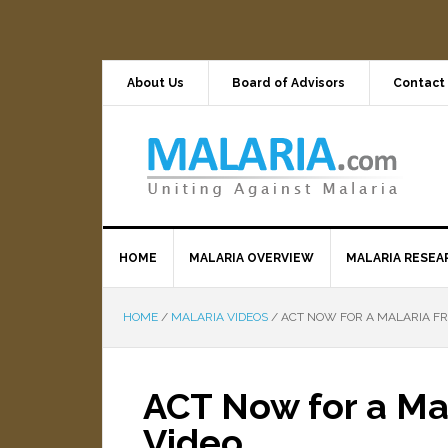
About Us
Board of Advisors
Contact
HOME
MALARIA OVERVIEW
MALARIA RESEA
HOME
/
MALARIA VIDEOS
/
ACT NOW FOR A MALARIA FR
ACT Now for a Ma
Video