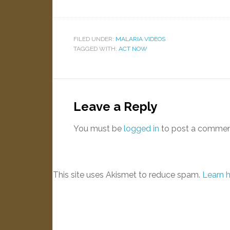
FILED UNDER:
MALARIA VIDEOS
TAGGED WITH:
ACT NOW
Leave a Reply
You must be
logged in
to post a commen
This site uses Akismet to reduce spam.
Learn 