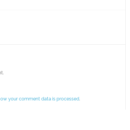
t.
how your comment data is processed
.