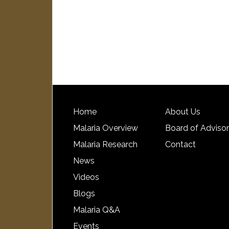
Home
About Us
Malaria Overview
Board of Adviso
Malaria Research
Contact
News
Videos
Blogs
Malaria Q&A
Events