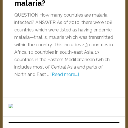
malaria?
QUESTION How many countries are malaria
infected? ANSWER As of 2010, there were 108
countries which were listed as having endemic
malaria—that is, malaria which was transmitted
within the country. This includes 43 countries in
Africa, 10 countries in south-east Asia, 13
countries in the Eastern Mediterranean (which
includes most of Central Asia and parts of
North and East …
[Read more...]