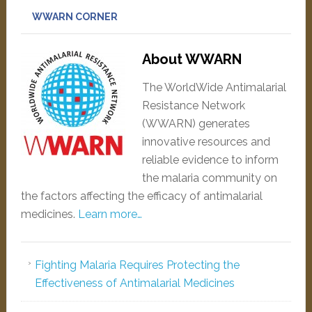
WWARN CORNER
About WWARN
The WorldWide Antimalarial
Resistance Network
(WWARN) generates
innovative resources and
reliable evidence to inform
the malaria community on
the factors affecting the efficacy of antimalarial
medicines.
Learn more…
Fighting Malaria Requires Protecting the
Effectiveness of Antimalarial Medicines