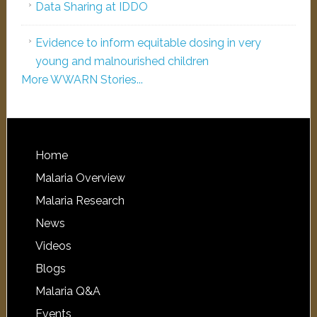
Data Sharing at IDDO
Evidence to inform equitable dosing in very
young and malnourished children
More WWARN Stories...
Home
Malaria Overview
Malaria Research
News
Videos
Blogs
Malaria Q&A
Events