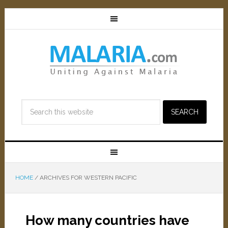
HOME
/
ARCHIVES FOR WESTERN PACIFIC
How many countries have