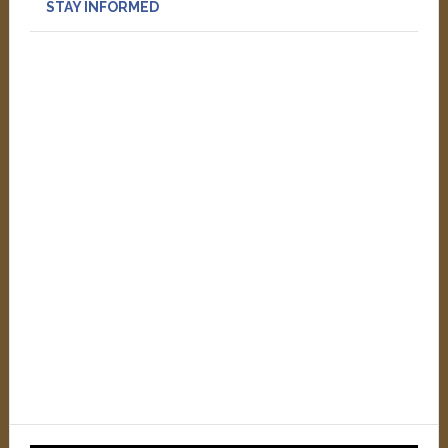
STAY INFORMED