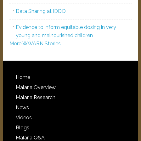
Data Sharing at IDDO
Evidence to inform equitable dosing in very
young and malnourished children
More WWARN Stories...
Home
Malaria Overview
Malaria Research
News
Videos
Blogs
Malaria Q&A