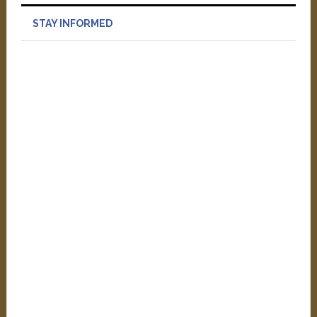
STAY INFORMED