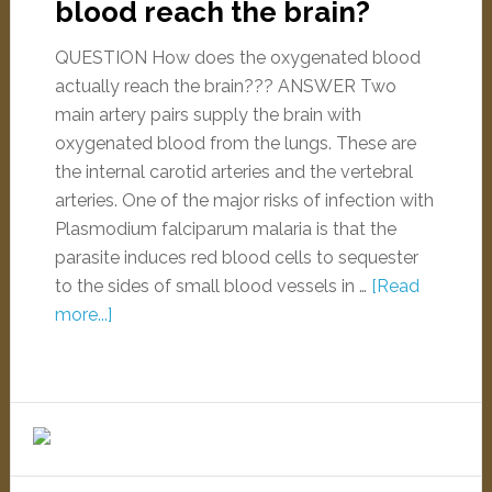
blood reach the brain?
QUESTION How does the oxygenated blood
actually reach the brain??? ANSWER Two
main artery pairs supply the brain with
oxygenated blood from the lungs. These are
the internal carotid arteries and the vertebral
arteries. One of the major risks of infection with
Plasmodium falciparum malaria is that the
parasite induces red blood cells to sequester
to the sides of small blood vessels in …
[Read
more...]