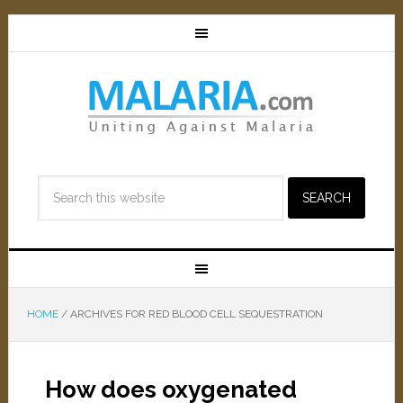
HOME
/
ARCHIVES FOR RED BLOOD CELL SEQUESTRATION
How does oxygenated