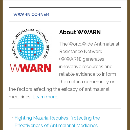
WWARN CORNER
About WWARN
The WorldWide Antimalarial
Resistance Network
(WWARN) generates
innovative resources and
reliable evidence to inform
the malaria community on
the factors affecting the efficacy of antimalarial
medicines.
Learn more…
Fighting Malaria Requires Protecting the
Effectiveness of Antimalarial Medicines