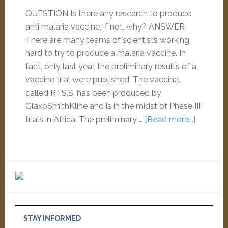
QUESTION Is there any research to produce
anti malaria vaccine, if not, why? ANSWER
There are many teams of scientists working
hard to try to produce a malaria vaccine. In
fact, only last year, the preliminary results of a
vaccine trial were published. The vaccine,
called RTS,S, has been produced by
GlaxoSmithKline and is in the midst of Phase III
trials in Africa. The preliminary …
[Read more...]
STAY INFORMED