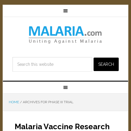
HOME
/
ARCHIVES FOR PHASE III TRIAL
Malaria Vaccine Research