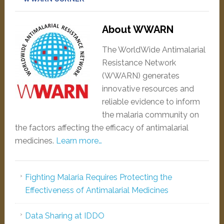
About WWARN
The WorldWide Antimalarial
Resistance Network
(WWARN) generates
innovative resources and
reliable evidence to inform
the malaria community on
the factors affecting the efficacy of antimalarial
medicines.
Learn more…
Fighting Malaria Requires Protecting the
Effectiveness of Antimalarial Medicines
Data Sharing at IDDO