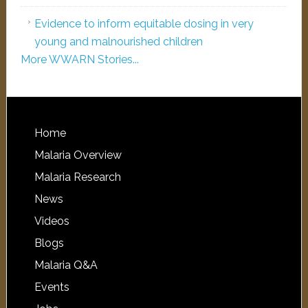
Evidence to inform equitable dosing in very
young and malnourished children
More WWARN Stories...
Home
Malaria Overview
Malaria Research
News
Videos
Blogs
Malaria Q&A
Events