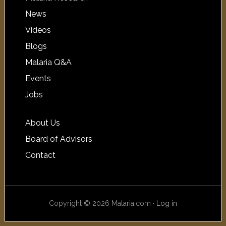
News
Videos
Blogs
Malaria Q&A
Events
Jobs
About Us
Board of Advisors
Contact
Copyright © 2026 Malaria.com ·
Log in