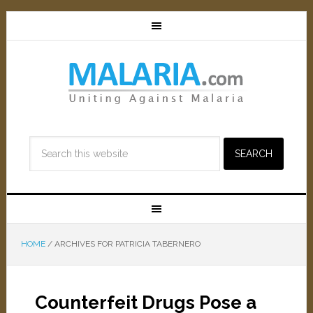
HOME
/
ARCHIVES FOR PATRICIA TABERNERO
Counterfeit Drugs Pose a