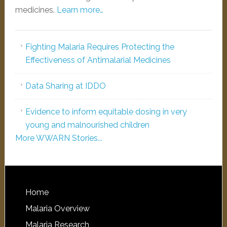
medicines.
Learn more…
Fighting Malaria Requires Protecting the
Effectiveness of Antimalarial Medicines
Data Sharing at IDDO
Evidence to inform equitable dosing in very
young and malnourished children
More WWARN Stories...
Home
Malaria Overview
Malaria Research