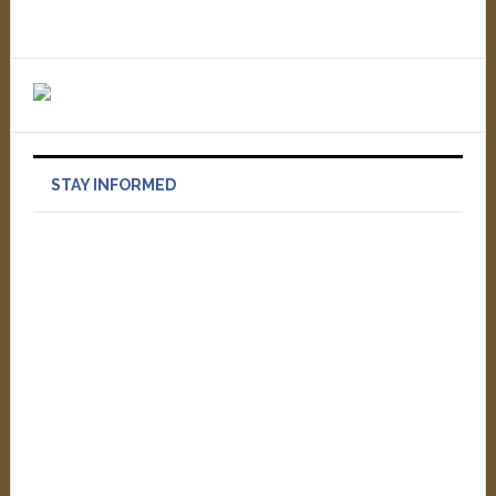
STAY INFORMED