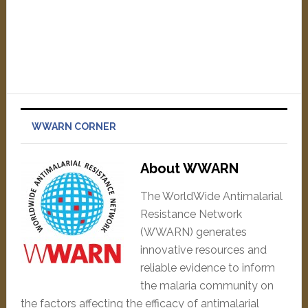
WWARN CORNER
About WWARN
The WorldWide Antimalarial
Resistance Network
(WWARN) generates
innovative resources and
reliable evidence to inform
the malaria community on
the factors affecting the efficacy of antimalarial