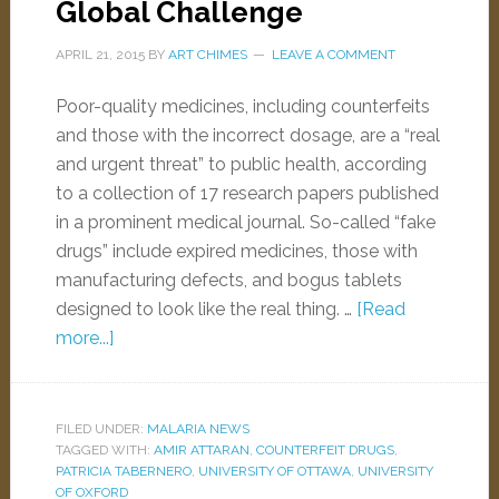
Global Challenge
APRIL 21, 2015
BY
ART CHIMES
LEAVE A COMMENT
Poor-quality medicines, including counterfeits
and those with the incorrect dosage, are a “real
and urgent threat” to public health, according
to a collection of 17 research papers published
in a prominent medical journal. So-called “fake
drugs” include expired medicines, those with
manufacturing defects, and bogus tablets
designed to look like the real thing. …
[Read
more...]
FILED UNDER:
MALARIA NEWS
TAGGED WITH:
AMIR ATTARAN
,
COUNTERFEIT DRUGS
,
PATRICIA TABERNERO
,
UNIVERSITY OF OTTAWA
,
UNIVERSITY
OF OXFORD