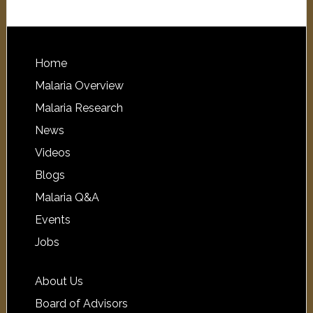
Home
Malaria Overview
Malaria Research
News
Videos
Blogs
Malaria Q&A
Events
Jobs
About Us
Board of Advisors