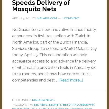
Speeds Delivery of
Mosquito Nets
APRIL 25, 2011
BY
MALARIA.COM
1 COMMENT
NetGuarantee, a new innovative finance facility,
announces its first transaction with Zurich in
North America, part of the Zurich Financial
Services Group, to celebrate World Malaria Day
today, April 25. This collaboration will help
accelerate access to and advance the delivery
of vital malaria prevention tools in Africa by six
to 10 months, and shows how core business
competencies and best …
[Read more...]
FILED UNDER:
MALARIA NEWS
TAGGED WITH:
BED NETS
,
BEDNETS
,
BETSY AND JESSE FINK