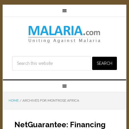
HOME
/
ARCHIVES FOR MONTROSE AFRICA
NetGuarantee: Financing