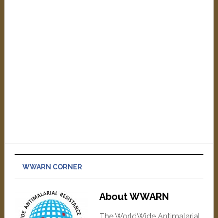
WWARN CORNER
About WWARN
The WorldWide Antimalarial