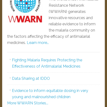
Resistance Network
(WWARN) generates
innovative resources and
reliable evidence to inform
the malaria community on
the factors affecting the efficacy of antimalarial
medicines.
Learn more…
Fighting Malaria Requires Protecting the
Effectiveness of Antimalarial Medicines
Data Sharing at IDDO
Evidence to inform equitable dosing in very
young and malnourished children
More WWARN Stories...