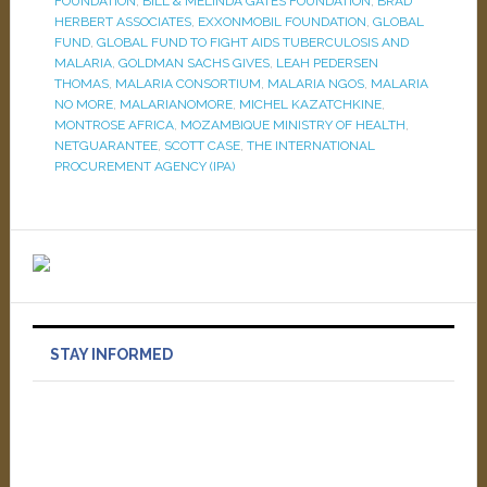
FOUNDATION
,
BILL & MELINDA GATES FOUNDATION
,
BRAD
HERBERT ASSOCIATES
,
EXXONMOBIL FOUNDATION
,
GLOBAL
FUND
,
GLOBAL FUND TO FIGHT AIDS TUBERCULOSIS AND
MALARIA
,
GOLDMAN SACHS GIVES
,
LEAH PEDERSEN
THOMAS
,
MALARIA CONSORTIUM
,
MALARIA NGOS
,
MALARIA
NO MORE
,
MALARIANOMORE
,
MICHEL KAZATCHKINE
,
MONTROSE AFRICA
,
MOZAMBIQUE MINISTRY OF HEALTH
,
NETGUARANTEE
,
SCOTT CASE
,
THE INTERNATIONAL
PROCUREMENT AGENCY (IPA)
STAY INFORMED