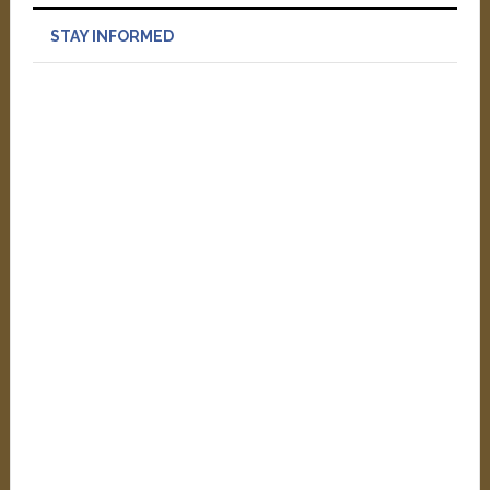
STAY INFORMED