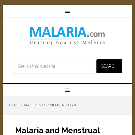
HOME
/
ARCHIVES FOR MENSTRUATION
Malaria and Menstrual