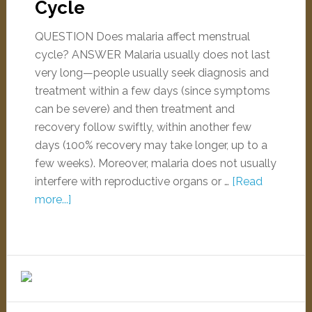
Cycle
QUESTION Does malaria affect menstrual
cycle? ANSWER Malaria usually does not last
very long—people usually seek diagnosis and
treatment within a few days (since symptoms
can be severe) and then treatment and
recovery follow swiftly, within another few
days (100% recovery may take longer, up to a
few weeks). Moreover, malaria does not usually
interfere with reproductive organs or …
[Read
more...]