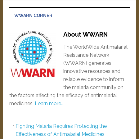
WWARN CORNER
About WWARN
The WorldWide Antimalarial
Resistance Network
(WWARN) generates
innovative resources and
reliable evidence to inform
the malaria community on
the factors affecting the efficacy of antimalarial
medicines.
Learn more…
Fighting Malaria Requires Protecting the
Effectiveness of Antimalarial Medicines