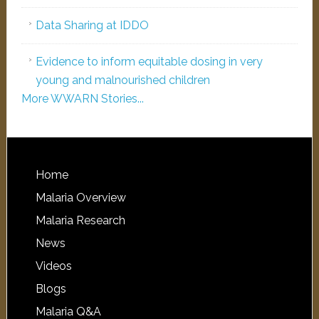
Data Sharing at IDDO
Evidence to inform equitable dosing in very
young and malnourished children
More WWARN Stories...
Home
Malaria Overview
Malaria Research
News
Videos
Blogs
Malaria Q&A