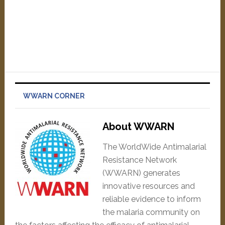
WWARN CORNER
About WWARN
The WorldWide Antimalarial
Resistance Network
(WWARN) generates
innovative resources and
reliable evidence to inform
the malaria community on