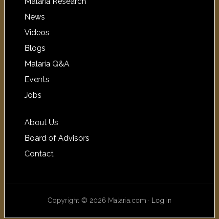
Malaria Research
News
Videos
Blogs
Malaria Q&A
Events
Jobs
About Us
Board of Advisors
Contact
Copyright © 2026 Malaria.com ·
Log in