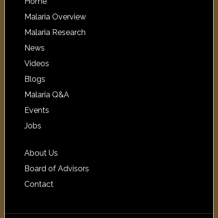
Home
Malaria Overview
Malaria Research
News
Videos
Blogs
Malaria Q&A
Events
Jobs
About Us
Board of Advisors
Contact