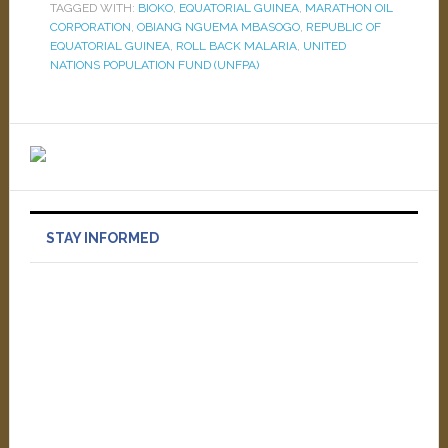
TAGGED WITH:
BIOKO
,
EQUATORIAL GUINEA
,
MARATHON OIL
CORPORATION
,
OBIANG NGUEMA MBASOGO
,
REPUBLIC OF
EQUATORIAL GUINEA
,
ROLL BACK MALARIA
,
UNITED
NATIONS POPULATION FUND (UNFPA)
STAY INFORMED