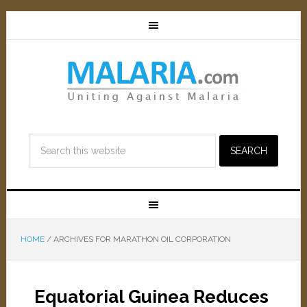
HOME
/
ARCHIVES FOR MARATHON OIL CORPORATION
Equatorial Guinea Reduces