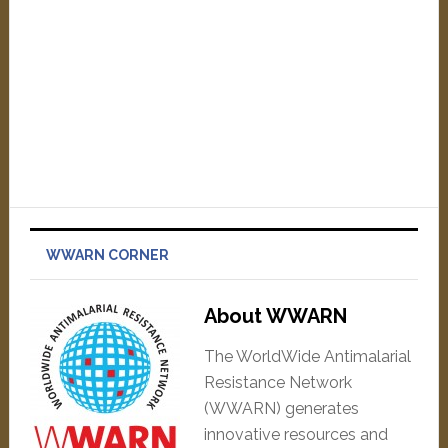
WWARN CORNER
About WWARN
The WorldWide Antimalarial
Resistance Network
(WWARN) generates
innovative resources and