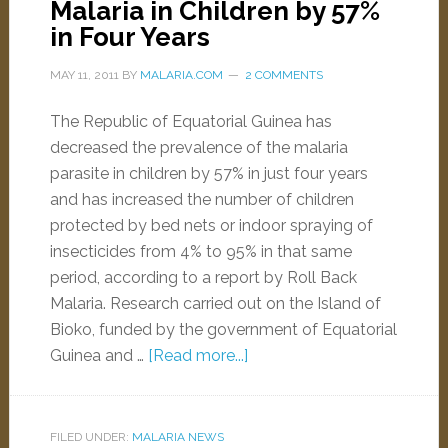
Malaria in Children by 57%
in Four Years
MAY 11, 2011
BY
MALARIA.COM
2 COMMENTS
The Republic of Equatorial Guinea has
decreased the prevalence of the malaria
parasite in children by 57% in just four years
and has increased the number of children
protected by bed nets or indoor spraying of
insecticides from 4% to 95% in that same
period, according to a report by Roll Back
Malaria. Research carried out on the Island of
Bioko, funded by the government of Equatorial
Guinea and …
[Read more...]
FILED UNDER:
MALARIA NEWS