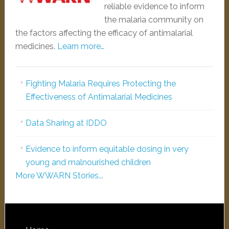
reliable evidence to inform
the malaria community on
the factors affecting the efficacy of antimalarial
medicines.
Learn more…
Fighting Malaria Requires Protecting the
Effectiveness of Antimalarial Medicines
Data Sharing at IDDO
Evidence to inform equitable dosing in very
young and malnourished children
More WWARN Stories...