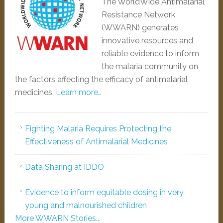
The WorldWide Antimalarial
Resistance Network
(WWARN) generates
innovative resources and
reliable evidence to inform
the malaria community on
the factors affecting the efficacy of antimalarial
medicines.
Learn more…
Fighting Malaria Requires Protecting the
Effectiveness of Antimalarial Medicines
Data Sharing at IDDO
Evidence to inform equitable dosing in very
young and malnourished children
More WWARN Stories...