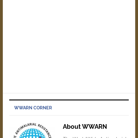
WWARN CORNER
About WWARN