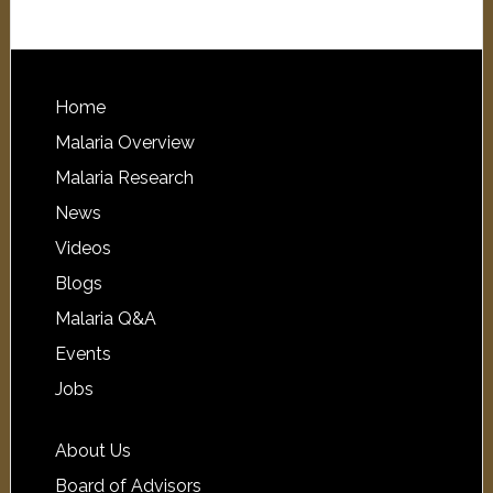
Home
Malaria Overview
Malaria Research
News
Videos
Blogs
Malaria Q&A
Events
Jobs
About Us
Board of Advisors