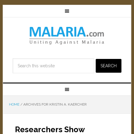
HOME
/
ARCHIVES FOR KRISTIN A. KAERCHER
Researchers Show