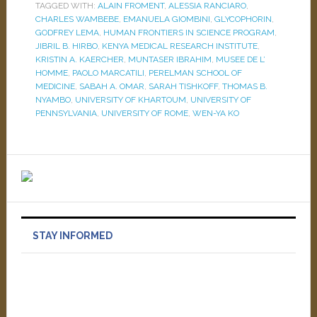
TAGGED WITH:
ALAIN FROMENT
,
ALESSIA RANCIARO
,
CHARLES WAMBEBE
,
EMANUELA GIOMBINI
,
GLYCOPHORIN
,
GODFREY LEMA
,
HUMAN FRONTIERS IN SCIENCE PROGRAM
,
JIBRIL B. HIRBO
,
KENYA MEDICAL RESEARCH INSTITUTE
,
KRISTIN A. KAERCHER
,
MUNTASER IBRAHIM
,
MUSEE DE L’
HOMME
,
PAOLO MARCATILI
,
PERELMAN SCHOOL OF
MEDICINE
,
SABAH A. OMAR
,
SARAH TISHKOFF
,
THOMAS B.
NYAMBO
,
UNIVERSITY OF KHARTOUM
,
UNIVERSITY OF
PENNSYLVANIA
,
UNIVERSITY OF ROME
,
WEN-YA KO
STAY INFORMED