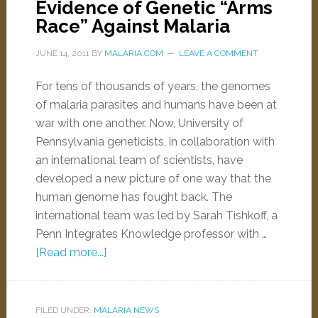
Evidence of Genetic “Arms
Race” Against Malaria
JUNE 14, 2011
BY
MALARIA.COM
LEAVE A COMMENT
For tens of thousands of years, the genomes
of malaria parasites and humans have been at
war with one another. Now, University of
Pennsylvania geneticists, in collaboration with
an international team of scientists, have
developed a new picture of one way that the
human genome has fought back. The
international team was led by Sarah Tishkoff, a
Penn Integrates Knowledge professor with …
[Read more...]
FILED UNDER:
MALARIA NEWS