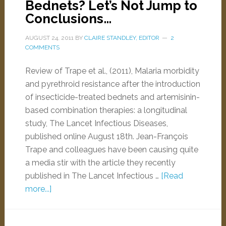
Bednets? Let’s Not Jump to
Conclusions…
AUGUST 24, 2011
BY
CLAIRE STANDLEY, EDITOR
2
COMMENTS
Review of Trape et al., (2011), Malaria morbidity
and pyrethroid resistance after the introduction
of insecticide-treated bednets and artemisinin-
based combination therapies: a longitudinal
study, The Lancet Infectious Diseases,
published online August 18th. Jean-François
Trape and colleagues have been causing quite
a media stir with the article they recently
published in The Lancet Infectious …
[Read
more...]