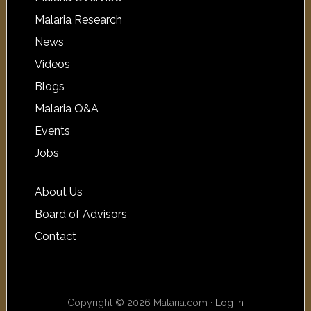
Malaria Research
News
Videos
Blogs
Malaria Q&A
Events
Jobs
About Us
Board of Advisors
Contact
Copyright © 2026 Malaria.com ·
Log in