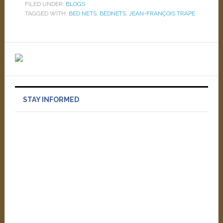
FILED UNDER:
BLOGS
TAGGED WITH:
BED NETS
,
BEDNETS
,
JEAN-FRANÇOIS TRAPE
STAY INFORMED