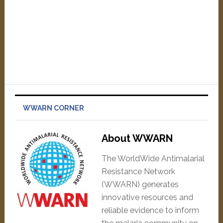
WWARN CORNER
About WWARN
The WorldWide Antimalarial
Resistance Network
(WWARN) generates
innovative resources and
reliable evidence to inform