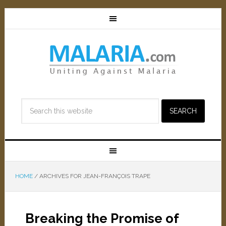
HOME
/
ARCHIVES FOR JEAN-FRANÇOIS TRAPE
Breaking the Promise of