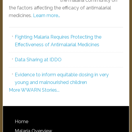
the malaria community on
the factors affecting the efficacy of antimalarial
medicines.
Learn more…
Fighting Malaria Requires Protecting the
Effectiveness of Antimalarial Medicines
Data Sharing at IDDO
Evidence to inform equitable dosing in very
young and malnourished children
More WWARN Stories...
Home
Malaria Overview