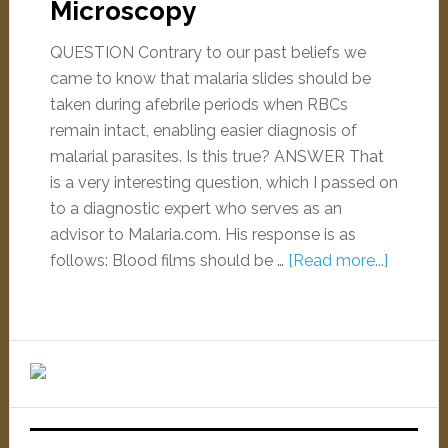
Microscopy
QUESTION Contrary to our past beliefs we
came to know that malaria slides should be
taken during afebrile periods when RBCs
remain intact, enabling easier diagnosis of
malarial parasites. Is this true? ANSWER That
is a very interesting question, which I passed on
to a diagnostic expert who serves as an
advisor to Malaria.com. His response is as
follows: Blood films should be …
[Read more...]