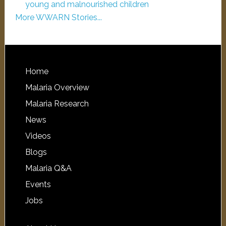
young and malnourished children
More WWARN Stories...
Home
Malaria Overview
Malaria Research
News
Videos
Blogs
Malaria Q&A
Events
Jobs