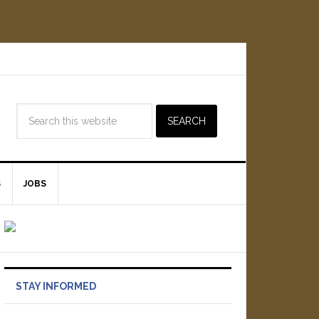
S
JOBS
STAY INFORMED