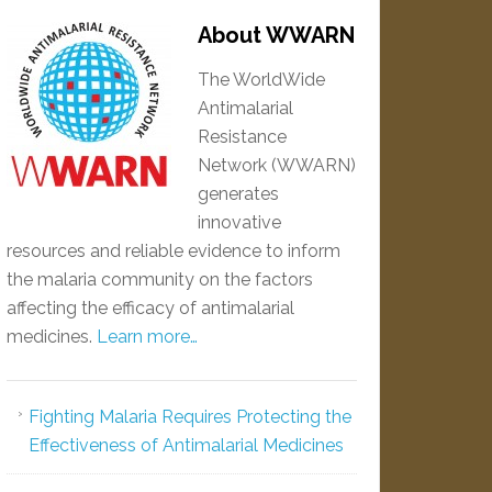
About WWARN
The WorldWide
Antimalarial
Resistance
Network (WWARN)
generates
innovative
resources and reliable evidence to inform
the malaria community on the factors
affecting the efficacy of antimalarial
medicines.
Learn more…
Fighting Malaria Requires Protecting the
Effectiveness of Antimalarial Medicines