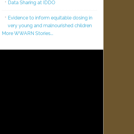
Data Sharing at IDDO
Evidence to inform equitable dosing in
very young and malnourished children
More WWARN Stories...