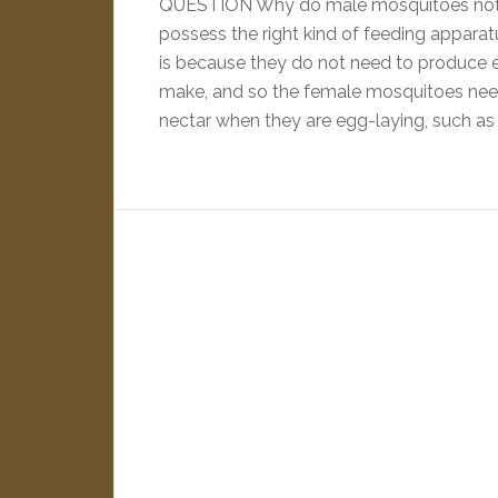
QUESTION Why do male mosquitoes not
possess the right kind of feeding appara
is because they do not need to produce e
make, and so the female mosquitoes nee
nectar when they are egg-laying, such as