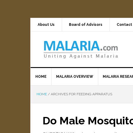
About Us
Board of Advisors
Contact
HOME
MALARIA OVERVIEW
MALARIA RESEA
HOME
/
ARCHIVES FOR FEEDING APPARATUS
Do Male Mosquito