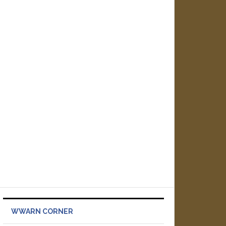
WWARN CORNER