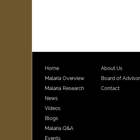
Home
About Us
Malaria Overview
Board of Adviso
Malaria Research
Contact
News
Videos
Blogs
Malaria Q&A
Events