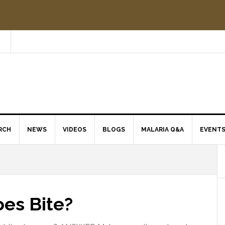
RCH
NEWS
VIDEOS
BLOGS
MALARIA Q&A
EVENT
es Bite?