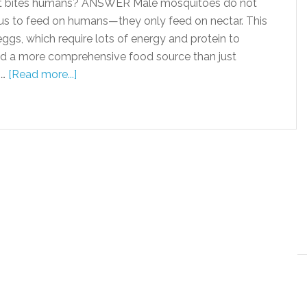
 bites humans? ANSWER Male mosquitoes do not
tus to feed on humans—they only feed on nectar. This
ggs, which require lots of energy and protein to
d a more comprehensive food source than just
 …
[Read more...]