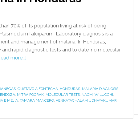
han 70% of its population living at risk of being
 Plasmodium falciparum. Laboratory diagnosis is a
tment and management of malaria. In Honduras,
 and rapid diagnostic tests and to date, no molecular
Read more...]
BANEGAS
,
GUSTAVO A FONTECHA
,
HONDURAS
,
MALARIA DIAGNOSIS
,
MENDOZA
,
MITRA POORAK
,
MOLECULAR TESTS
,
NAOMI W LUCCHI
,
A E MEJIA
,
TAMARA MANCERO
,
VENKATACHALAM UDHAYAKUMAR