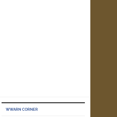
WWARN CORNER