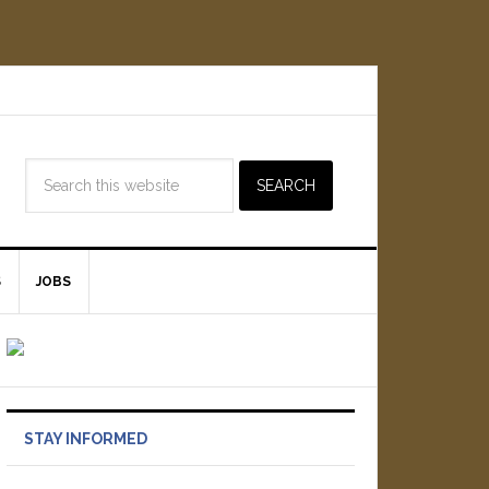
S
JOBS
STAY INFORMED