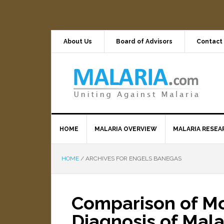
About Us
Board of Advisors
Contact
HOME
MALARIA OVERVIEW
MALARIA RESEA
HOME
/
ARCHIVES FOR ENGELS BANEGAS
Comparison of Mol
Diagnosis of Mala