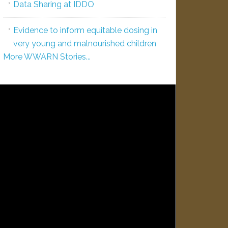
Data Sharing at IDDO
Evidence to inform equitable dosing in
very young and malnourished children
More WWARN Stories...