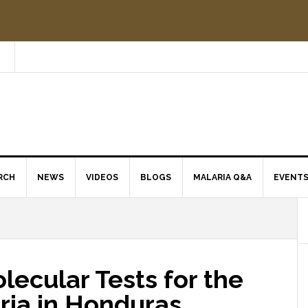
RCH
NEWS
VIDEOS
BLOGS
MALARIA Q&A
EVENT
ecular Tests for the
ria in Honduras