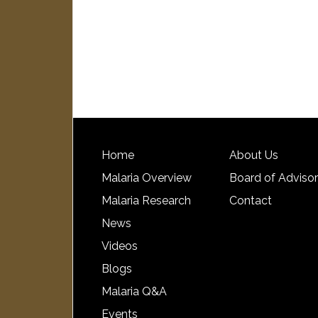
Home
About Us
Malaria Overview
Board of Adviso
Malaria Research
Contact
News
Videos
Blogs
Malaria Q&A
Events