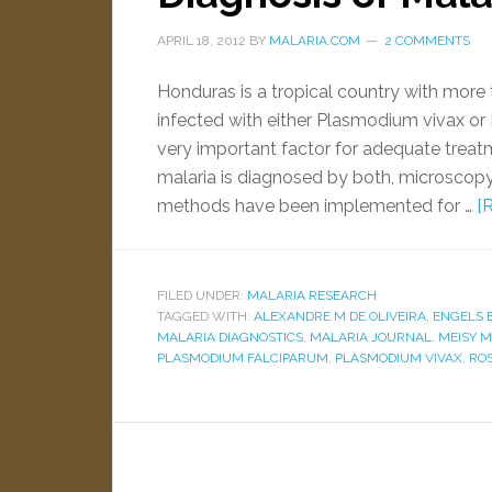
APRIL 18, 2012
BY
MALARIA.COM
2 COMMENTS
Honduras is a tropical country with more t
infected with either Plasmodium vivax or
very important factor for adequate trea
malaria is diagnosed by both, microscopy
methods have been implemented for …
[
FILED UNDER:
MALARIA RESEARCH
TAGGED WITH:
ALEXANDRE M DE OLIVEIRA
,
ENGELS 
MALARIA DIAGNOSTICS
,
MALARIA JOURNAL
,
MEISY 
PLASMODIUM FALCIPARUM
,
PLASMODIUM VIVAX
,
ROS