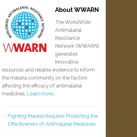
About WWARN
The WorldWide
Antimalarial
Resistance
Network (WWARN)
generates
innovative
resources and reliable evidence to inform
the malaria community on the factors
affecting the efficacy of antimalarial
medicines.
Learn more…
Fighting Malaria Requires Protecting the
Effectiveness of Antimalarial Medicines