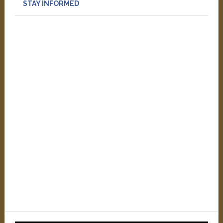
STAY INFORMED