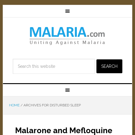
HOME
/
ARCHIVES FOR DISTURBED SLEEP
Malarone and Mefloquine