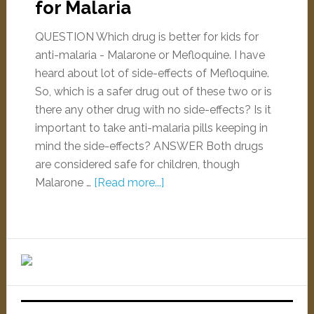
for Malaria
QUESTION Which drug is better for kids for
anti-malaria - Malarone or Mefloquine. I have
heard about lot of side-effects of Mefloquine.
So, which is a safer drug out of these two or is
there any other drug with no side-effects? Is it
important to take anti-malaria pills keeping in
mind the side-effects? ANSWER Both drugs
are considered safe for children, though
Malarone …
[Read more...]