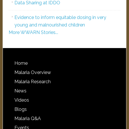
Data Sharing at IDDO
Evidence to inform equitable dosing in very
young and malnourished children
More WWARN Stories...
Home
Malaria Overview
Malaria Research
News
Videos
Blogs
Malaria Q&A
Events