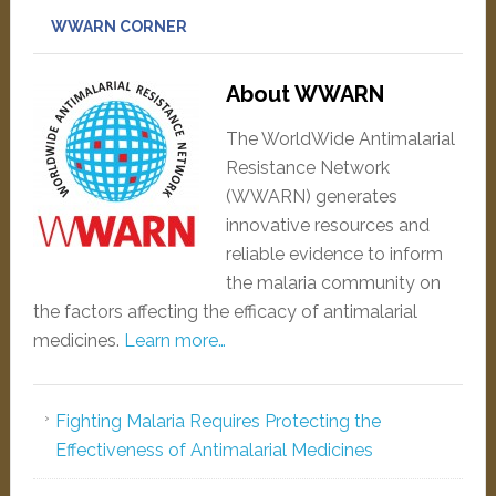
WWARN CORNER
About WWARN
The WorldWide Antimalarial
Resistance Network
(WWARN) generates
innovative resources and
reliable evidence to inform
the malaria community on
the factors affecting the efficacy of antimalarial
medicines.
Learn more…
Fighting Malaria Requires Protecting the
Effectiveness of Antimalarial Medicines