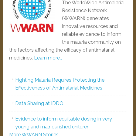
The WorldWide Antimalarial
Resistance Network
(WWARN) generates
innovative resources and
reliable evidence to inform
the malaria community on
the factors affecting the efficacy of antimalarial
medicines.
Learn more…
Fighting Malaria Requires Protecting the
Effectiveness of Antimalarial Medicines
Data Sharing at IDDO
Evidence to inform equitable dosing in very
young and malnourished children
More WWARN Stories...