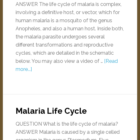
ANSWER The life cycle of malaria is complex,
involving a definitive host, or vector, which for
human malaria is a mosquito of the genus
Anopheles, and also a human host. Inside both,
the malaria parasite undergoes several
different transformations and reproductive
cycles, which are detailed in the schematic
below. You may also view a video of …
[Read
more...]
Malaria Life Cycle
QUESTION What is the life cycle of malaria?
ANSWER Malaria is caused by a single celled