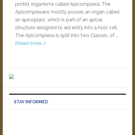
protist organisms called Apicomplexa. The
Apicomplexans mostly posses an organ called
an apicoplast, which is part of an apical
structure designed to aid entry into a host cell.
The Apicomplexa is split into two Classes, of …
[Read more...]
STAY INFORMED