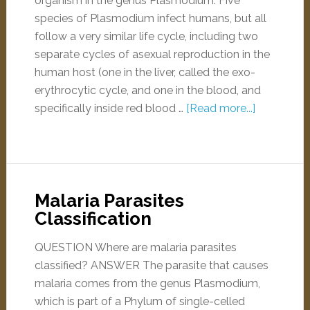
organism in the genus Plasmodium. Five
species of Plasmodium infect humans, but all
follow a very similar life cycle, including two
separate cycles of asexual reproduction in the
human host (one in the liver, called the exo-
erythrocytic cycle, and one in the blood, and
specifically inside red blood …
[Read more...]
Malaria Parasites
Classification
QUESTION Where are malaria parasites
classified? ANSWER The parasite that causes
malaria comes from the genus Plasmodium,
which is part of a Phylum of single-celled