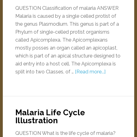
QUESTION Classification of malaria ANSWER
Malaria is caused by a single celled protist of
the genus Plasmodium. This genus is part of a
Phylum of single-celled protist organisms
called Apicomplexa. The Apicomplexans
mostly posses an organ called an apicoplast,
which is part of an apical structure designed to
aid entry into a host cell. The Apicomplexa is
split into two Classes, of …
[Read more...]
Malaria Life Cycle
Illustration
QUESTION What is the life cycle of malaria?