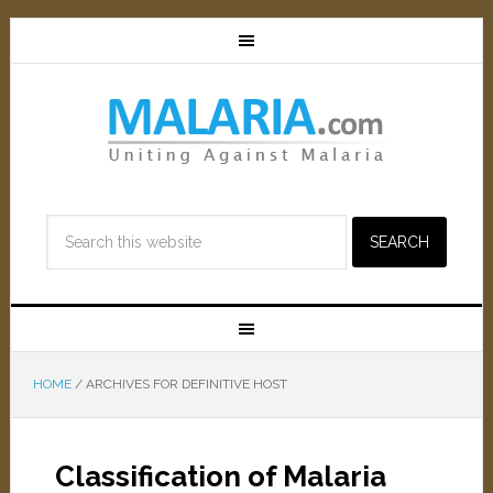
HOME
/
ARCHIVES FOR DEFINITIVE HOST
Classification of Malaria