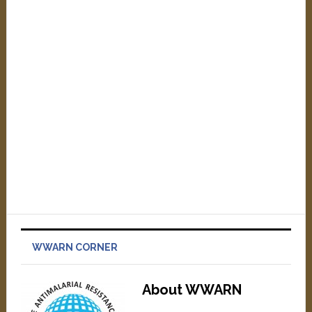
WWARN CORNER
About WWARN