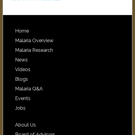
Home
Malaria Overview
Malaria Research
News
Videos
Blogs
Malaria Q&A
Events
Jobs
About Us
Board of Advisors