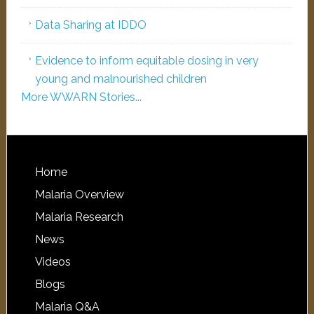
Data Sharing at IDDO
Evidence to inform equitable dosing in very
young and malnourished children
More WWARN Stories...
Home
Malaria Overview
Malaria Research
News
Videos
Blogs
Malaria Q&A