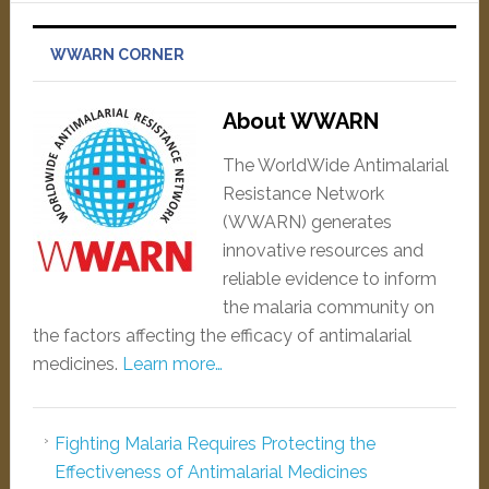
WWARN CORNER
About WWARN
The WorldWide Antimalarial
Resistance Network
(WWARN) generates
innovative resources and
reliable evidence to inform
the malaria community on
the factors affecting the efficacy of antimalarial
medicines.
Learn more…
Fighting Malaria Requires Protecting the
Effectiveness of Antimalarial Medicines