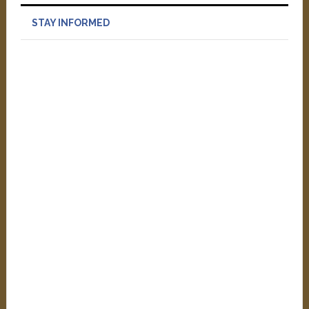
STAY INFORMED