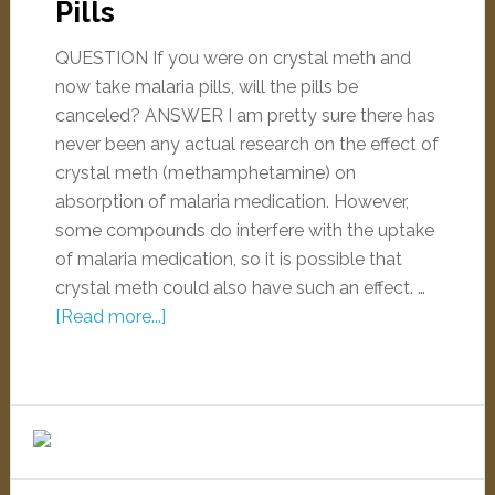
Pills
QUESTION If you were on crystal meth and
now take malaria pills, will the pills be
canceled? ANSWER I am pretty sure there has
never been any actual research on the effect of
crystal meth (methamphetamine) on
absorption of malaria medication. However,
some compounds do interfere with the uptake
of malaria medication, so it is possible that
crystal meth could also have such an effect. …
[Read more...]