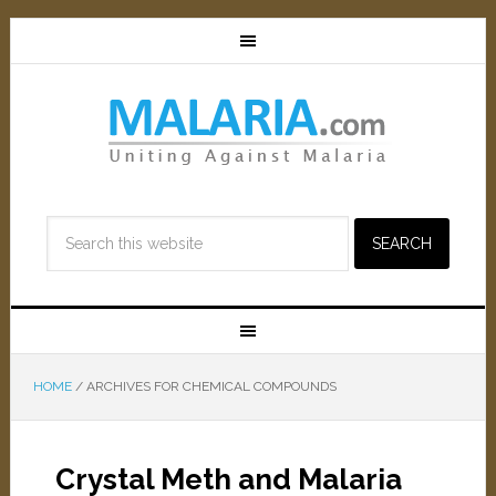
HOME
/
ARCHIVES FOR CHEMICAL COMPOUNDS
Crystal Meth and Malaria